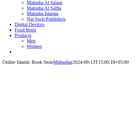
Maktaba Al Salam
Maktaba Al Salfia
Maktaba Islamia
Nai Soch Publishers
Digital Devices
Food Items
Products
Men
Women
Online Islamic Book Store
Mubashar
2024-09-13T15:00:18+05:00