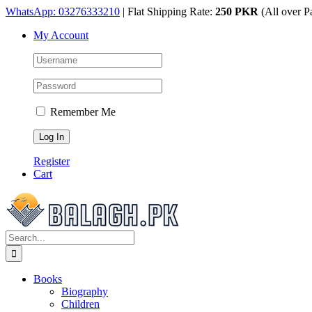
Skip
WhatsApp: 03276333210
| Flat Shipping Rate:
250 PKR
(All over P
to
My Account
content
Remember Me
Register
Cart
Search
for:
Books
Biography
Children