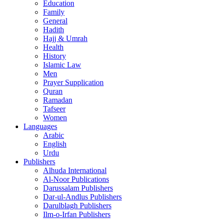
Education
Family
General
Hadith
Hajj & Umrah
Health
History
Islamic Law
Men
Prayer Supplication
Quran
Ramadan
Tafseer
Women
Languages
Arabic
English
Urdu
Publishers
Alhuda International
Al-Noor Publications
Darussalam Publishers
Dar-ul-Andlus Publishers
Darulblagh Publishers
Ilm-o-Irfan Publishers