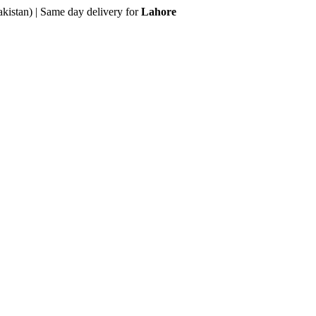
akistan) | Same day delivery for
Lahore