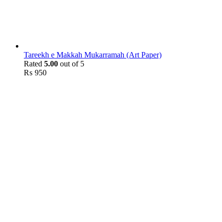
Tareekh e Makkah Mukarramah (Art Paper)
Rated
5.00
out of 5
₨
950