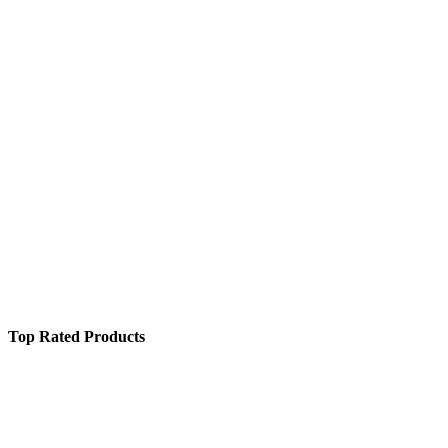
Top Rated Products