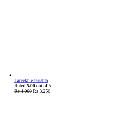
Tareekh e farishta
Rated
5.00
out of 5
Original
Current
₨
4,000
₨
3,250
price
price
was:
is:
₨ 4,000.
₨ 3,250.