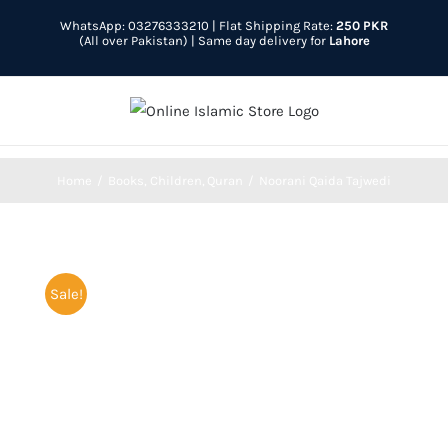
Skip
WhatsApp: 03276333210
| Flat Shipping Rate:
250 PKR
to
(All over Pakistan) | Same day delivery for
Lahore
content
Home
Books
Children
Quran
Noorani Qaida Tajwedi
Sale!