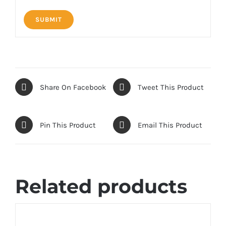
Share On Facebook
Tweet This Product
Pin This Product
Email This Product
Related products