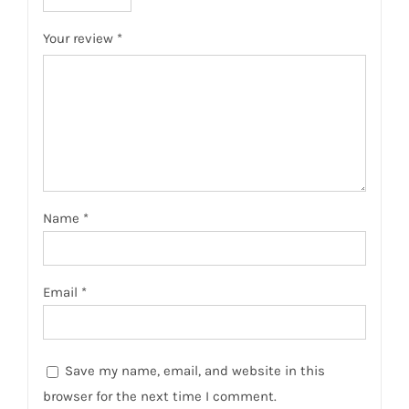
Your review
*
Name
*
Email
*
Save my name, email, and website in this
browser for the next time I comment.