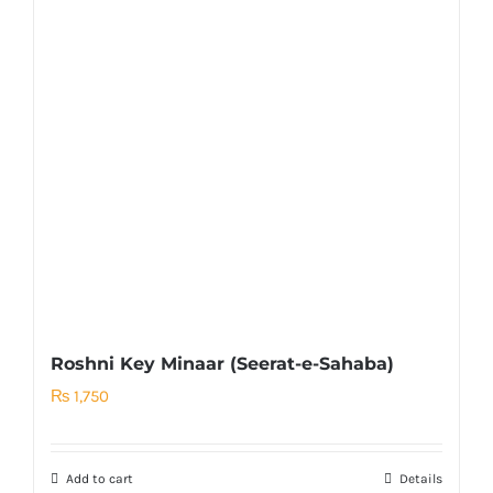
Roshni Key Minaar (Seerat-e-Sahaba)
₨
1,750
Add to cart
Details