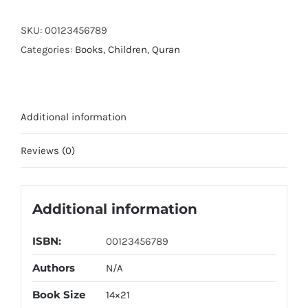
Tajwedi
quantity
SKU:
00123456789
Categories:
Books
,
Children
,
Quran
Additional information
Reviews (0)
Additional information
ISBN:
00123456789
Authors
N/A
Book Size
14×21