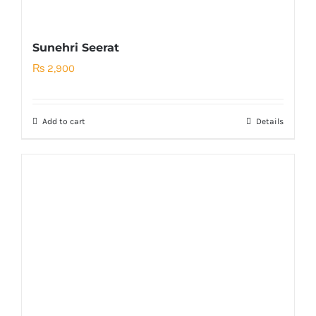
Sunehri Seerat
₨
2,900
Add to cart
Details