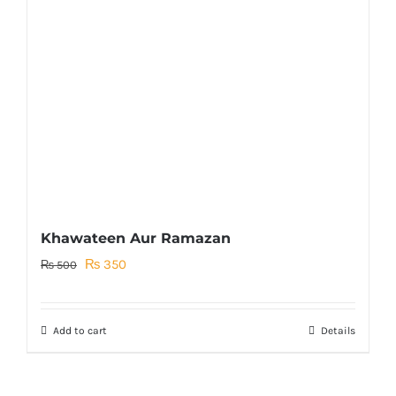
Khawateen Aur Ramazan
Original
Current
₨
350
₨
500
price
price
was:
is:
Add to cart
Details
₨ 500.
₨ 350.