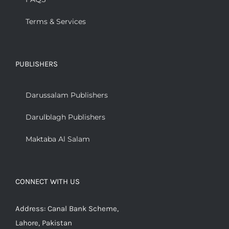
Terms & Services
PUBLISHERS
Darussalam Publishers
Darulblagh Publishers
Maktaba Al Salam
CONNECT WITH US
Address: Canal Bank Scheme,
Lahore, Pakistan