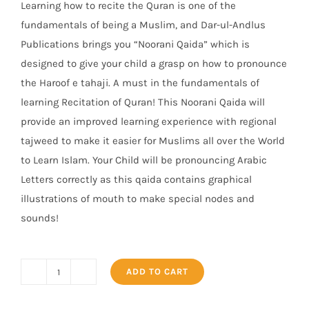
Learning how to recite the Quran is one of the
₨ 300.
₨ 245.
fundamentals of being a Muslim, and Dar-ul-Andlus
Publications brings you “Noorani Qaida” which is
designed to give your child a grasp on how to pronounce
the Haroof e tahaji. A must in the fundamentals of
learning Recitation of Quran! This Noorani Qaida will
provide an improved learning experience wit
h regional
tajweed to make it easier for Muslims all over the World
to Learn Islam. Your Child will be pronouncing Arabic
Letters correctly as this qaida contains graphical
illustrations of mouth to make special nodes and
sounds!
ADD TO CART
Noorani
Qaida