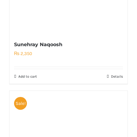
Sunehray Naqoosh
₨
2,350
Add to cart
Details
Sale!