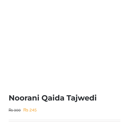
Noorani Qaida Tajwedi
Original
Current
₨
245
₨
300
price
price
was:
is: