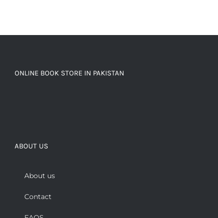
ONLINE BOOK STORE IN PAKISTAN
ABOUT US
About us
Contact
FAQS