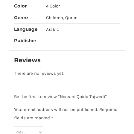
Color
4 Color
Genre
Children
,
Quran
Language
Arabic
Publisher
Reviews
There are no reviews yet.
Be the first to review “Noorani Qaida Tajwedi”
Your email address will not be published.
Required
fields are marked
*