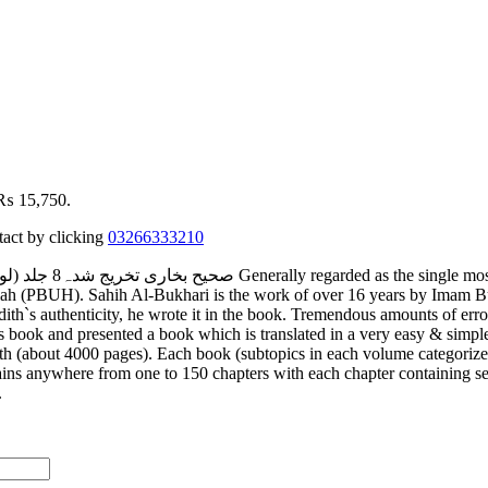
: ₨ 15,750.
tact by clicking
03266333210
Allah (PBUH). Sahih Al-Bukhari is the work of over 16 years by Imam 
th`s authenticity, he wrote it in the book. Tremendous amounts of errors 
book and presented a book which is translated in a very easy & simple l
ith (about 4000 pages). Each book (subtopics in each volume categoriz
ins anywhere from one to 150 chapters with each chapter containing sev
).