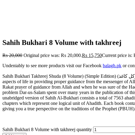
Sahih Bukhari 8 Volume with takhreej
₨
20,000
Original price was: ₨ 20,000.
₨
15,750
Current price is
Undeniably to see more products visit our Facebook
balagh.pk
or con
Sahih Bukhari Takhreej Shuda (8 Volume) (Simple Edition) (لوکل کاغذ) صحیح بخاری تخریج شدہ8 جلد Generally regarded as the single most authentic collection of Ahadith, Sahih Al-Bukhari covers almost all
aspects of life in providing proper guidance from the messenger of 
Rakat prayer of guidance from Allah and when
he was sure of the Hadi
problem Dar-us-Salam spent over many years in the publication of this 
unabridged version of Sahih Al-Bukhari consists a total of 7563 ahad
chapters which represent one logical unit of Ahadith. Each book conta
giving you a true perspective on the traditions of the Prophet (PBUH
Sahih Bukhari 8 Volume with takhreej quantity