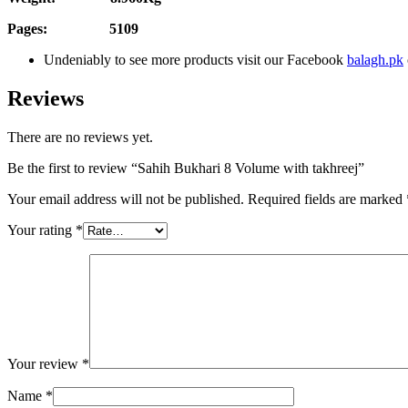
Pages: 5109
Undeniably to see more products visit our Facebook
balagh.pk
Reviews
There are no reviews yet.
Be the first to review “Sahih Bukhari 8 Volume with takhreej”
Your email address will not be published.
Required fields are marked
Your rating
*
Your review
*
Name
*