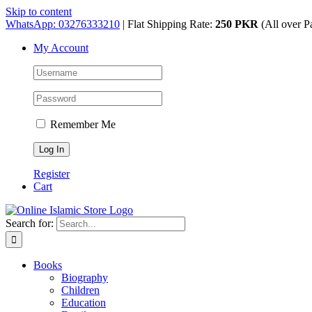
Skip to content
WhatsApp: 03276333210
| Flat Shipping Rate:
250 PKR
(All over P
My Account
Remember Me
Register
Cart
Search for:
Books
Biography
Children
Education