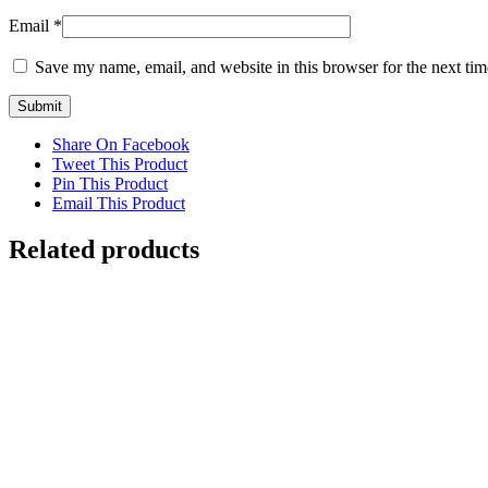
Email
*
Save my name, email, and website in this browser for the next ti
Share On Facebook
Tweet This Product
Pin This Product
Email This Product
Related products