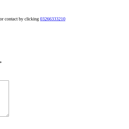
or contact by clicking
03266333210
*