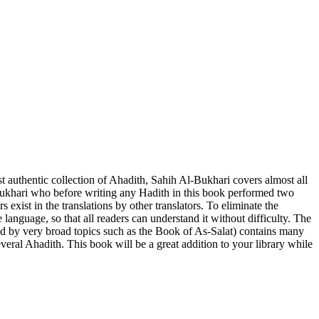
Bukhari who before writing any Hadith in this book performed two
exist in the translations by other translators. To eliminate the
anguage, so that all readers can understand it without difficulty. The
ed by very broad topics such as the Book of As-Salat) contains many
eral Ahadith. This book will be a great addition to your library while