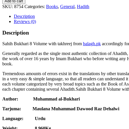
Add to cart
SKU:
8754
Categories:
Books
,
General
,
Hadith
Description
Reviews (0)
Description
Sahih Bukhari 8 Volume with takhreej from
balagh.pk
accordingly for
Generally regarded as the single most authentic collection of Ahadith
the work of over 16 years by Imam Bukhari who before writing any H
book.
Tremendous amounts of errors exist in the translations by other trans
in a very easy & simple language, so that all readers can understand i
each volume categorized by very broad topics such as the Book of As
each chapter containing several Ahadith.Sahih Bukhari 8 Volume with t
Author: Muhammad al-Bukhari
Tarjuma:
Maulana Muhammad Dawood Raz Dehalwi
Language: Urdu
Weight: 8.960Kg