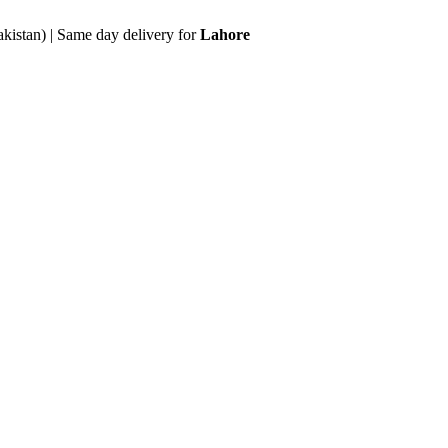
akistan) | Same day delivery for
Lahore