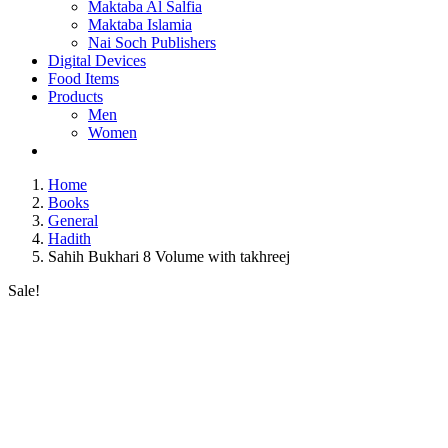
Maktaba Al Salfia
Maktaba Islamia
Nai Soch Publishers
Digital Devices
Food Items
Products
Men
Women
Home
Books
General
Hadith
Sahih Bukhari 8 Volume with takhreej
Sale!