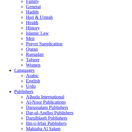
Family
General
Hadith
Hajj & Umrah
Health
History
Islamic Law
Men
Prayer Supplication
Quran
Ramadan
Tafseer
Women
Languages
Arabic
English
Urdu
Publishers
Alhuda International
Al-Noor Publications
Darussalam Publishers
Dar-ul-Andlus Publishers
Darulblagh Publishers
Ilm-o-Irfan Publishers
Maktaba Al Salam