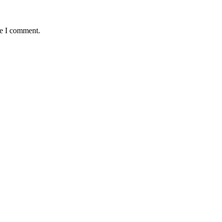
me I comment.