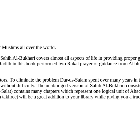
 Muslims all over the world.
, Sahih Al-Bukhari covers almost all aspects of life in providing prop
adith in this book performed two Rakat prayer of guidance from Alla
lators. To eliminate the problem Dar-us-Salam spent over many years in t
t without difficulty. The unabridged version of Sahih Al-Bukhari consis
-Salat) contains many chapters which represent one logical unit of Ah
akhreej will be a great addition to your library while giving you a tr