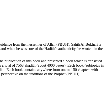
er guidance from the messenger of Allah (PBUH). Sahih Al-Bukhari is
h and when
he was sure of the Hadith`s authenticity, he wrote it in the
he publication of this book and presented a book which is translated
ts a total of 7563 ahadith (about 4000 pages). Each book (subtopics in
adith. Each book contains anywhere from one to 150 chapters with
ue perspective on the traditions of the Prophet (PBUH).