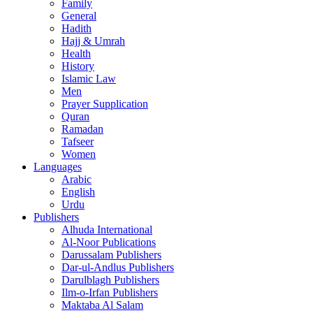
Family
General
Hadith
Hajj & Umrah
Health
History
Islamic Law
Men
Prayer Supplication
Quran
Ramadan
Tafseer
Women
Languages
Arabic
English
Urdu
Publishers
Alhuda International
Al-Noor Publications
Darussalam Publishers
Dar-ul-Andlus Publishers
Darulblagh Publishers
Ilm-o-Irfan Publishers
Maktaba Al Salam