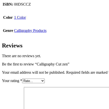
ISBN:
00DSCCZ
Color
1 Color
Genre
Calligraphy Products
Reviews
There are no reviews yet.
Be the first to review “Calligraphy Cut zen”
Your email address will not be published.
Required fields are marked
Your rating
*