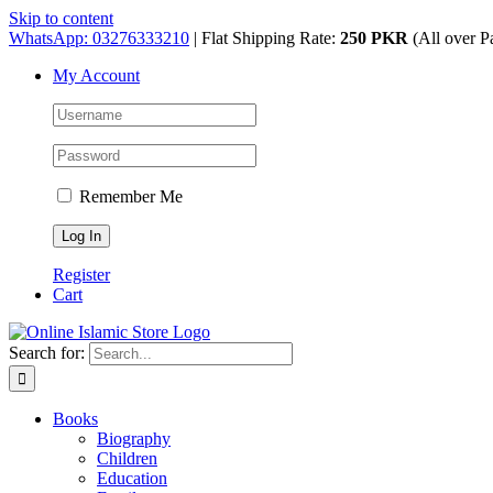
Skip to content
WhatsApp: 03276333210
| Flat Shipping Rate:
250 PKR
(All over P
My Account
Remember Me
Register
Cart
Search for:
Books
Biography
Children
Education