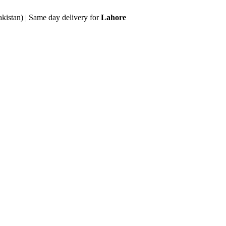
akistan) | Same day delivery for
Lahore