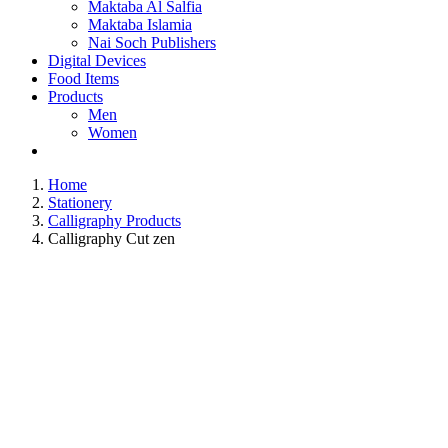
Maktaba Al Salfia
Maktaba Islamia
Nai Soch Publishers
Digital Devices
Food Items
Products
Men
Women
Home
Stationery
Calligraphy Products
Calligraphy Cut zen