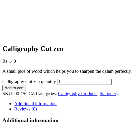
Calligraphy Cut zen
₨
140
A small pice of wood which helps you to sharpen the qalam perfectly.
Calligraphy Cut zen quantity
Add to cart
SKU:
00DSCCZ
Categories:
Calligraphy Products
,
Stationery
Additional information
Reviews (0)
Additional information