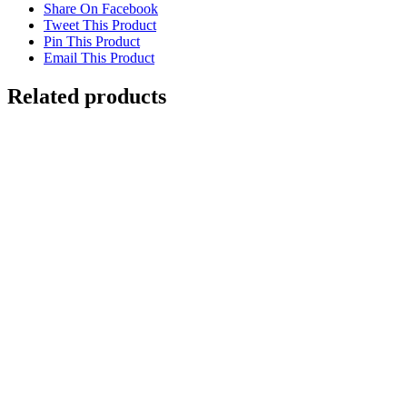
Share On Facebook
Tweet This Product
Pin This Product
Email This Product
Related products