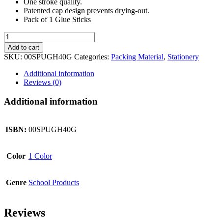
One stroke quality.
Patented cap design prevents drying-out.
Pack of 1 Glue Sticks
UHU
Glue
Add to cart
Stick
SKU:
00SPUGH40G
Categories:
Packing Material
,
Stationery
40g
quantity
Additional information
Reviews (0)
Additional information
ISBN:
00SPUGH40G
Color
1 Color
Genre
School Products
Reviews