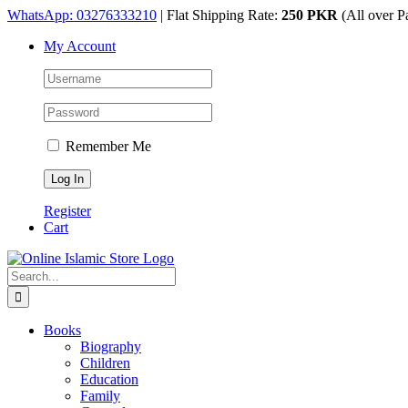
Skip
WhatsApp: 03276333210
| Flat Shipping Rate:
250 PKR
(All over P
to
My Account
content
Remember Me
Register
Cart
Search
for:
Books
Biography
Children
Education
Family