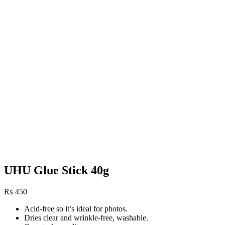
UHU Glue Stick 40g
₨
450
Acid-free so it’s ideal for photos.
Dries clear and wrinkle-free, washable.