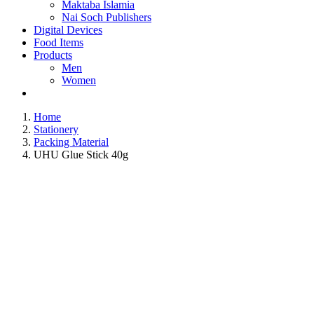
Maktaba Islamia
Nai Soch Publishers
Digital Devices
Food Items
Products
Men
Women
Home
Stationery
Packing Material
UHU Glue Stick 40g