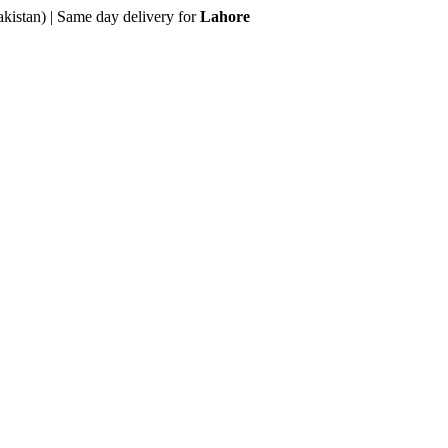
akistan) | Same day delivery for
Lahore