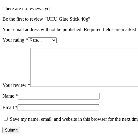
There are no reviews yet.
Be the first to review “UHU Glue Stick 40g”
Your email address will not be published.
Required fields are marked
Your rating
*
Your review
*
Name
*
Email
*
Save my name, email, and website in this browser for the next ti