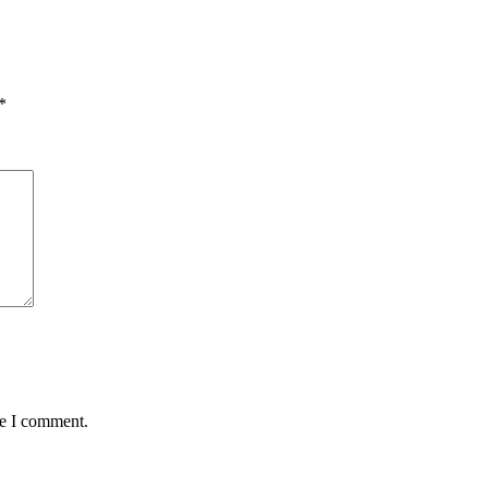
*
me I comment.