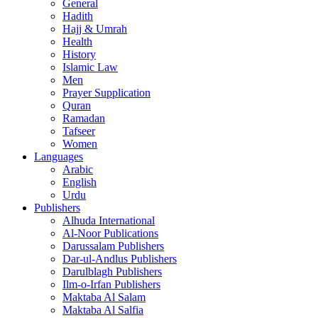
General
Hadith
Hajj & Umrah
Health
History
Islamic Law
Men
Prayer Supplication
Quran
Ramadan
Tafseer
Women
Languages
Arabic
English
Urdu
Publishers
Alhuda International
Al-Noor Publications
Darussalam Publishers
Dar-ul-Andlus Publishers
Darulblagh Publishers
Ilm-o-Irfan Publishers
Maktaba Al Salam
Maktaba Al Salfia