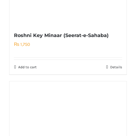
Roshni Key Minaar (Seerat-e-Sahaba)
₨
1,750
Add to cart
Details