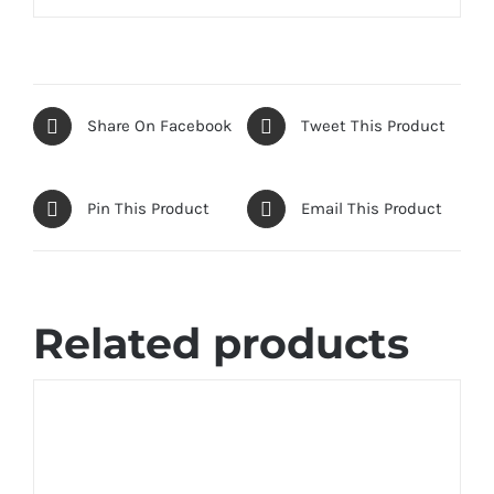
Share On Facebook
Tweet This Product
Pin This Product
Email This Product
Related products