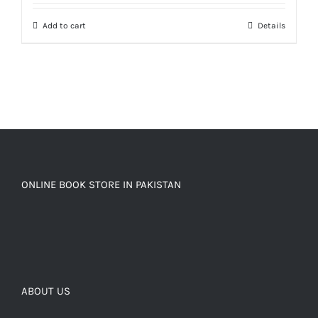
Add to cart
Details
ONLINE BOOK STORE IN PAKISTAN
ABOUT US