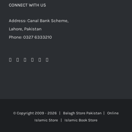
CONNECT WITH US
Address: Canal Bank Scheme,
Lahore, Pakistan
Phone: 0327 6333210
© Copyright 2009 -
2026 | Balagh Store Pakistan | Online
Islamic Store | Islamic Book Store