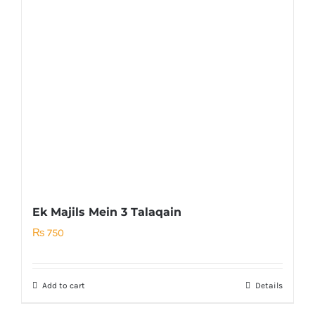
Ek Majils Mein 3 Talaqain
₨
750
Add to cart
Details