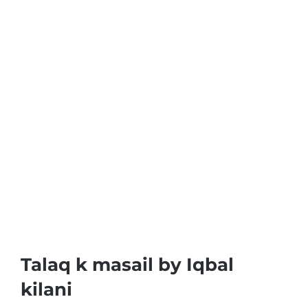
Talaq k masail by Iqbal
kilani