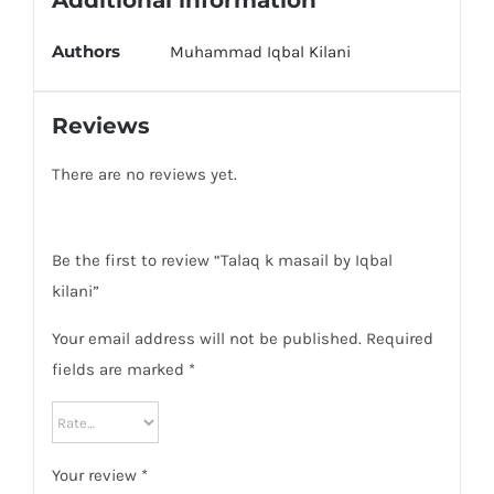
Additional information
Authors
Muhammad Iqbal Kilani
Reviews
There are no reviews yet.
Be the first to review “Talaq k masail by Iqbal
kilani”
Your email address will not be published.
Required
fields are marked
*
Your review
*