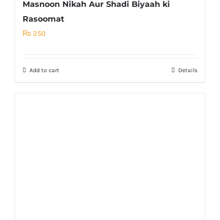
Masnoon Nikah Aur Shadi Biyaah ki
Rasoomat
₨
250
Add to cart
Details