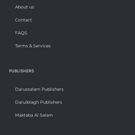
About us
Contact
FAQS
Terms & Services
PUBLISHERS
Darussalam Publishers
Darulblagh Publishers
Maktaba Al Salam