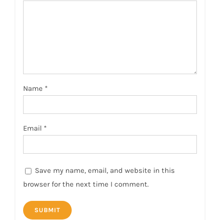
Name
*
Email
*
Save my name, email, and website in this
browser for the next time I comment.