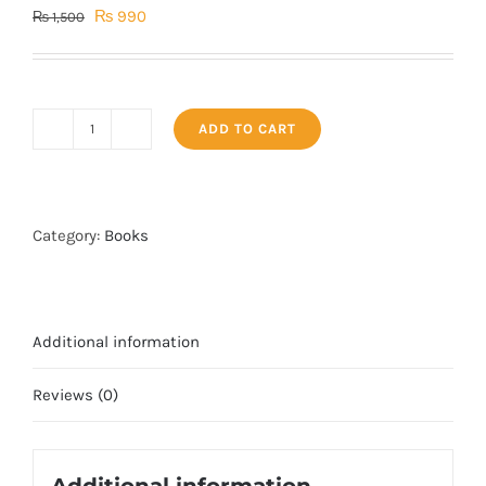
Original
Current
₨
990
₨
1,500
price
price
was:
is:
₨ 1,500.
₨ 990.
ADD TO CART
Talaq
k
masail
by
Category:
Books
Iqbal
kilani
quantity
Additional information
Reviews (0)