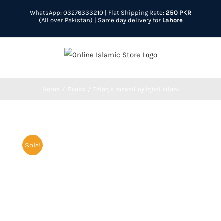
Skip
WhatsApp: 03276333210
| Flat Shipping Rate:
250 PKR
to
(All over Pakistan) | Same day delivery for
Lahore
content
Home
Books
Talaq k masail by Iqbal kilani
Sale!