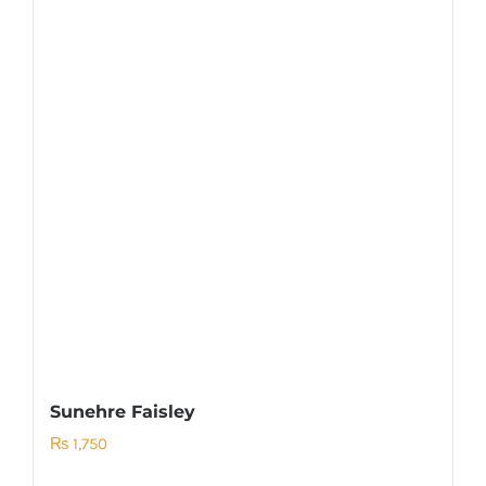
Sunehre Faisley
₨
1,750