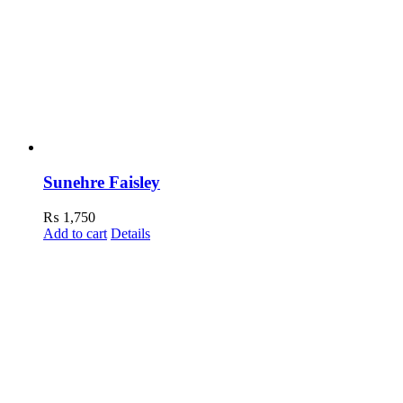
Sunehre Faisley
₨
1,750
Add to cart
Details