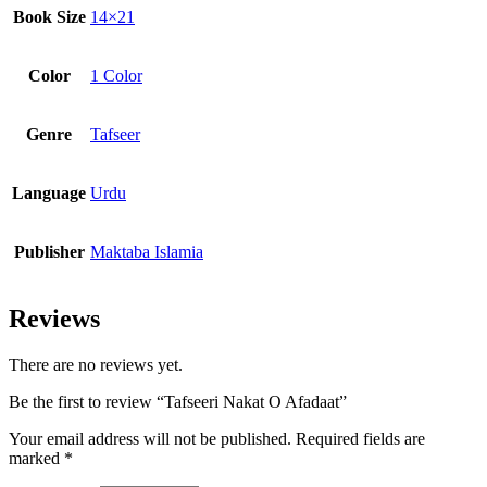
Book Size
14×21
Color
1 Color
Genre
Tafseer
Language
Urdu
Publisher
Maktaba Islamia
Reviews
There are no reviews yet.
Be the first to review “Tafseeri Nakat O Afadaat”
Your email address will not be published.
Required fields are
marked
*