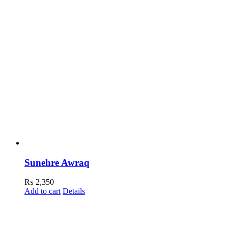
Sunehre Awraq
₨
2,350
Add to cart
Details