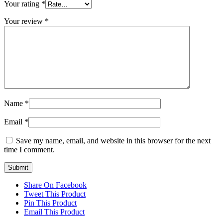
Your rating
*
Your review
*
Name
*
Email
*
Save my name, email, and website in this browser for the next
time I comment.
Share On Facebook
Tweet This Product
Pin This Product
Email This Product