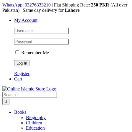
Skip
WhatsApp: 03276333210
| Flat Shipping Rate:
250 PKR
(All over
to
Pakistan) | Same day delivery for
Lahore
content
My Account
Remember Me
Register
Cart
Search
for:
Books
Biography
Children
Education