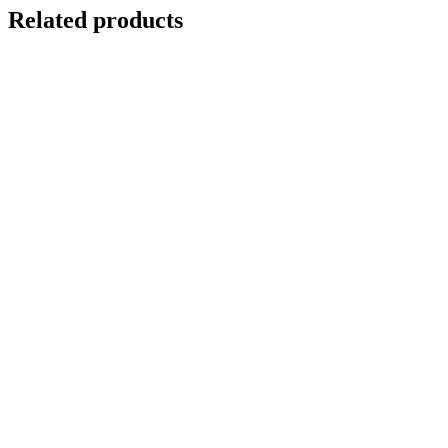
Related products