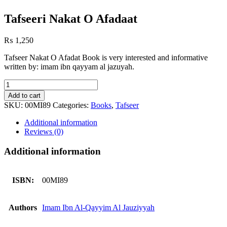
Tafseeri Nakat O Afadaat
₨
1,250
Tafseer Nakat O Afadat Book is very interested and informative
written by: imam ibn qayyam al jazuyah.
Tafseeri
Nakat
Add to cart
O
SKU:
00MI89
Categories:
Books
,
Tafseer
Afadaat
quantity
Additional information
Reviews (0)
Additional information
ISBN:
00MI89
Authors
Imam Ibn Al-Qayyim Al Jauziyyah