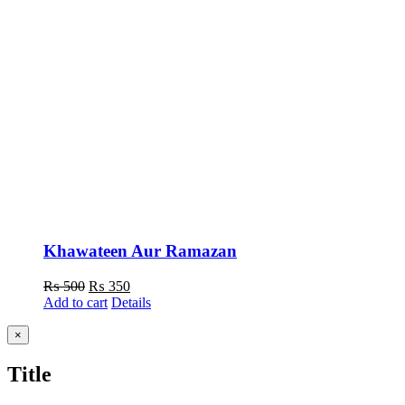
Khawateen Aur Ramazan
Original
Current
₨
500
₨
350
price
price
Add to cart
Details
was:
is:
₨ 500.
₨ 350.
Close
×
product
quick
Title
view