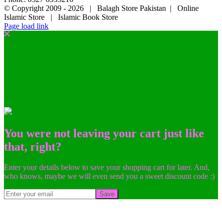
© Copyright 2009 -
2026 | Balagh Store Pakistan | Online
Islamic Store | Islamic Book Store
Page load link
You were not leaving your cart just like
that, right?
Enter your details below to save your shopping cart for later. And,
who knows, maybe we will even send you a sweet discount code :)
Save
Go
to
Top