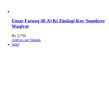
Umar Farooq (R.A) Ki Zindagi Kay Sunehray
Waqiyat
₨
2,750
Add to cart
Details
Sale!