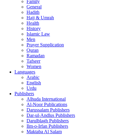
Family
General
Hadith
Hajj & Umrah
Health
History
Islamic Law
Men
Prayer Supplication
Quran
Ramadan
Tafseer
Women
Languages
Arabic
English
Urdu
Publishers
Alhuda International
Al-Noor Publications
Darussalam Publishers
Dar-ul-Andlus Publishers
Darulblagh Publishers
Ilm-o-Irfan Publishers
Maktaba Al Salam