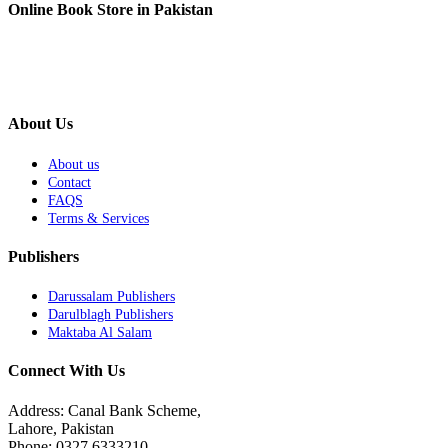
Online Book Store in Pakistan
About Us
About us
Contact
FAQS
Terms & Services
Publishers
Darussalam Publishers
Darulblagh Publishers
Maktaba Al Salam
Connect With Us
Address: Canal Bank Scheme,
Lahore, Pakistan
Phone: 0327 6333210