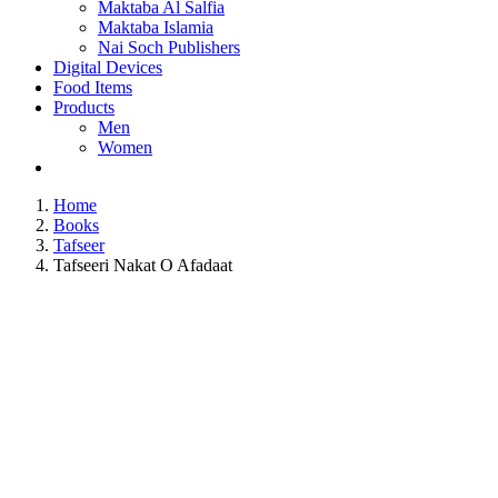
Maktaba Al Salfia
Maktaba Islamia
Nai Soch Publishers
Digital Devices
Food Items
Products
Men
Women
Home
Books
Tafseer
Tafseeri Nakat O Afadaat