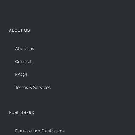
ABOUT US
About us
Contact
FAQS
Terms & Services
PUBLISHERS
Darussalam Publishers