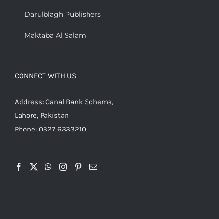
Darulblagh Publishers
Maktaba Al Salam
CONNECT WITH US
Address: Canal Bank Scheme,
Lahore, Pakistan
Phone: 0327 6333210