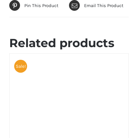
Pin This Product
Email This Product
Related products
Sale!