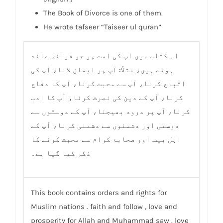
The Book of Divorce is one of them.
He wrote tafseer “Taiseer ul quran”
اس کتاب میں آپ کی امت پر جو فرائض عائد
ہوتے ہیں، مثلاً: آپ پر ایمان لانا، آپ کی
اتباع کرنا، آپ سے محبت کرنا، آپ کا دفاع
کرنا، آپ کے دین کی نصرت کرنا، آپ کا ادب
کرنا، آپ پر درود بھیجنا، آپ کے دوستوں سے
دوستی اور دشمنوں سے دشمنی کرنا، آپ کے
اہل بیت اور صحابۂ کرام سے محبت کرنے کا
ذکر کیا گیا ہے۔
This book contains orders and rights for
Muslim nations . faith and follow , love and
prosperity for Allah and Muhammad saw . love