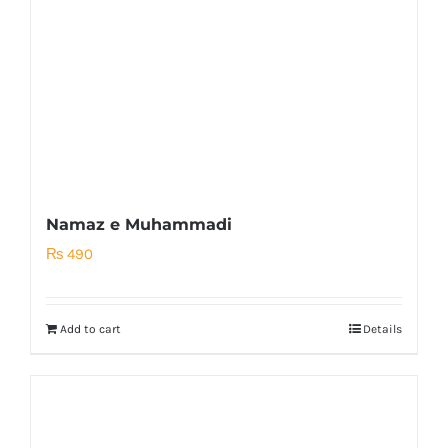
Namaz e Muhammadi
₨
490
Add to cart
Details