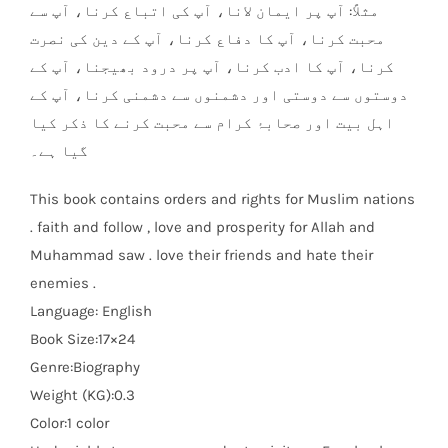
مثلاً: آپ پر ایمان لانا، آپ کی اتباع کرنا، آپ سے
محبت کرنا، آپ کا دفاع کرنا، آپ کے دین کی نصرت
کرنا، آپ کا ادب کرنا، آپ پر درود بھیجنا، آپ کے
دوستوں سے دوستی اور دشمنوں سے دشمنی کرنا، آپ کے
اہل بیت اور صحابۂ کرام سے محبت کرنے کا ذکر کیا
گیا ہے۔
This book contains orders and rights for Muslim nations
. faith and follow , love and prosperity for Allah and
Muhammad saw . love their friends and hate their
enemies .
Language: English
Book Size:17×24
Genre:Biography
Weight (KG):0.3
Color:1 color