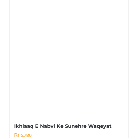
Ikhlaaq E Nabvi Ke Sunehre Waqeyat
₨
5,780