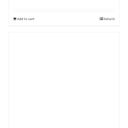
Add to cart
Details