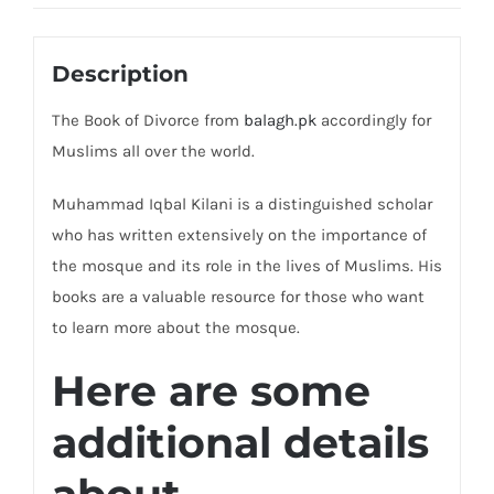
Description
The Book of Divorce from
balagh.pk
accordingly for
Muslims all over the world.
Muhammad Iqbal Kilani is a distinguished scholar
who has written extensively on the importance of
the mosque and its role in the lives of Muslims. His
books are a valuable resource for those who want
to learn more about the mosque.
Here are some
additional details