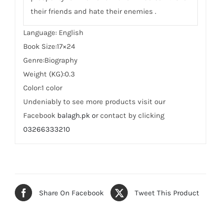
their friends and hate their enemies .
Language: English
Book Size:17×24
Genre:Biography
Weight (KG):0.3
Color:1 color
Undeniably to see more products visit our
Facebook
balagh.pk o
r contact by clicking
03266333210
Share On Facebook
Tweet This Product