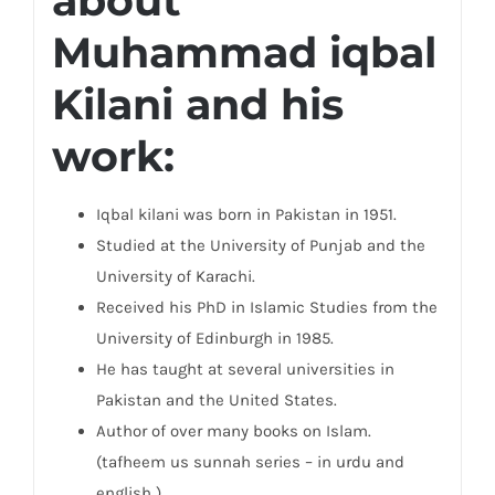
about
Muhammad iqbal
Kilani and his
work:
Iqbal kilani was born in Pakistan in 1951.
Studied at the University of Punjab and the
University of Karachi.
Received his PhD in Islamic Studies from the
University of Edinburgh in 1985.
He has taught at several universities in
Pakistan and the United States.
Author of over many books on Islam.
(tafheem us sunnah series – in urdu and
english )