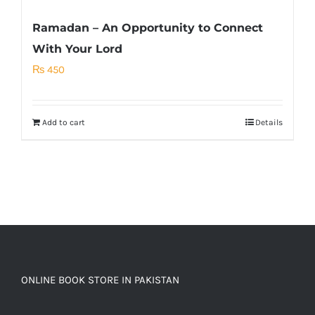
Ramadan – An Opportunity to Connect
With Your Lord
₨
450
Add to cart
Details
ONLINE BOOK STORE IN PAKISTAN