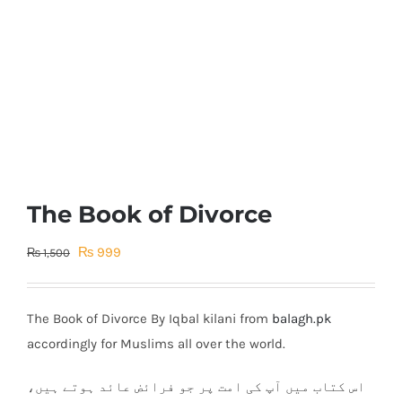
The Book of Divorce
Original
Current
₨
999
₨
1,500
price
price
was:
is:
The Book of Divorce By Iqbal kilani from
balagh.pk
₨ 1,500.
₨ 999.
accordingly for Muslims all over the world.
اس کتاب میں آپ کی امت پر جو فرائض عائد ہوتے ہیں،