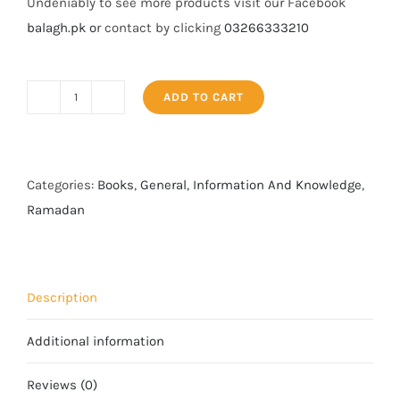
Undeniably to see more products visit our Facebook
balagh.pk o
r contact by clicking
03266333210
ADD TO CART
The
Book
of
Divorce
Categories:
Books
,
General
,
Information And Knowledge
,
quantity
Ramadan
Description
Additional information
Reviews (0)