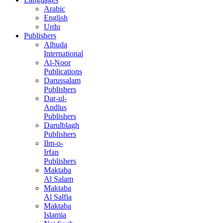
Arabic
English
Urdu
Publishers
Alhuda
International
Al-Noor
Publications
Darussalam
Publishers
Dar-ul-
Andlus
Publishers
Darulblagh
Publishers
Ilm-o-
Irfan
Publishers
Maktaba
Al Salam
Maktaba
Al Salfia
Maktaba
Islamia