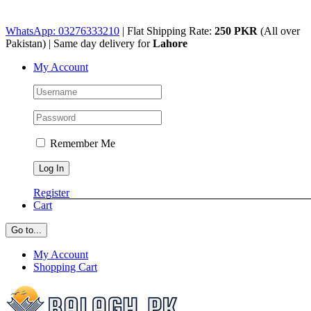
Skip
WhatsApp: 03276333210
| Flat Shipping Rate:
250 PKR
(All over
to
Pakistan) | Same day delivery for
Lahore
content
My Account
Remember Me
Register
Cart
Go to...
My Account
Shopping Cart