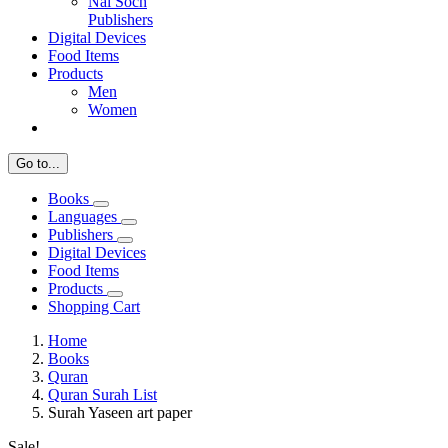
Nai Soch
Publishers
Digital Devices
Food Items
Products
Men
Women
Go to...
Books
Languages
Publishers
Digital Devices
Food Items
Products
Shopping Cart
Home
Books
Quran
Quran Surah List
Surah Yaseen art paper
Sale!