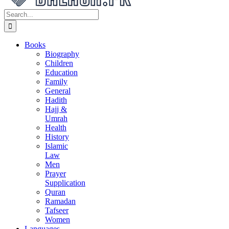
Search
for:
Books
Biography
Children
Education
Family
General
Hadith
Hajj &
Umrah
Health
History
Islamic
Law
Men
Prayer
Supplication
Quran
Ramadan
Tafseer
Women
Languages