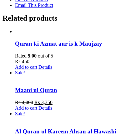
Email This Product
Related products
Quran ki Azmat aur is k Maujzay
Rated
5.00
out of 5
₨
450
Add to cart
Details
Sale!
Maani ul Quran
Original
Current
₨
4,000
₨
3,350
price
price
Add to cart
Details
was:
is:
Sale!
₨ 4,000.
₨ 3,350.
Al Quran ul Kareem Ahsan al Hawashi