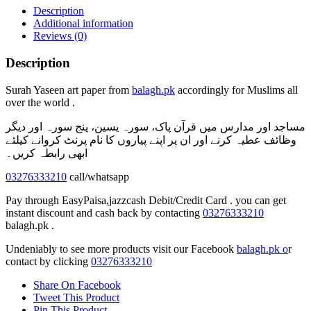
quantity
Description
Additional information
Reviews (0)
Description
Surah Yaseen art paper from
balagh.pk
accordingly for Muslims all
over the world .
مساجد اور مدارس میں قرآن پاک، سورہ یسین، پنج سورہ اور دیگر
وظائف عطیہ کرنے اور ان پر اپنے پیاروں کا نام پرنٹ کروانے کیلئے
ابھی رابطہ کریں۔
03276333210
call/whatsapp
Pay through EasyPaisa,jazzcash Debit/Credit Card . you can get
instant discount and cash back by contacting
03276333210
balagh.pk .
Undeniably to see more products visit our Facebook
balagh.pk o
r
contact by clicking
03276333210
Share On Facebook
Tweet This Product
Pin This Product