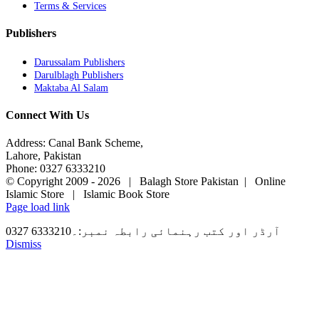
Terms & Services
Publishers
Darussalam Publishers
Darulblagh Publishers
Maktaba Al Salam
Connect With Us
Address: Canal Bank Scheme,
Lahore, Pakistan
Phone: 0327 6333210
© Copyright 2009 -
2026 | Balagh Store Pakistan | Online
Islamic Store | Islamic Book Store
Page load link
آرڈر اور کتب رہنمائی رابطہ نمبر:۔6333210 0327
Dismiss
Go
to
Top