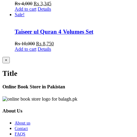
Original
Current
₨
4,000
₨
3,345
price
price
Add to cart
Details
was:
is:
Sale!
₨ 4,000.
₨ 3,345.
Taiseer ul Quran 4 Volumes Set
Original
Current
₨
10,000
₨
8,750
price
price
Add to cart
Details
was:
is:
₨ 10,000.
₨ 8,750.
Close
×
product
quick
Title
view
Online Book Store in Pakistan
About Us
About us
Contact
FAQS