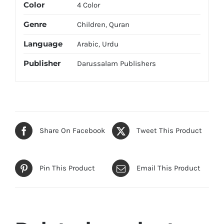
Color
4 Color
Genre
Children
,
Quran
Language
Arabic
,
Urdu
Publisher
Darussalam Publishers
Share On Facebook
Tweet This Product
Pin This Product
Email This Product