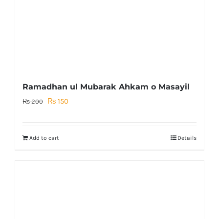
Ramadhan ul Mubarak Ahkam o Masayil
Original
Current
₨
150
₨
200
price
price
was:
is:
Add to cart
Details
₨ 200.
₨ 150.