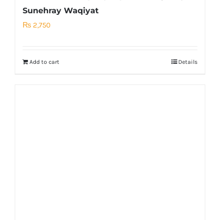
Sunehray Waqiyat
₨
2,750
Add to cart
Details