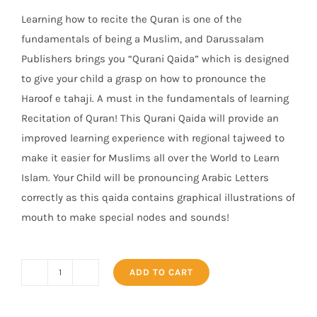
Learning how to recite the Quran is one of the
fundamentals of being a Muslim, and Darussalam
Publishers brings you “Qurani Qaida” which is designed
to give your child a grasp on how to pronounce the
Haroof e tahaji. A must in the fundamentals of learning
Recitation of Quran! This Qurani Qaida will provide an
improved learning experience with regio
nal tajweed to
make it easier for Muslims all over the World to Learn
Islam. Your Child will be pronouncing Arabic Letters
correctly as this qaida contains graphical illustrations of
mouth to make special nodes and sounds!
ADD TO CART
Qurani
Qaidah