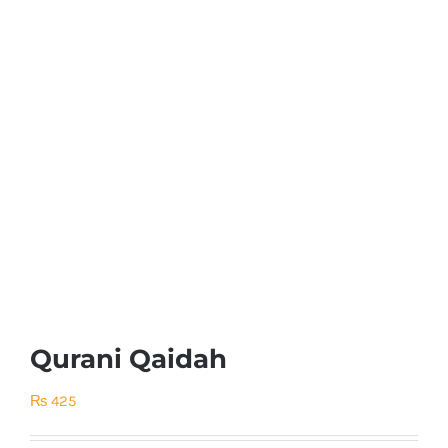
Qurani Qaidah
₨
425