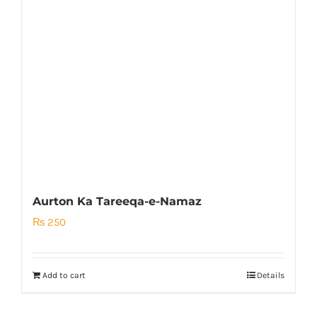
Aurton Ka Tareeqa-e-Namaz
₨
250
Add to cart
Details