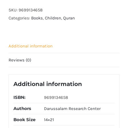
quantity
SKU:
9699134658
Categories:
Books
,
Children
,
Quran
Additional information
Reviews (0)
Additional information
ISBN:
9699134658
Authors
Darussalam Research Center
Book Size
14×21