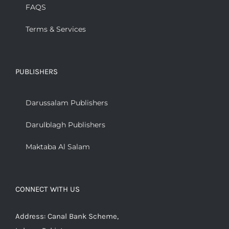
FAQS
Terms & Services
PUBLISHERS
Darussalam Publishers
Darulblagh Publishers
Maktaba Al Salam
CONNECT WITH US
Address: Canal Bank Scheme,