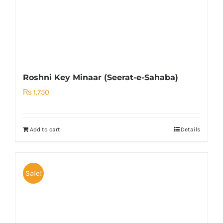
Roshni Key Minaar (Seerat-e-Sahaba)
₨
1,750
Add to cart
Details
Sale!