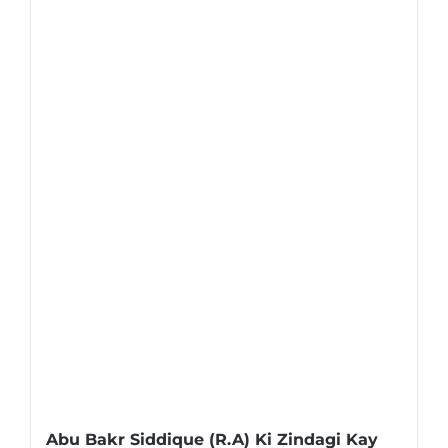
Abu Bakr Siddique (R.A) Ki Zindagi Kay