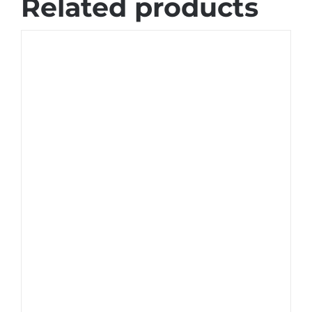
Related products