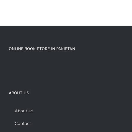
ONLINE BOOK STORE IN PAKISTAN
ABOUT US
About us
Contact