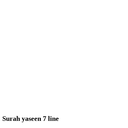
Surah yaseen 7 line