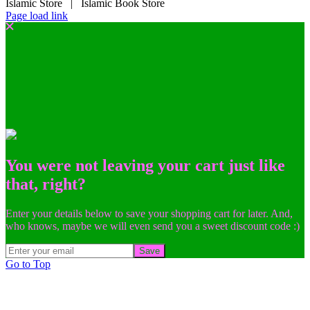
Islamic Store | Islamic Book Store
Page load link
You were not leaving your cart just like
that, right?
Enter your details below to save your shopping cart for later. And,
who knows, maybe we will even send you a sweet discount code :)
Save
Go to Top