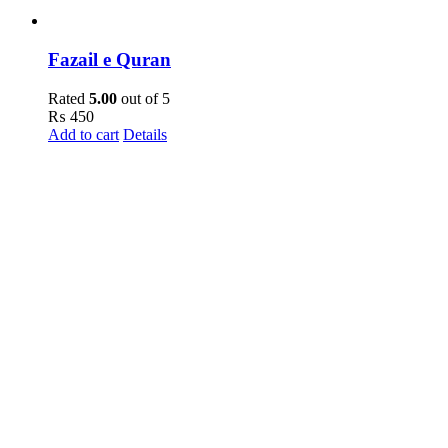
Fazail e Quran
Rated
5.00
out of 5
₨
450
Add to cart
Details