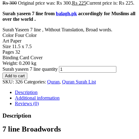
₨
300
Original price was: ₨ 300.
₨
225
Current price is: ₨ 225.
Surah yaseen 7 line from
balagh.pk
accordingly for Muslims all
over the world .
Surah Yaseen 7 line , Without Translation, Broad words.
Color
Four Color
Art Paper
Size
11.5 x 7.5
Pages
32
Binding
Card Cover
Weight:
0.200 kg
Surah yaseen 7 line quantity
Add to cart
SKU:
326
Categories:
Quran
,
Quran Surah List
Description
Additional information
Reviews (0)
Description
7 line Broadwords