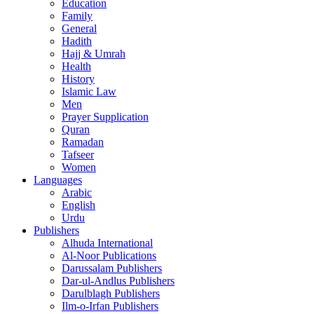
Education
Family
General
Hadith
Hajj & Umrah
Health
History
Islamic Law
Men
Prayer Supplication
Quran
Ramadan
Tafseer
Women
Languages
Arabic
English
Urdu
Publishers
Alhuda International
Al-Noor Publications
Darussalam Publishers
Dar-ul-Andlus Publishers
Darulblagh Publishers
Ilm-o-Irfan Publishers