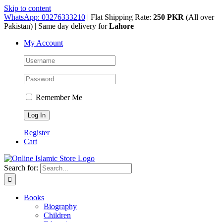
Skip to content
WhatsApp: 03276333210
| Flat Shipping Rate:
250 PKR
(All over
Pakistan) | Same day delivery for
Lahore
My Account
Remember Me
Register
Cart
Search for:
Books
Biography
Children