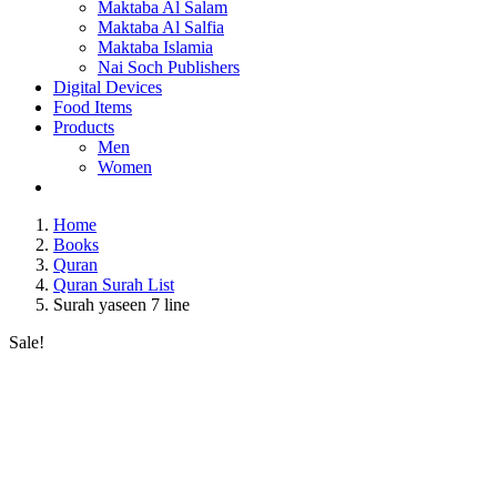
Maktaba Al Salam
Maktaba Al Salfia
Maktaba Islamia
Nai Soch Publishers
Digital Devices
Food Items
Products
Men
Women
Home
Books
Quran
Quran Surah List
Surah yaseen 7 line
Sale!