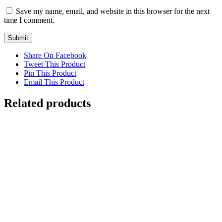
Save my name, email, and website in this browser for the next
time I comment.
Share On Facebook
Tweet This Product
Pin This Product
Email This Product
Related products