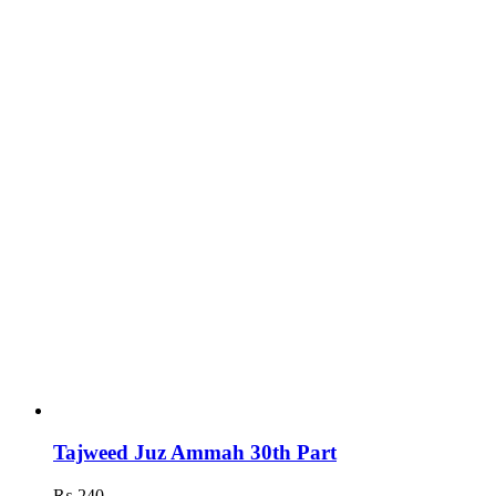
Tajweed Juz Ammah 30th Part
₨
240