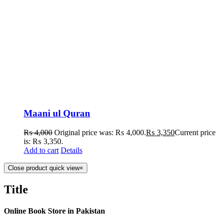
Maani ul Quran
₨
4,000
Original price was: ₨ 4,000.
₨
3,350
Current price
is: ₨ 3,350.
Add to cart
Details
Close product quick view
×
Title
Online Book Store in Pakistan