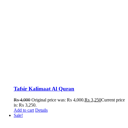
Tafsir Kalimaat Al Quran
₨
4,000
Original price was: ₨ 4,000.
₨
3,250
Current price
is: ₨ 3,250.
Add to cart
Details
Sale!