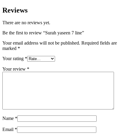
Reviews
There are no reviews yet.
Be the first to review “Surah yaseen 7 line”
Your email address will not be published.
Required fields are
marked
*
Your rating
*
Your review
*
Name
*
Email
*