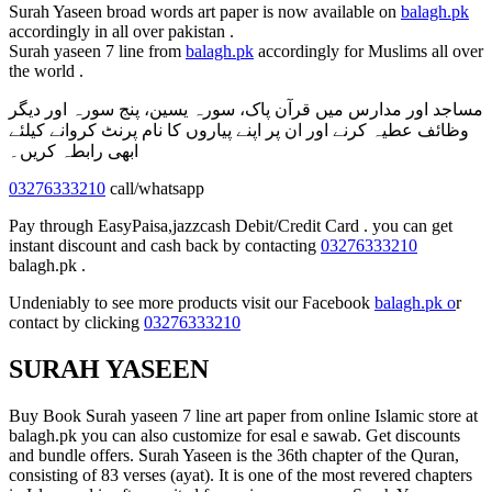
Surah Yaseen broad words art paper is now available on
balagh.pk
accordingly in all over pakistan .
Surah yaseen 7 line from
balagh.pk
accordingly for Muslims all over
the world .
مساجد اور مدارس میں قرآن پاک، سورہ یسین، پنج سورہ اور دیگر
وظائف عطیہ کرنے اور ان پر اپنے پیاروں کا نام پرنٹ کروانے کیلئے
ابھی رابطہ کریں۔
03276333210
call/whatsapp
Pay through EasyPaisa,jazzcash Debit/Credit Card . you can get
instant discount and cash back by contacting
03276333210
balagh.pk .
Undeniably to see more products visit our Facebook
balagh.pk o
r
contact by clicking
03276333210
SURAH YASEEN
Buy Book Surah yaseen 7 line art paper from online Islamic store at
balagh.pk you can also customize for esal e sawab. Get discounts
and bundle offers. Surah Yaseen is the 36th chapter of the Quran,
consisting of 83 verses (ayat). It is one of the most revered chapters