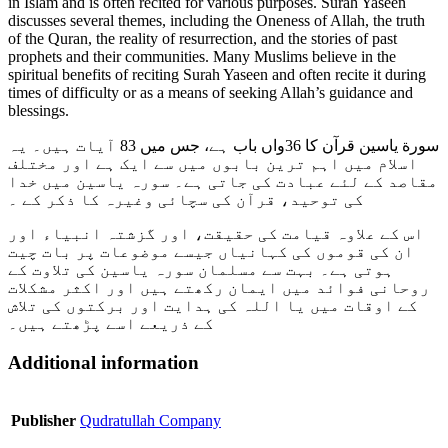
in Islam and is often recited for various purposes. Surah Yaseen
discusses several themes, including the Oneness of Allah, the truth
of the Quran, the reality of resurrection, and the stories of past
prophets and their communities. Many Muslims believe in the
spiritual benefits of reciting Surah Yaseen and often recite it during
times of difficulty or as a means of seeking Allah’s guidance and
blessings.
سورة یاسین قرآن کا 36واں باب ہے، جس میں 83 آیات ہیں۔ یہ
اسلام میں اہم ترین بابوں میں سے ایک ہے اور مختلف
مقاصد کے لئے عبادت کی جاتی ہے۔ سورہ یاسین میں خدا
کی توحید، قرآن کی سچائی وغیرہ کا ذکر کے ۔
اس کے علاوہ قیامت کی حقیقت، اور گزشتہ انبیاء اور
ان کی قوموں کی کہانیاں جیسے موضوعات پر بات چیت
ہوتی ہے۔ بہت سے مسلمان سورہ یاسین کی تلاوت کے
روحانی فوائد میں ایمان رکھتے ہیں اور اکثر مشکلات
کے اوقات میں یا اللہ کی ہدایت اور برکتوں کی تلاش
کے ذریعے اسے پڑھتے ہیں۔
Additional information
Publisher
Qudratullah Company