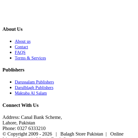
About Us
About us
Contact
FAQS
Terms & Services
Publishers
Darussalam Publishers
Darulblagh Publishers
Maktaba Al Salam
Connect With Us
Address: Canal Bank Scheme,
Lahore, Pakistan
Phone: 0327 6333210
© Copyright 2009 -
2026 | Balagh Store Pakistan | Online