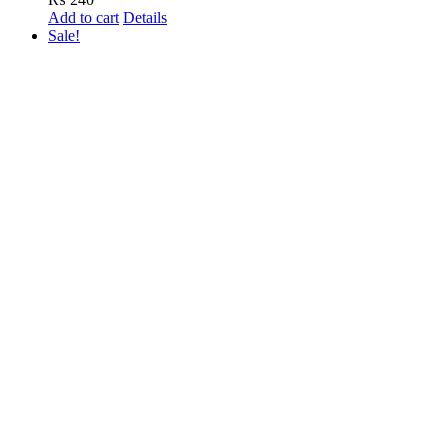
Add to cart
Details
Sale!