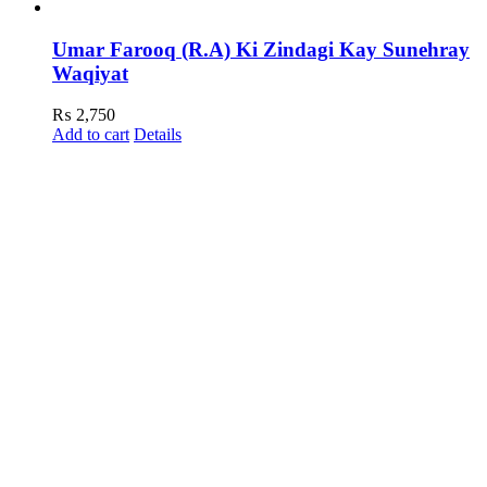
Umar Farooq (R.A) Ki Zindagi Kay Sunehray
Waqiyat
₨
2,750
Add to cart
Details