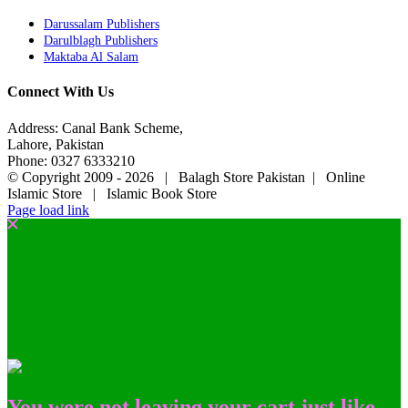
Darussalam Publishers
Darulblagh Publishers
Maktaba Al Salam
Connect With Us
Address: Canal Bank Scheme,
Lahore, Pakistan
Phone: 0327 6333210
© Copyright 2009 -
2026 | Balagh Store Pakistan | Online
Islamic Store | Islamic Book Store
Page load link
You were not leaving your cart just like