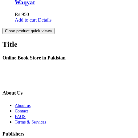
Waqyat
₨
950
Add to cart
Details
Close product quick view
×
Title
Online Book Store in Pakistan
About Us
About us
Contact
FAQS
Terms & Services
Publishers