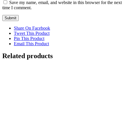
Save my name, email, and website in this browser for the next
time I comment.
Share On Facebook
Tweet This Product
Pin This Product
Email This Product
Related products