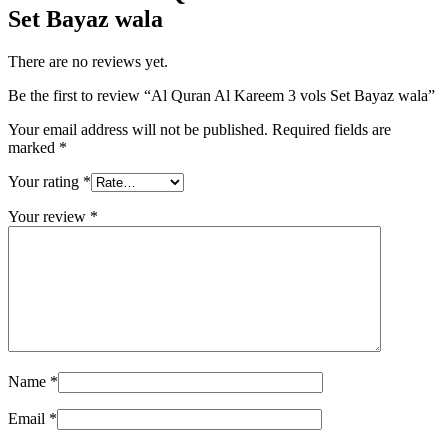
Set Bayaz wala
There are no reviews yet.
Be the first to review “Al Quran Al Kareem 3 vols Set Bayaz wala”
Your email address will not be published.
Required fields are
marked
*
Your rating
*
Your review
*
Name
*
Email
*