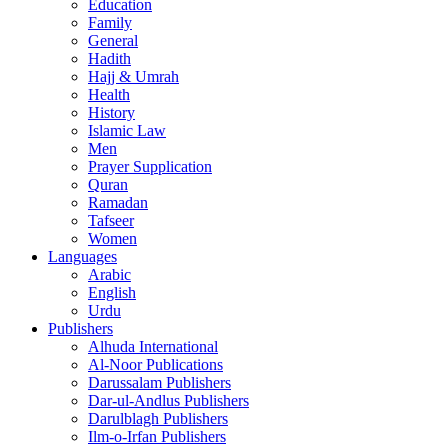
Education
Family
General
Hadith
Hajj & Umrah
Health
History
Islamic Law
Men
Prayer Supplication
Quran
Ramadan
Tafseer
Women
Languages
Arabic
English
Urdu
Publishers
Alhuda International
Al-Noor Publications
Darussalam Publishers
Dar-ul-Andlus Publishers
Darulblagh Publishers
Ilm-o-Irfan Publishers