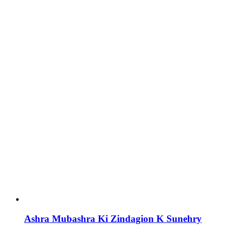
Ashra Mubashra Ki Zindagion K Sunehry