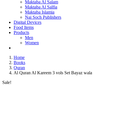
Maktaba Al Salam
Maktaba Al Salfia
Maktaba Islamia
Nai Soch Publishers
Digital Devices
Food Items
Products
Men
Women
Home
Books
Quran
Al Quran Al Kareem 3 vols Set Bayaz wala
Sale!