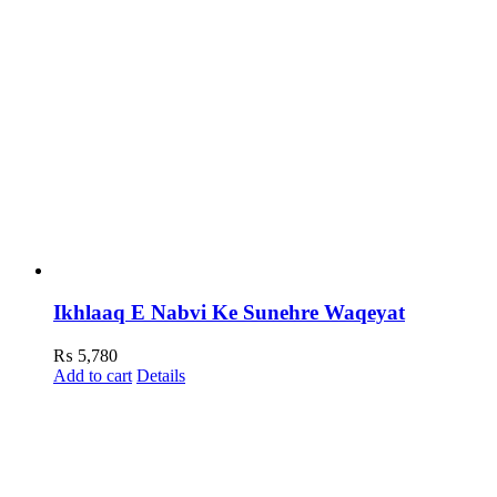
Ikhlaaq E Nabvi Ke Sunehre Waqeyat
₨
5,780
Add to cart
Details