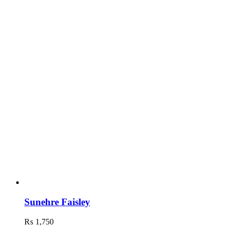
Sunehre Faisley
₨
1,750