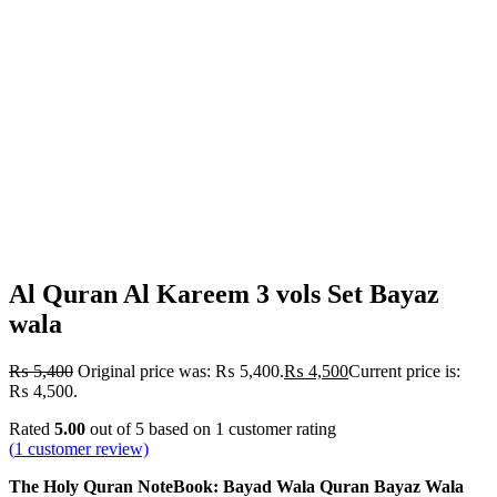
Al Quran Al Kareem 3 vols Set Bayaz
wala
₨
5,400
Original price was: ₨ 5,400.
₨
4,500
Current price is:
₨ 4,500.
Rated
5.00
out of 5 based on
1
customer rating
(
1
customer review)
The Holy Quran NoteBook: Bayad Wala Quran Bayaz Wala