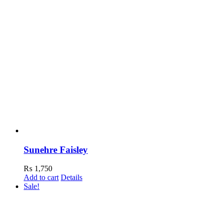
Sunehre Faisley
₨
1,750
Add to cart
Details
Sale!