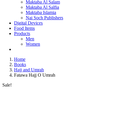
Maktaba Al Salam
Maktaba Al Salfia
Maktaba Islamia
Nai Soch Publishers
Digital Devices
Food Items
Products
Men
Women
Home
Books
Hajj and Umrah
Fatawa Hajj O Umrah
Sale!