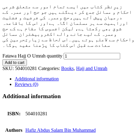
زیرِنظر کتاب میں ایسے تمام امور سے متعلق شرعی
احکام و مسائل جمع کر دیےگئے ہیں جو حج اور عمرہ کے
درمیان پیش آتے ہیں،حج وعمرہ کی فرضیت و فضلیت
اوراہمیت سے ہر مسلمان اگاہ ہےاور اس کا باقاعدہ
شوق بھی رکھتا ہے، لیکن افسوس کا مقام ہے کے حج
وعمرہ کے لیے جانے والے اکثروبیشتران مسائل
واحکام سے لاعلم ہوتے ہیں۔اس لحاظ سے زیارتِحرمین کی
پڑھنا مفید ہوگا۔
سعادت سے قبل اس کتاب کا
Fatawa Hajj O Umrah quantity
Add to cart
SKU:
504010281
Categories:
Books
,
Hajj and Umrah
Additional information
Reviews (0)
Additional information
ISBN:
504010281
Authors
Hafiz Abdus Salam Bin Muhammad