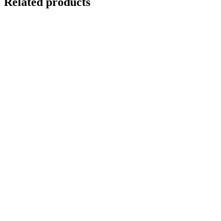
Related products