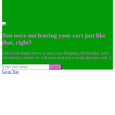
You were not leaving your cart just like
that, right?
Enter your details below to save your shopping cart for later. And,
who knows, maybe we will even send you a sweet discount code :)
Save
Go to Top