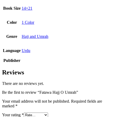
Book Size
14×21
Color
1 Color
Genre
Hajj and Umrah
Language
Urdu
Publisher
Reviews
There are no reviews yet.
Be the first to review “Fatawa Hajj O Umrah”
Your email address will not be published.
Required fields are
marked
*
Your rating
*