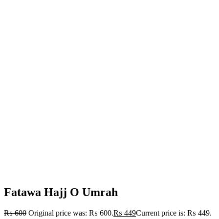
Fatawa Hajj O Umrah
₨
600
Original price was: ₨ 600.
₨
449
Current price is: ₨ 449.