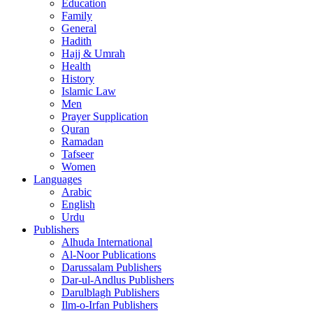
Education
Family
General
Hadith
Hajj & Umrah
Health
History
Islamic Law
Men
Prayer Supplication
Quran
Ramadan
Tafseer
Women
Languages
Arabic
English
Urdu
Publishers
Alhuda International
Al-Noor Publications
Darussalam Publishers
Dar-ul-Andlus Publishers
Darulblagh Publishers
Ilm-o-Irfan Publishers