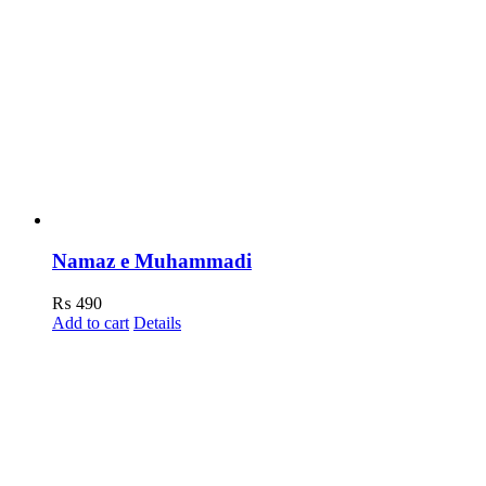
Namaz e Muhammadi
₨
490
Add to cart
Details