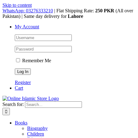
Skip to content
WhatsApp: 03276333210
| Flat Shipping Rate:
250 PKR
(All over
Pakistan) | Same day delivery for
Lahore
My Account
Remember Me
Register
Cart
Search for:
Books
Biography
Children