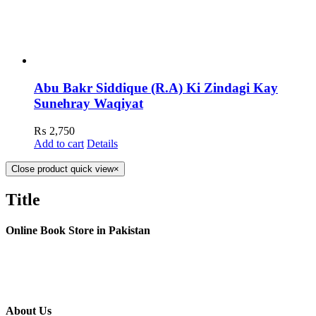
Abu Bakr Siddique (R.A) Ki Zindagi Kay
Sunehray Waqiyat
₨
2,750
Add to cart
Details
Close product quick view
×
Title
Online Book Store in Pakistan
About Us