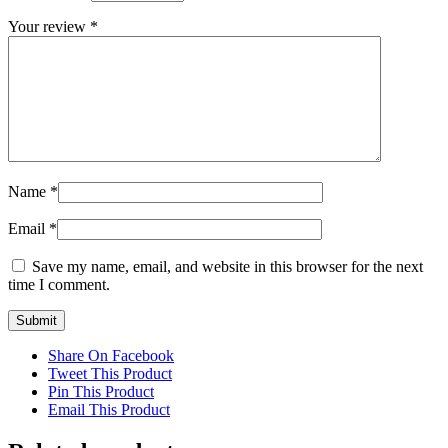
Your review
*
Name
*
Email
*
Save my name, email, and website in this browser for the next
time I comment.
Share On Facebook
Tweet This Product
Pin This Product
Email This Product