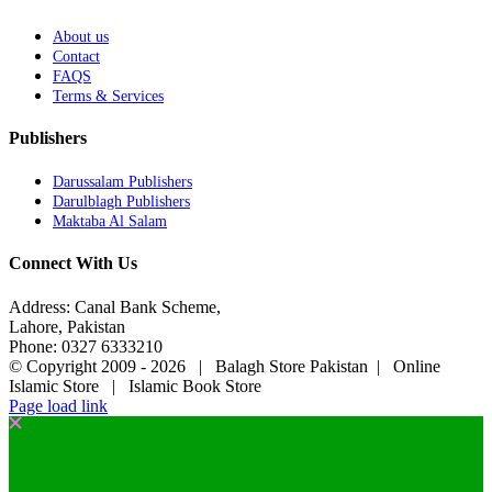
About us
Contact
FAQS
Terms & Services
Publishers
Darussalam Publishers
Darulblagh Publishers
Maktaba Al Salam
Connect With Us
Address: Canal Bank Scheme,
Lahore, Pakistan
Phone: 0327 6333210
© Copyright 2009 -
2026 | Balagh Store Pakistan | Online
Islamic Store | Islamic Book Store
Page load link