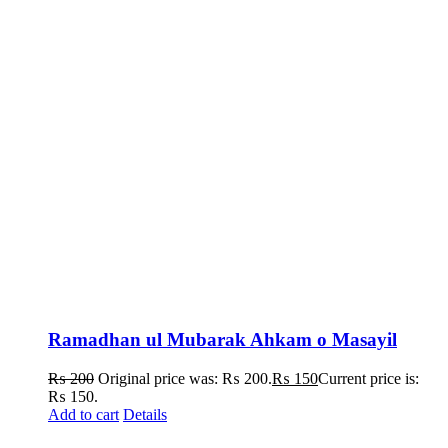
Ramadhan ul Mubarak Ahkam o Masayil
₨
200
Original price was: ₨ 200.
₨
150
Current price is:
₨ 150.
Add to cart
Details