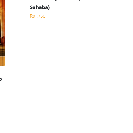
Sahaba)
₨
1,750
o