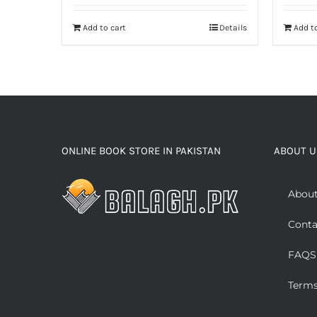
Add to cart
Details
Add to
ONLINE BOOK STORE IN PAKISTAN
ABOUT U
About
Conta
FAQS
Terms