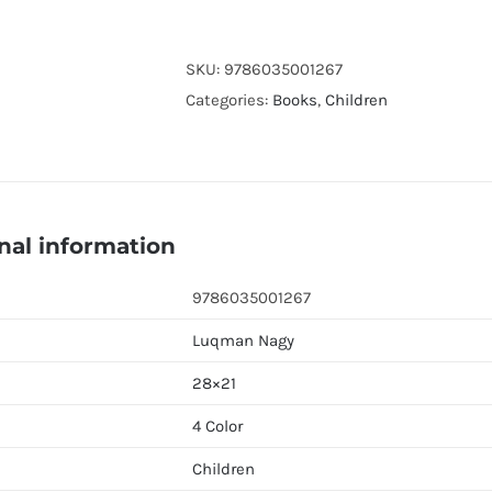
Khaldun
:
The
SKU:
9786035001267
Maghribi
Categories:
Books
,
Children
Master
of
the
Muqaddimah
nal information
(Luqman
Nagy)
9786035001267
quantity
Luqman Nagy
28×21
4 Color
Children