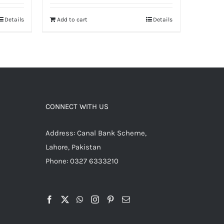
Details
Add to cart
Details
CONNECT WITH US
Address: Canal Bank Scheme,
Lahore, Pakistan
Phone: 0327 6333210