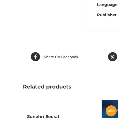
Language
Publisher
Share On Facebook
Related products
Sale!
Sunehri Seerat