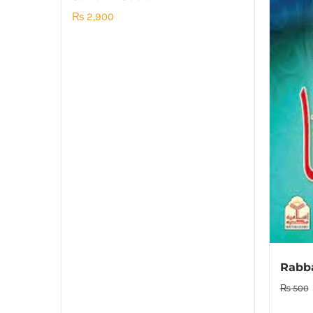
₨
2,900
₨
500