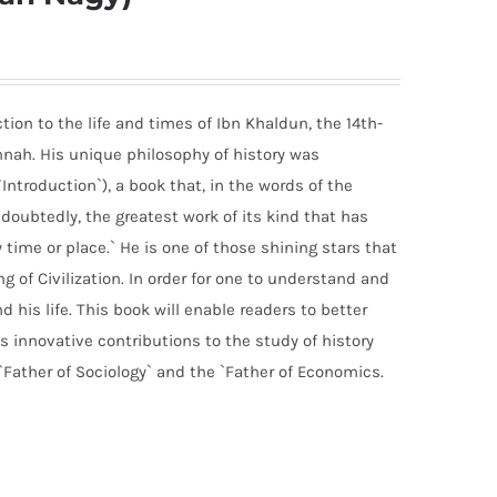
ion to the life and times of Ibn Khaldun, the 14th-
nah. His unique philosophy of history was
ntroduction`), a book that, in the words of the
undoubtedly, the greatest work of its kind that has
time or place.` He is one of those shining stars that
g of Civilization. In order for one to understand and
his life. This book will enable readers to better
 innovative contributions to the study of history
ather of Sociology` and the `Father of Economics.