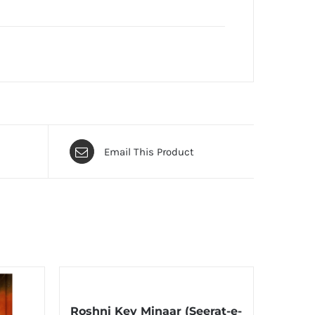
Email This Product
Roshni Key Minaar (Seerat-e-