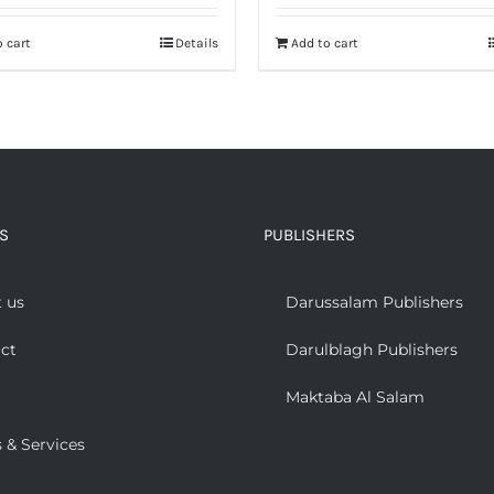
was:
is:
 cart
Details
Add to cart
₨ 500.
₨ 200.
S
PUBLISHERS
 us
Darussalam Publishers
ct
Darulblagh Publishers
Maktaba Al Salam
 & Services