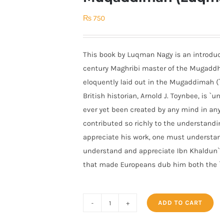
₨
750
This book by Luqman Nagy is an introduct
century Maghribi master of the Mugaddh
eloquently laid out in the Mugaddimah (`I
British historian, Arnold J. Toynbee, is `
ever yet been created by any mind in any 
contributed so richly to the understandin
appreciate his work, one must understand 
understand and appreciate Ibn Khaldun`s
that made Europeans dub him both the `F
ADD TO CART
Ibn