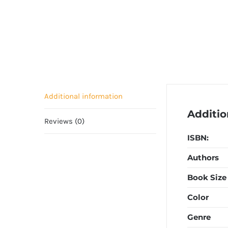
Additional information
Additio
Reviews (0)
ISBN:
Authors
Book Size
Color
Genre