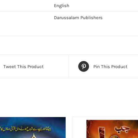
English
Darussalam Publishers
Tweet This Product
Pin This Product