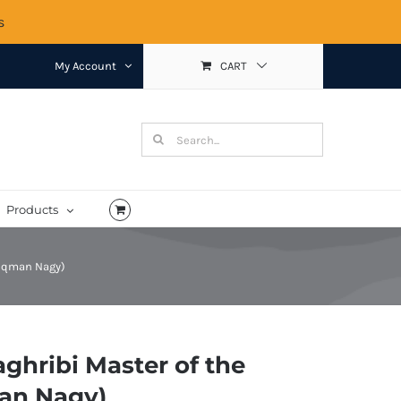
s
My Account
CART
Search
for:
Products
Luqman Nagy)
ghribi Master of the
an Nagy)