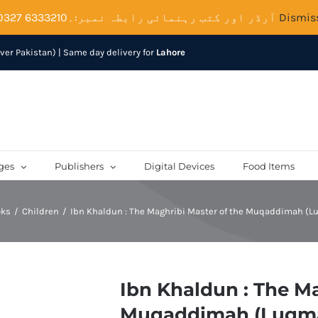
آرڈر اور کتب رہنمائی رابطہ نمبر:۔6333210 0327
Dismis
over Pakistan) | Same day delivery for
Lahore
ges
Publishers
Digital Devices
Food Items
oks
Children
Ibn Khaldun : The Maghribi Master of the Muqaddimah (
Ibn Khaldun : The Ma
Muqaddimah (Luqm