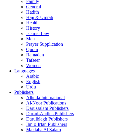
Family
General
Hadith
Hajj & Umrah
Health
History
Islamic Law
Men
Prayer Supplication
Quran
Ramadan
Tafseer
Women
Languages
Arabic
English
Urdu
Publishers
Alhuda International
Al-Noor Publications
Darussalam Publishers
Dar-ul-Andlus Publishers
Darulblagh Publishers
Ilm-o-Irfan Publishers
Maktaba Al Salam