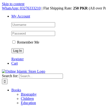
Skip to content
WhatsApp: 03276333210
| Flat Shipping Rate:
250 PKR
(All over P
My Account
Remember Me
Register
Cart
Search for:
Books
Biography
Children
Education