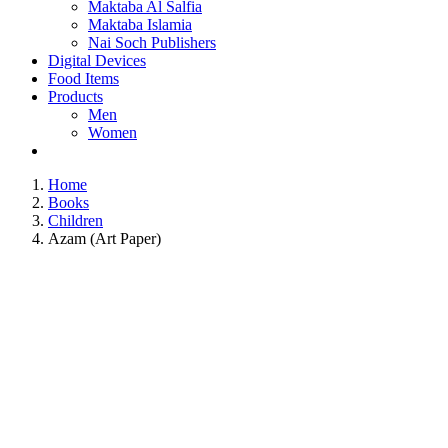
Maktaba Al Salfia
Maktaba Islamia
Nai Soch Publishers
Digital Devices
Food Items
Products
Men
Women
Home
Books
Children
Azam (Art Paper)