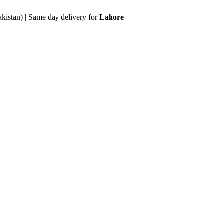
akistan) | Same day delivery for
Lahore