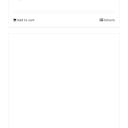
price
price
was:
is:
Add to cart
Details
₨ 1,350.
₨ 999.