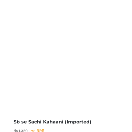
Sb se Sachi Kahaani (Imported)
Original
Current
₨
999
₨
1,350