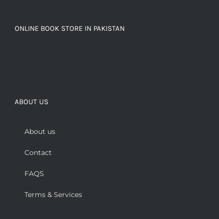
ONLINE BOOK STORE IN PAKISTAN
ABOUT US
About us
Contact
FAQS
Terms & Services