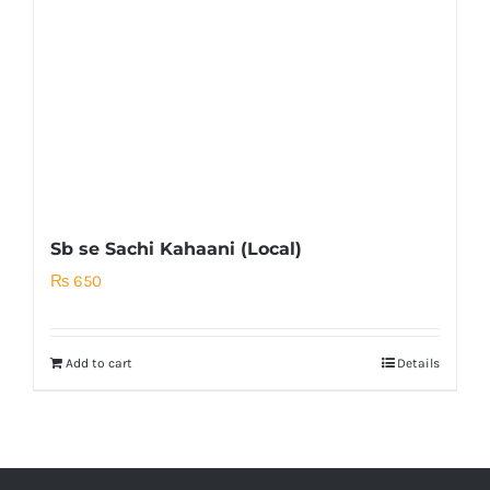
Sb se Sachi Kahaani (Local)
₨
650
Add to cart
Details