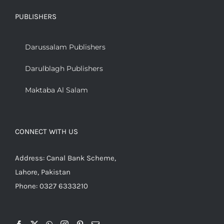
PUBLISHERS
Darussalam Publishers
Darulblagh Publishers
Maktaba Al Salam
CONNECT WITH US
Address: Canal Bank Scheme,
Lahore, Pakistan
Phone: 0327 6333210