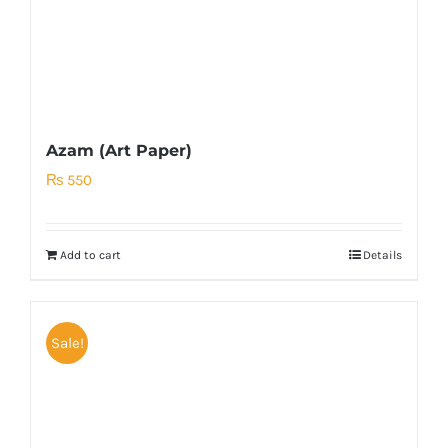
Azam (Art Paper)
₨
550
Add to cart
Details
Sale!