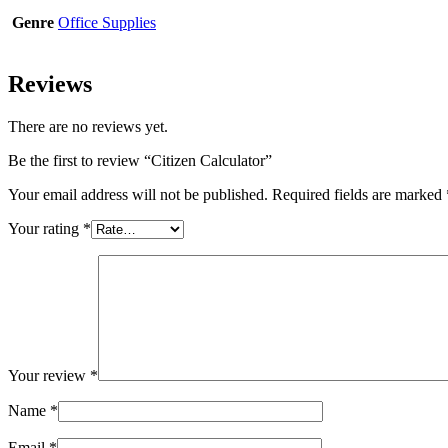
Genre
Office Supplies
Reviews
There are no reviews yet.
Be the first to review “Citizen Calculator”
Your email address will not be published.
Required fields are marked
Your rating
*
Your review
*
Name
*
Email
*