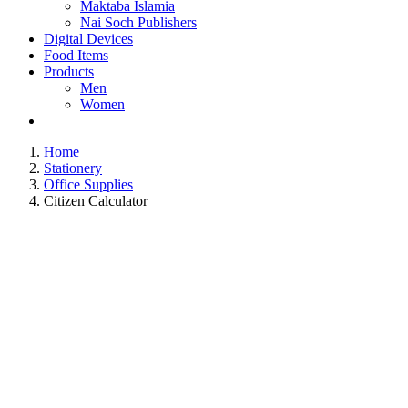
Maktaba Islamia
Nai Soch Publishers
Digital Devices
Food Items
Products
Men
Women
Home
Stationery
Office Supplies
Citizen Calculator