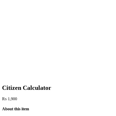
Citizen Calculator
₨
1,900
About this item