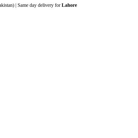
akistan) | Same day delivery for
Lahore