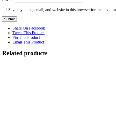
Save my name, email, and website in this browser for the next ti
Share On Facebook
Tweet This Product
Pin This Product
Email This Product
Related products