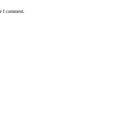
me I comment.