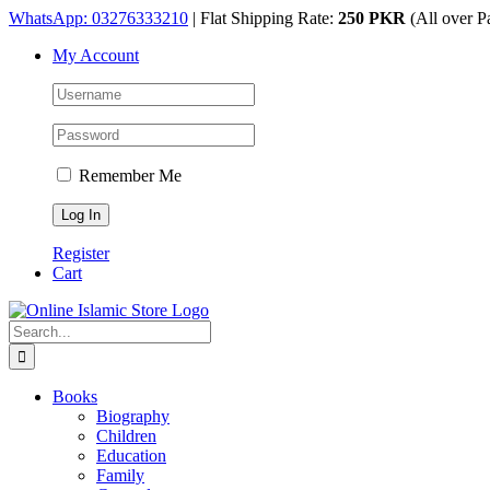
Skip
WhatsApp: 03276333210
| Flat Shipping Rate:
250 PKR
(All over P
to
My Account
content
Remember Me
Register
Cart
Search
for:
Books
Biography
Children
Education
Family