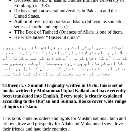
Received his PhD in Islamic Studies from the University of
Edinburgh in 1985.
He has taught at several universities in Pakistan and the
United States.
Author of over many books on Islam. (tafheem us sunnah
series – in urdu and english )
TThe Book of Tauheed (Oneness of Allah) is one of them.
He wrote tafseer “Taiseer ul quran”
اس کتاب میں آپ کی امت پر جو فرائض عائد ہوتے ہیں،
مثلاً: آپ پر ایمان لانا، آپ کی اتباع کرنا، آپ سے محبت
کرنا، آپ کا دفاع کرنا، آپ کے دین کی نصرت کرنا، آپ
کا ادب کرنا، آپ پر درود بھیجنا، آپ کے دوستوں سے
دوستی اور دشمنوں سے دشمنی کرنا، آپ کے اہل بیت اور
صحابۂ کرام سے محبت کرنے کا ذکر کیا گیا ہے۔
Tafheem-Us-Sunnah Originally written in Urdu, this is set of
books written by Muhammad Iqbal Kailani and have recently
been translated into English. Every topic is clearly explained
according to the Qur’an and Sunnah. Books cover wide range
of topics in Islam.
This book contains orders and rights for Muslim nations . faith and
follow , love and prosperity for Allah and Muhammad saw . love
their friends and hate their enemies .