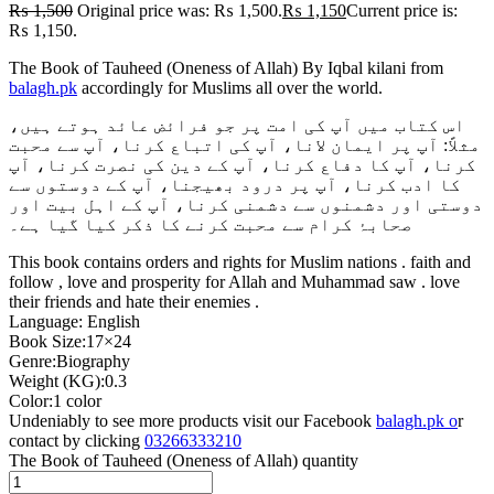
₨
1,500
Original price was: ₨ 1,500.
₨
1,150
Current price is:
₨ 1,150.
The Book of Tauheed (Oneness of Allah) By Iqbal kilani from
balagh.pk
accordingly for Muslims all over the world.
اس کتاب میں آپ کی امت پر جو فرائض عائد ہوتے ہیں،
مثلاً: آپ پر ایمان لانا، آپ کی اتباع کرنا، آپ سے محبت
کرنا، آپ کا دفاع کرنا، آپ کے دین کی نصرت کرنا، آپ
کا ادب کرنا، آپ پر درود بھیجنا، آپ کے دوستوں سے
دوستی اور دشمنوں سے دشمنی کرنا، آپ کے اہل بیت اور
صحابۂ کرام سے محبت کرنے کا ذکر کیا گیا ہے۔
This book contains orders and rights for Muslim nations . faith and
follow , love and prosperity for Allah and Muhammad saw . love
their friends and hate their enemies .
Language: English
Book Size:17×24
Genre:Biography
Weight (KG):0.3
Color:1 color
Undeniably to see more products visit our Facebook
balagh.pk o
r
contact by clicking
03266333210
The Book of Tauheed (Oneness of Allah) quantity