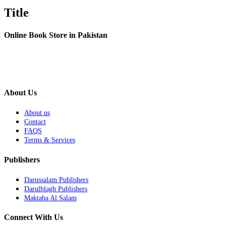
Title
Online Book Store in Pakistan
About Us
About us
Contact
FAQS
Terms & Services
Publishers
Darussalam Publishers
Darulblagh Publishers
Maktaba Al Salam
Connect With Us