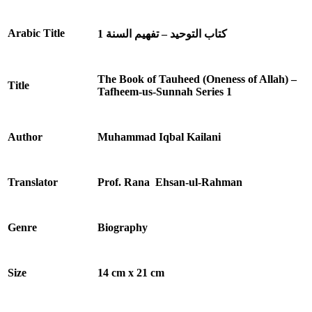
Arabic Title
كتاب التوحید – تفهيم السنة 1
The Book of Tauheed (Oneness of Allah) –
Title
Tafheem-us-Sunnah Series 1
Author
Muhammad Iqbal Kailani
Translator
Prof. Rana Ehsan-ul-Rahman
Genre
Biography
Size
14 cm x 21 cm