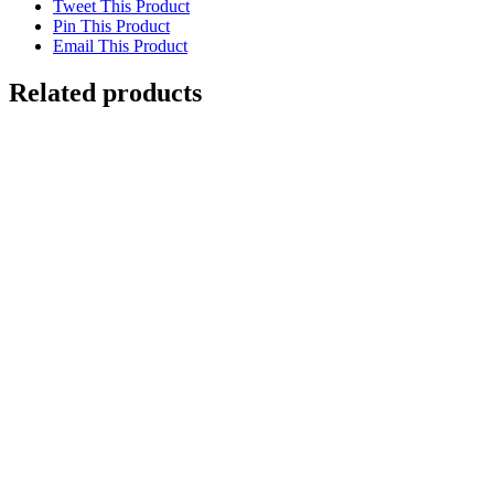
Tweet This Product
Pin This Product
Email This Product
Related products