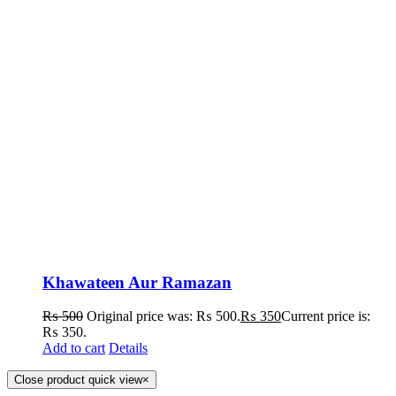
Khawateen Aur Ramazan
₨
500
Original price was: ₨ 500.
₨
350
Current price is:
₨ 350.
Add to cart
Details
Close product quick view
×