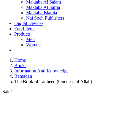
Maktaba Al Salam
Maktaba Al Salfia
Maktaba Islamia
Nai Soch Publishers
Digital Devices
Food Items
Products
Men
Women
Home
Books
Information And Knowledge
Ramadan
The Book of Tauheed (Oneness of Allah)
Sale!