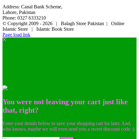
Address: Canal Bank Scheme,
Lahore, Pakistan
Phone: 0327 6333210
© Copyright 2009 -
2026 | Balagh Store Pakistan | Online
Islamic Store | Islamic Book Store
Page load link
You were not leaving your cart just like
that, right?
Enter your details below to save your shopping cart for later. And,
who knows, maybe we will even send you a sweet discount code :)