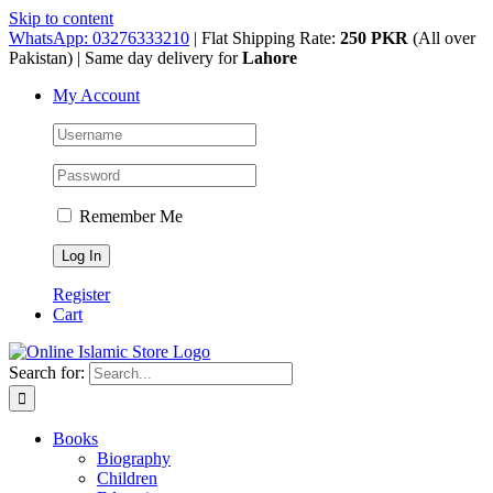
Skip to content
WhatsApp: 03276333210
| Flat Shipping Rate:
250 PKR
(All over
Pakistan) | Same day delivery for
Lahore
My Account
Remember Me
Register
Cart
Search for:
Books
Biography
Children