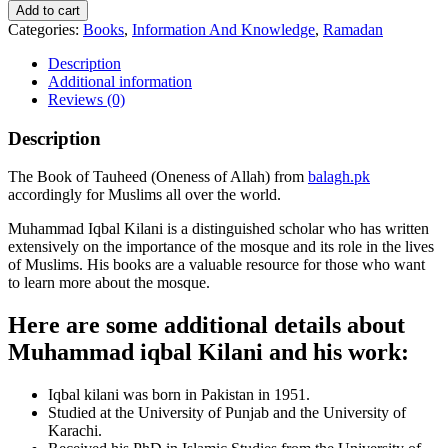
Add to cart
Categories:
Books
,
Information And Knowledge
,
Ramadan
Description
Additional information
Reviews (0)
Description
The Book of Tauheed (Oneness of Allah) from
balagh.pk
accordingly for Muslims all over the world.
Muhammad Iqbal Kilani is a distinguished scholar who has written
extensively on the importance of the mosque and its role in the lives
of Muslims. His books are a valuable resource for those who want
to learn more about the mosque.
Here are some additional details about
Muhammad iqbal Kilani and his work:
Iqbal kilani was born in Pakistan in 1951.
Studied at the University of Punjab and the University of
Karachi.