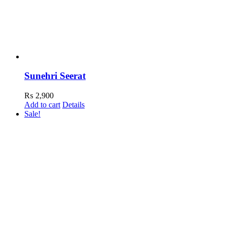
Sunehri Seerat
₨
2,900
Add to cart
Details
Sale!