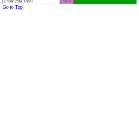
Save
Go to Top