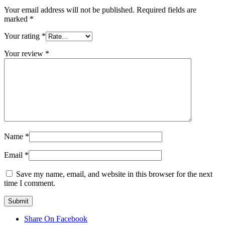
Your email address will not be published.
Required fields are
marked
*
Your rating
*
Your review
*
Name
*
Email
*
Save my name, email, and website in this browser for the next
time I comment.
Share On Facebook