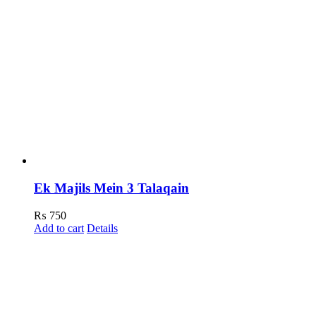
Ek Majils Mein 3 Talaqain
₨
750
Add to cart
Details