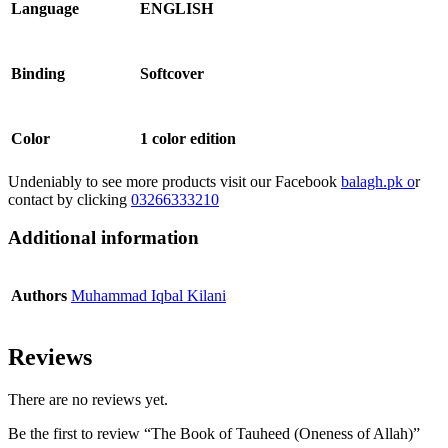
Language
ENGLISH
Binding
Softcover
Color
1 color edition
Undeniably to see more products visit our Facebook
balagh.pk o
r
contact by clicking
03266333210
Additional information
Authors
Muhammad Iqbal Kilani
Reviews
There are no reviews yet.
Be the first to review “The Book of Tauheed (Oneness of Allah)”