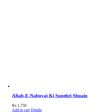
Aftab-E-Nabovat Ki Sunehri Shuain
₨
1,750
Add to cart
Details