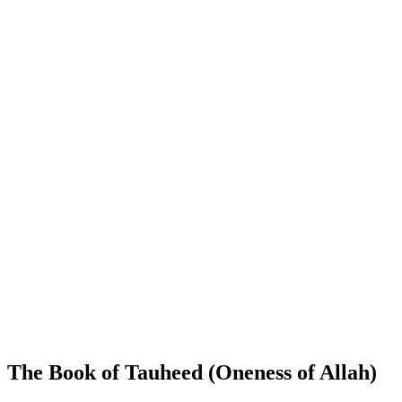
The Book of Tauheed (Oneness of Allah)