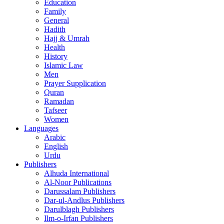
Education
Family
General
Hadith
Hajj & Umrah
Health
History
Islamic Law
Men
Prayer Supplication
Quran
Ramadan
Tafseer
Women
Languages
Arabic
English
Urdu
Publishers
Alhuda International
Al-Noor Publications
Darussalam Publishers
Dar-ul-Andlus Publishers
Darulblagh Publishers
Ilm-o-Irfan Publishers