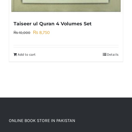
Taiseer ul Quran 4 Volumes Set
Original
Current
₨
8,750
₨
10,000
price
price
was:
is:
Add to cart
Details
₨ 10,000.
₨ 8,750.
ONLINE BOOK STORE IN PAKISTAN