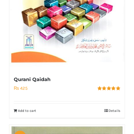
Qurani Qaidah
₨
425
Rated
5.00
out of 5
Add to cart
Details