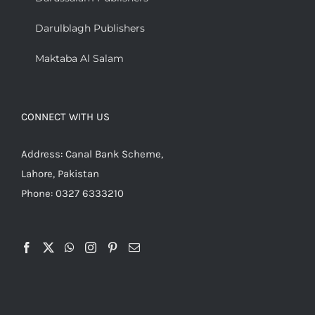
Darulblagh Publishers
Maktaba Al Salam
CONNECT WITH US
Address: Canal Bank Scheme,
Lahore, Pakistan
Phone: 0327 6333210