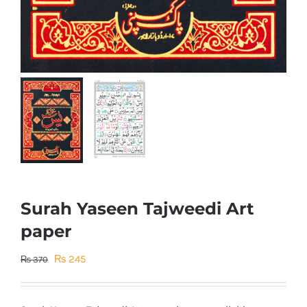
Surah Yaseen Tajweedi Art
paper
Original
Current
₨
245
₨
370
price
price
was:
is: