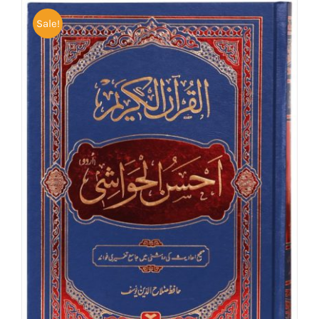
Sale!