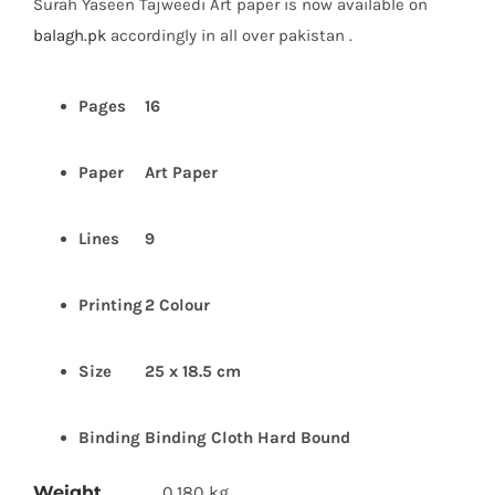
Surah Yaseen Tajweedi Art paper is now available on
₨ 370.
₨ 245.
balagh.pk
accordingly in all over pakistan .
Pages
16
Paper
Art Paper
Lines
9
Printing
2 Colour
Size
25 x 18.5 cm
Binding
Binding Cloth Hard Bound
Weight
0.180 kg