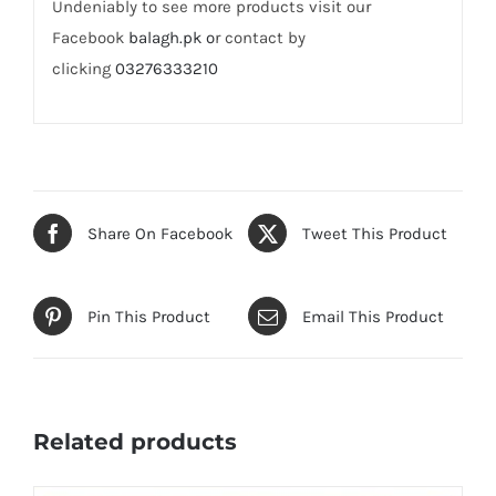
Undeniably to see more products visit our
Facebook
balagh.pk o
r contact by
clicking
03276333210
Share On Facebook
Tweet This Product
Pin This Product
Email This Product
Related products