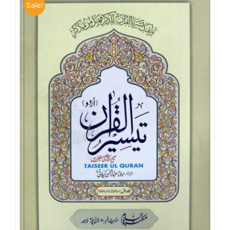
Sale!