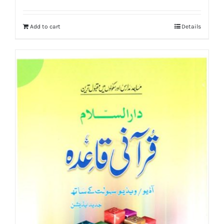
price
price
was:
is:
Add to cart
Details
₨ 10,000.
₨ 8,750.