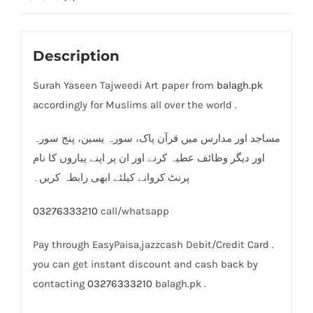
Description
Surah Yaseen Tajweedi Art paper from
balagh.pk
accordingly for Muslims all over the world .
مساجد اور مدارس میں قرآن پاک، سورہ یسین، پنج سورہ
اور دیگر وظائف عطیہ کرنے اور ان پر اپنے پیاروں کا نام
پرنٹ کروانے کیلئے ابھی رابطہ کریں۔
03276333210
call/whatsapp
Pay through EasyPaisa,jazzcash Debit/Credit Card .
you can get instant discount and cash back by
contacting
03276333210
balagh.pk .