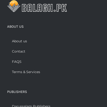
ABOUT US
About us
Contact
FAQS
Terms & Services
PUBLISHERS
Darussalam Publishers