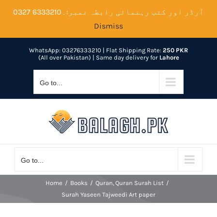
Skip
آرڈر اور کتب رہنمائی رابطہ نمبر:۔6333210 0327
to
Dismiss
content
WhatsApp: 03276333210
| Flat Shipping Rate:
250 PKR
(All over Pakistan) | Same day delivery for
Lahore
Go to...
Go to...
Home
Books
Quran
Quran Surah List
Surah Yaseen Tajweedi Art paper