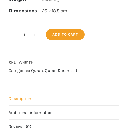
Dimensions
25 × 18.5 cm
ADD TO CART
Surah
Yaseen
Tajweedi
Art
SKU:
Y/451TH
paper
Categories:
Quran
,
Quran Surah List
quantity
Description
Additional information
Reviews (0)