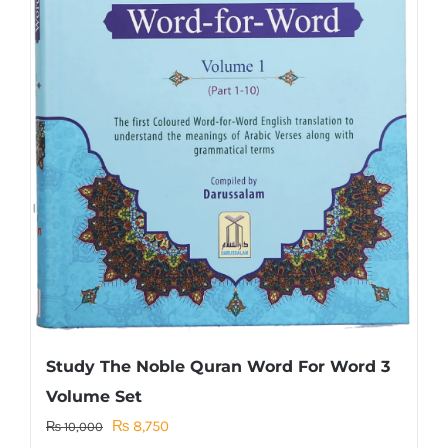
Study The Noble Quran Word For Word 3
Volume Set
Original
Current
₨
8,750
₨
10,000