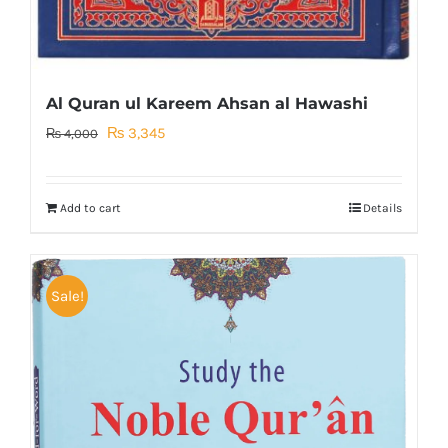
Al Quran ul Kareem Ahsan al Hawashi
Original
Current
₨
3,345
₨
4,000
price
price
was:
is:
Add to cart
Details
₨ 4,000.
₨ 3,345.
Sale!