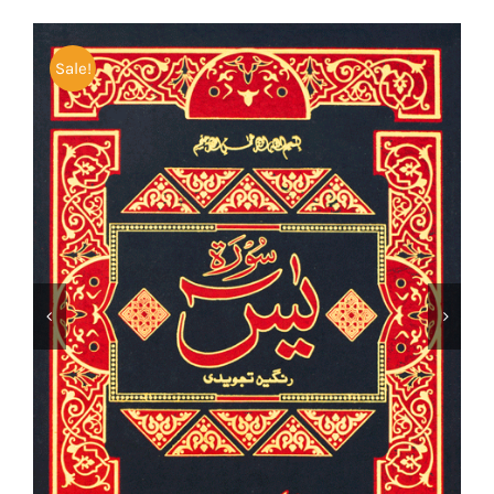
Sale!

