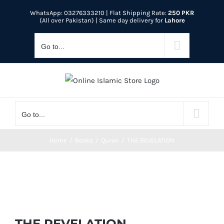
Skip
WhatsApp: 03276333210
| Flat Shipping Rate:
250 PKR
to
(All over Pakistan) | Same day delivery for
Lahore
content
Go to...
Go to...
Home
Books
Quran
THE REVELATION
THE REVELATION