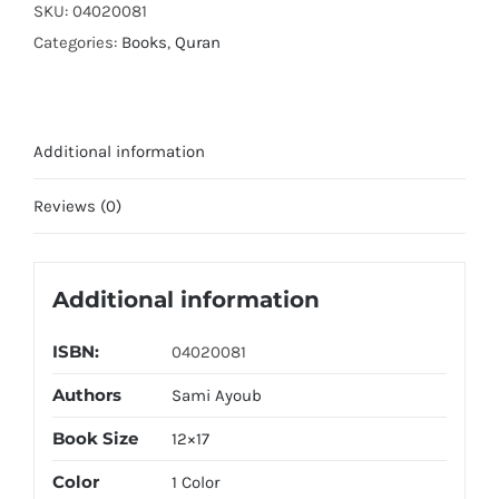
SKU:
04020081
Categories:
Books
,
Quran
Additional information
Reviews (0)
Additional information
ISBN:
04020081
Authors
Sami Ayoub
Book Size
12×17
Color
1 Color