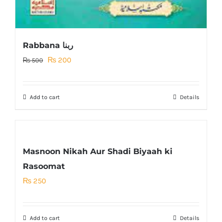
Rabbana ربنا
Original
Current
₨
200
₨
500
price
price
was:
is:
Add to cart
Details
₨ 500.
₨ 200.
Masnoon Nikah Aur Shadi Biyaah ki
Rasoomat
₨
250
Add to cart
Details