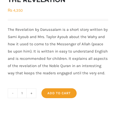
₨
4,350
The Revelation by Darussalam is a short story written by
Sami Ayoub and Mrs. Taylor Ayoub about the Wahy and
how it used to come to the Messenger of Allah (peace
be upon him). It is written in easy to understand English
and is recommended for children. It explains all aspects
of the revelation of the Noble Quran in an interesting
way that keeps the readers engaged until the very end.
ADD TO CART
THE
REVELATION
quantity