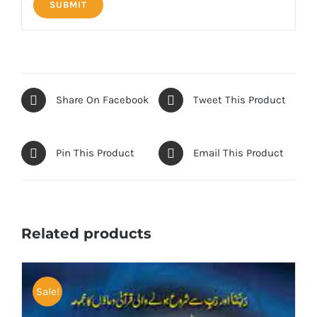
Share On Facebook
Tweet This Product
Pin This Product
Email This Product
Related products
Sale!