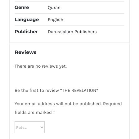
Genre
Quran
Language
English
Publisher
Darussalam Publishers
Reviews
There are no reviews yet.
Be the first to review “THE REVELATION”
Your email address will not be published.
Required
fields are marked
*