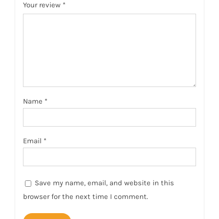
Your review
*
Name
*
Email
*
Save my name, email, and website in this
browser for the next time I comment.