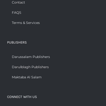
Contact
FAQS
Terms & Services
PUBLISHERS
Darussalam Publishers
Darulblagh Publishers
Maktaba Al Salam
CONNECT WITH US