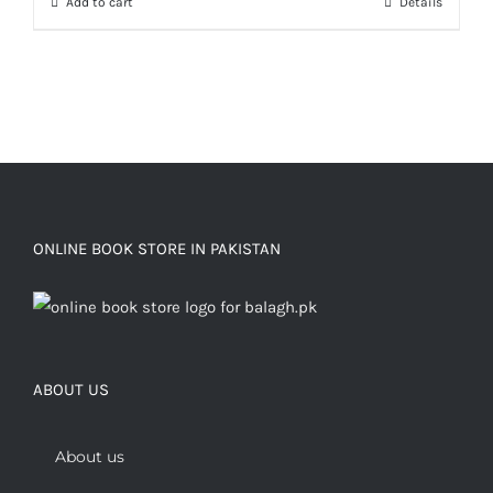
Add to cart
Details
ONLINE BOOK STORE IN PAKISTAN
ABOUT US
About us