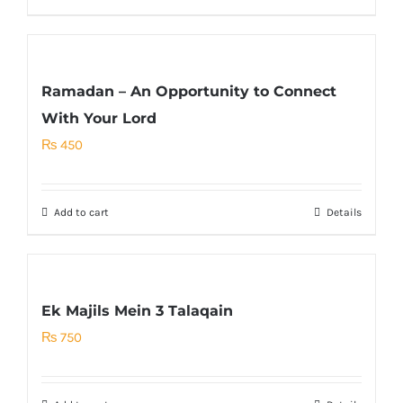
Ramadan – An Opportunity to Connect
With Your Lord
₨
450
Add to cart
Details
Ek Majils Mein 3 Talaqain
₨
750