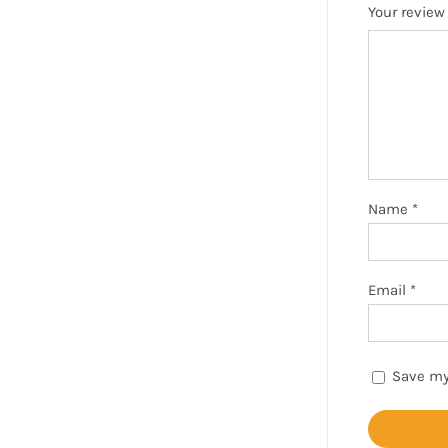
Your revie
Name
*
Email
*
Save my