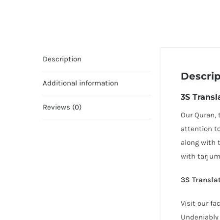
Description
Descrip
Additional information
3S Transl
Reviews (0)
Our Quran, 
attention t
along with 
with tarjum
3S Translat
Visit our f
Undeniably 