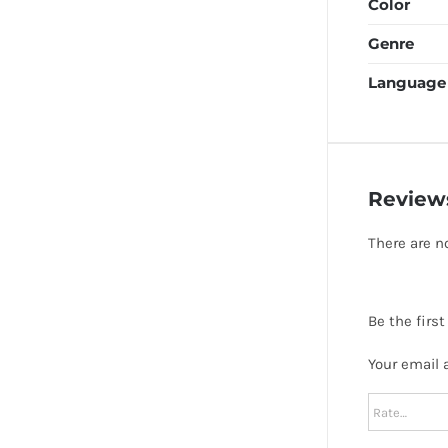
Color
Genre
Language
Review
There are n
Be the firs
Your email 