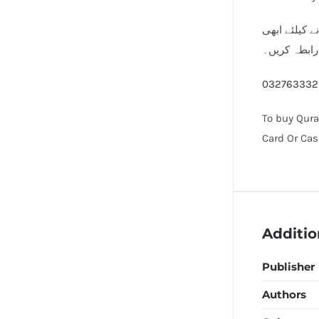
مساجد اور مد
رابطہ کریں۔
032763332
To buy Qura
Card Or Cas
Additio
Publisher
Authors