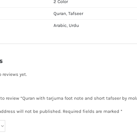
2 Color
Quran
,
Tafseer
Arabic
,
Urdu
s
o reviews yet.
t to review “Quran with tarjuma foot note and short tafseer by m
address will not be published.
Required fields are marked
*