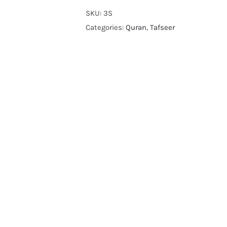
foot
SKU:
3S
note
Categories:
Quran
,
Tafseer
and
short
tafseer
by
molana
modoodi
quantity