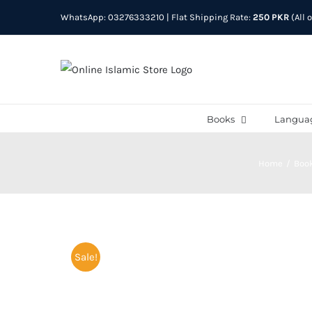
Skip
WhatsApp: 03276333210
| Flat Shipping Rate:
250 PKR
(All 
to
content
Books
Langua
Home
Boo
Sale!