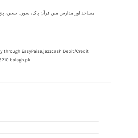
ان پر اپنے پیاروں کا نام پرنٹ کروانے کیلئے ابھی
y through EasyPaisa,jazzcash Debit/Credit
3210
balagh.pk .