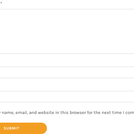
w
*
 name, email, and website in this browser for the next time I co