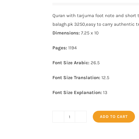
price
price
was:
is:
Quran with tarjuma foot note and short 
₨ 5,000.
₨ 4,190.
balagh.pk 3250,easy to carry authentic tr
Dimensions:
7.25 x 10
Pages:
1194
Font Size Arabic:
26.5
Font Size Translation:
12.5
Font Size Explanation:
13
ADD TO CART
Quran
with
tarjuma