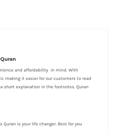
y Quran
ience and affordability in mind. With
bic making it easier for our customers to read
 a short explanation in the footnotes. Quran
Quran is your life changer. Best for you