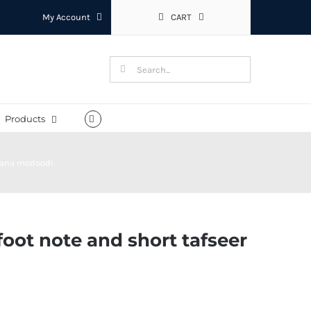
My Account
CART
Search
for:
Products
olana modoodi
oot note and short tafseer