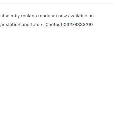
tafseer by molana modoodi now available on
anslation and tafsir . Contact
03276333210