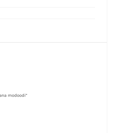
olana modoodi”