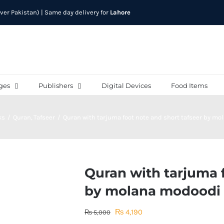
over Pakistan) | Same day delivery for
Lahore
ges
Publishers
Digital Devices
Food Items
ks
Quran
Tafseer
Quran with tarjuma foot note and short tafseer by m
Quran with tarjuma f
by molana modoodi
Original
Current
₨
4,190
₨
5,000