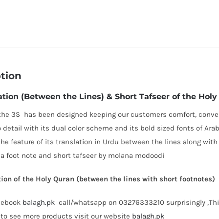
tion
ation (Between the Lines) & Short Tafseer of the Hol
the 3S has been designed keeping our customers comfort, conven
o detail with its dual color scheme and its bold sized fonts of Ara
the feature of its translation in Urdu between the lines along with
a foot note and short tafseer by molana modoodi
ion of the Holy Quran (between the lines with short footnotes)
acebook
balagh.pk
call/whatsapp on 03276333210 surprisingly ,This 
to see more products visit our website
balagh.pk