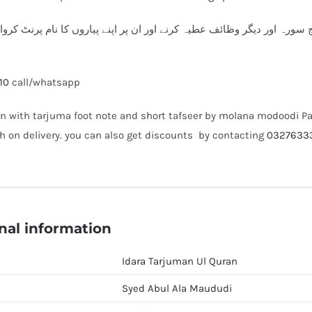
ارس میں قرآن پاک، سورہ یسین، پنج سورہ اور دیگر وظائف عطیہ کرنے اور 
10
call/whatsapp
n with tarjuma foot note and short tafseer by molana modoodi Pa
h on delivery. you can also get discounts by contacting
0327633
nal information
Idara Tarjuman Ul Quran
Syed Abul Ala Maududi