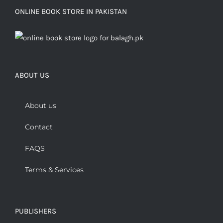
ONLINE BOOK STORE IN PAKISTAN
ABOUT US
About us
Contact
FAQS
Terms & Services
PUBLISHERS