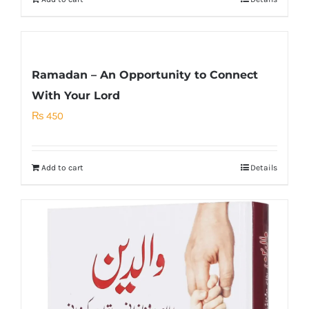
Ramadan – An Opportunity to Connect
With Your Lord
₨
450
Add to cart
Details