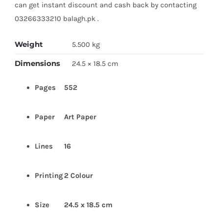
can get instant discount and cash back by contacting
03266333210 balagh.pk .
Weight
5.500 kg
Dimensions
24.5 × 18.5 cm
Pages
552
Paper
Art
Paper
Lines
16
Printing
2 Colour
Size
24.5 x 18.5 cm