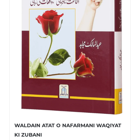
WALDAIN ATAT O NAFARMANI WAQIYAT
KI ZUBANI