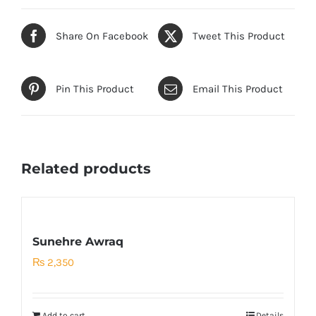
Share On Facebook
Tweet This Product
Pin This Product
Email This Product
Related products
Sunehre Awraq
₨
2,350
Add to cart
Details