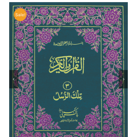
Sale!

