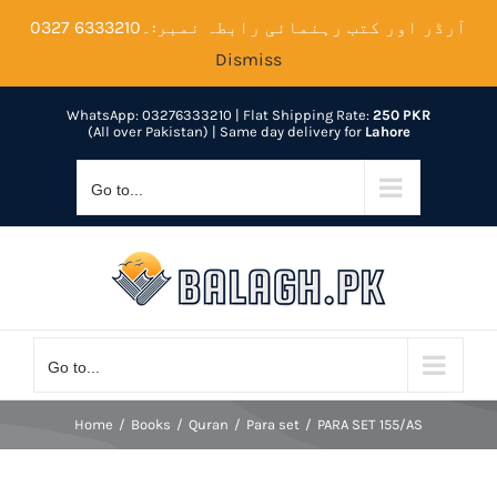
Skip
آرڈر اور کتب رہنمائی رابطہ نمبر:۔6333210 0327
to
Dismiss
content
WhatsApp: 03276333210
| Flat Shipping Rate:
250 PKR
(All over Pakistan) | Same day delivery for
Lahore
Go to...
Go to...
Home
Books
Quran
Para set
PARA SET 155/AS