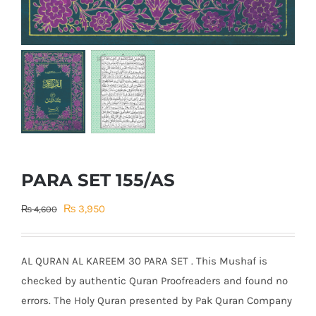
PARA SET 155/AS
Original
Current
₨
3,950
₨
4,600
price
price
was:
is:
AL QURAN AL KAREEM 30 PARA SET . This Mushaf is
₨ 4,600.
₨ 3,950.
checked by authentic Quran Proofreaders and found no
errors. The Holy Quran presented by Pak Quran Company