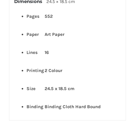
Dimensions
24.5 × 18.5 cm
Pages
552
Paper
Art
Paper
Lines
16
Printing
2 Colour
Size
24.5 x 18.5 cm
Binding
Binding Cloth Hard Bound