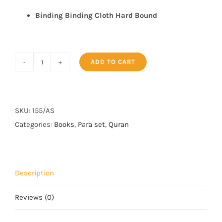
Binding
Binding Cloth Hard Bound
ADD TO CART
PARA
SET
155/AS
quantity
SKU:
155/AS
Categories:
Books
,
Para set
,
Quran
Description
Reviews (0)