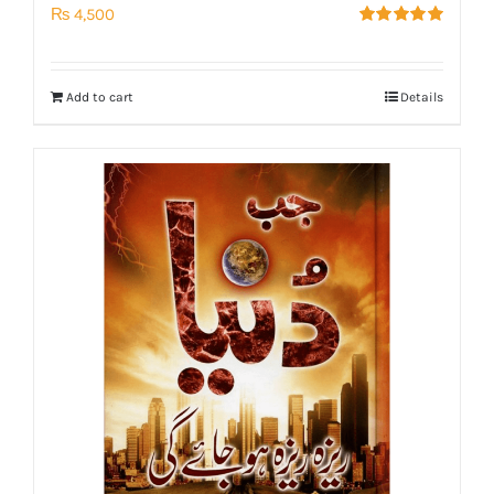
₨
4,500
Rated
5.00
out of 5
Add to cart
Details