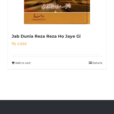
Jab Dunia Reza Reza Ho Jaye Gi
₨
4,999
Add to cart
Details