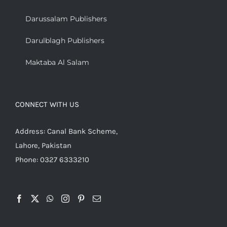
Darussalam Publishers
Darulblagh Publishers
Maktaba Al Salam
CONNECT WITH US
Address: Canal Bank Scheme,
Lahore, Pakistan
Phone: 0327 6333210