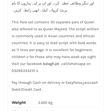
اور دیگر وظائف عطیہ کرنے اور ان پر اپنے پیاروں کا نام
پرنٹ کروانے کیلئے ابھی رابطہ کریں۔
This Para set contains 30 separate pars of Quran
also referred to as Quran Majeed. The script written
is commonly used in Asian countries and African
countries. It is easy to read script with bold words
as 11 lines per page. it is excellent for beginners,
children o for those who may have weak eye sight
Visit our facebook
balagh.pk
call/whatsapp on
03266333210 o
Pay through Cash on delivery or EasyPaisa,jazzcash
Debit/Credit Card .
Weight
5.500 kg