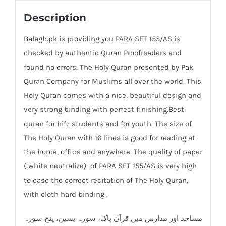
Description
Balagh.pk
is providing you PARA SET 155/AS is
checked by authentic Quran Proofreaders and
found no errors. The Holy Quran presented by Pak
Quran Company for Muslims all over the world. This
Holy Quran comes with a nice, beautiful design and
very strong binding with perfect finishing.Best
quran for hifz students and for youth. The size of
The Holy Quran with 16 lines is good for reading at
the home, office and anywhere. The quality of paper
( white neutralize) of PARA SET 155/AS is very high
to ease the correct recitation of The Holy Quran,
with cloth hard binding .
مساجد اور مدارس میں قرآن پاک، سورہ یسین، پنج سورہ