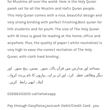
for Muslims all over the world. Here is the Holy Quran
parah set for all the Muslim and Hafiz Quran people.
This Holy Quran comes with a nice, beautiful design and
very strong binding with perfect finishing.Best quran for
hifz students and for youth. The size of The Holy Quran
with 16 lines is good for reading at the home, office and
anywhere. Plus, the quality of paper ( white neutralize) is
very high to ease the correct recitation of The Holy
Quran, with cloth hard binding .
مساجد اور مدارس میں قرآن پاک، سورہ یسین، پنج سورہ اور
دیگر وظائف عطیہ کرنے اور ان پر اپنے پیاروں کا نام پرنٹ کروانے
کیلئے ابھی رابطہ کریں۔
03266333210 call/whatsapp
Pay through EasyPaisa,jazzcash Debit/Credit Card . you