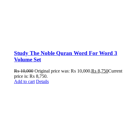
Study The Noble Quran Word For Word 3
Volume Set
₨
10,000
Original price was: ₨ 10,000.
₨
8,750
Current
price is: ₨ 8,750.
Add to cart
Details