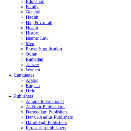
Education
Family
General
Hadith
Hajj & Umrah
Health
History
Islamic Law
Men
Prayer Supplication
Quran
Ramadan
Tafseer
Women
Languages
Arabic
English
Urdu
Publishers
Alhuda International
Al-Noor Publications
Darussalam Publishers
Dar-ul-Andlus Publishers
Darulblagh Publishers
Ilm-o-Irfan Publishers