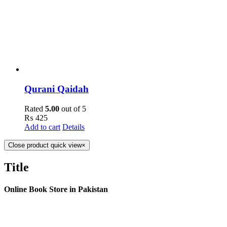
Qurani Qaidah
Rated
5.00
out of 5
₨
425
Add to cart
Details
Close product quick view
×
Title
Online Book Store in Pakistan