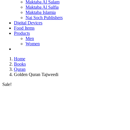
Maktaba Al Salam
Maktaba Al Salfia
Maktaba Islamia
Nai Soch Publishers
Digital Devices
Food Items
Products
Men
Women
Home
Books
Quran
Golden Quran Tajweedi
Sale!