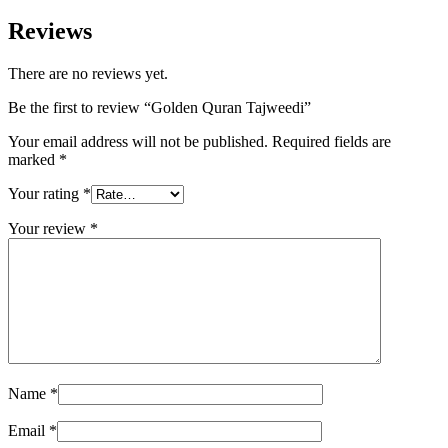
Reviews
There are no reviews yet.
Be the first to review “Golden Quran Tajweedi”
Your email address will not be published.
Required fields are
marked
*
Your rating
*
Your review
*
Name
*
Email
*