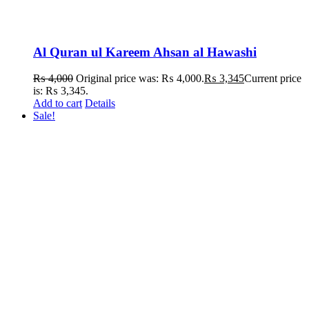
Al Quran ul Kareem Ahsan al Hawashi
₨
4,000
Original price was: ₨ 4,000.
₨
3,345
Current price
is: ₨ 3,345.
Add to cart
Details
Sale!