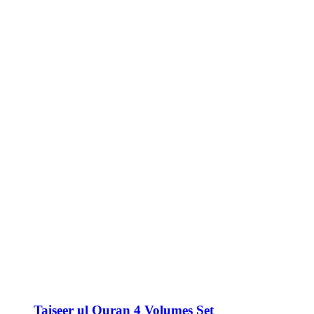
Taiseer ul Quran 4 Volumes Set