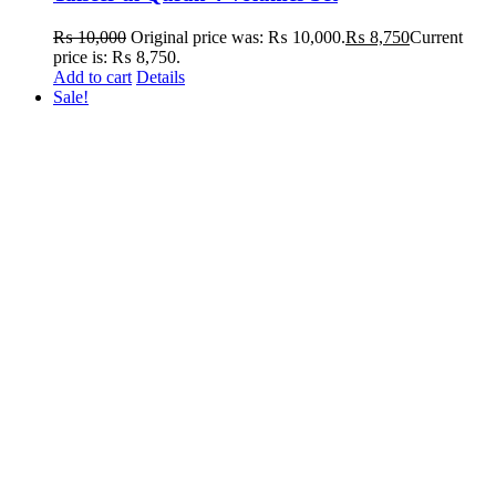
₨
10,000
Original price was: ₨ 10,000.
₨
8,750
Current
price is: ₨ 8,750.
Add to cart
Details
Sale!