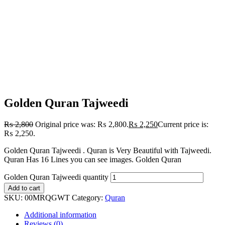
Golden Quran Tajweedi
₨
2,800
Original price was: ₨ 2,800.
₨
2,250
Current price is:
₨ 2,250.
Golden Quran Tajweedi . Quran is Very Beautiful with Tajweedi.
Quran Has 16 Lines you can see images. Golden Quran
Golden Quran Tajweedi quantity
Add to cart
SKU:
00MRQGWT
Category:
Quran
Additional information
Reviews (0)