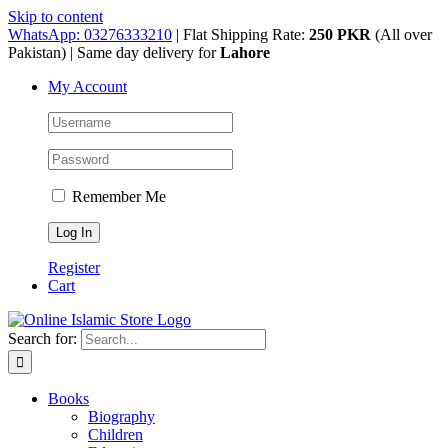
Skip to content
WhatsApp: 03276333210
| Flat Shipping Rate:
250 PKR
(All over
Pakistan) | Same day delivery for
Lahore
My Account
Remember Me
Register
Cart
Search for:
Books
Biography
Children