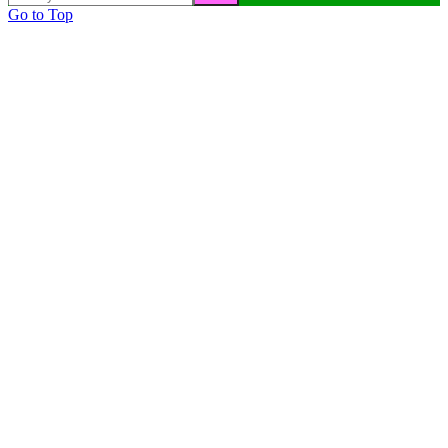
Go to Top