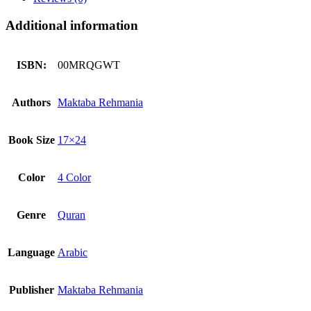
Additional information
ISBN:
00MRQGWT
Authors
Maktaba Rehmania
Book Size
17×24
Color
4 Color
Genre
Quran
Language
Arabic
Publisher
Maktaba Rehmania