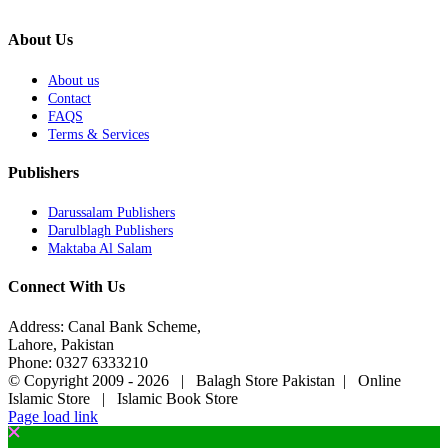
About Us
About us
Contact
FAQS
Terms & Services
Publishers
Darussalam Publishers
Darulblagh Publishers
Maktaba Al Salam
Connect With Us
Address: Canal Bank Scheme,
Lahore, Pakistan
Phone: 0327 6333210
© Copyright 2009 -
2026 | Balagh Store Pakistan | Online
Islamic Store | Islamic Book Store
Page load link