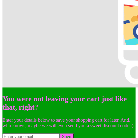
You were not leaving your cart just like
that, right?
Enter your details below to save your shopping cart for later. And,
who knows, maybe we will even send you a sweet discount code :)
Save