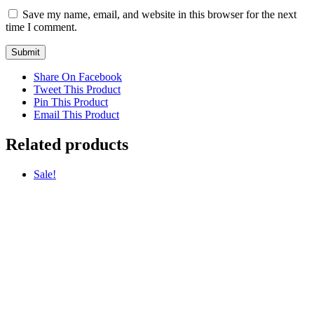
Save my name, email, and website in this browser for the next
time I comment.
Share On Facebook
Tweet This Product
Pin This Product
Email This Product
Related products
Sale!