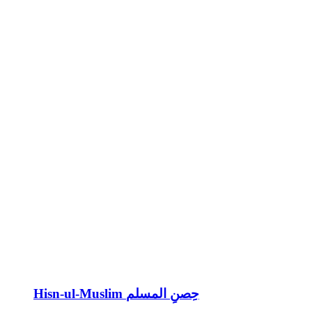
Hisn-ul-Muslim حِصنِ المسلم