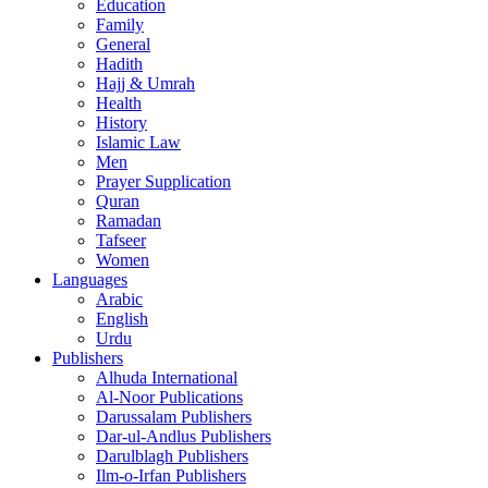
Education
Family
General
Hadith
Hajj & Umrah
Health
History
Islamic Law
Men
Prayer Supplication
Quran
Ramadan
Tafseer
Women
Languages
Arabic
English
Urdu
Publishers
Alhuda International
Al-Noor Publications
Darussalam Publishers
Dar-ul-Andlus Publishers
Darulblagh Publishers
Ilm-o-Irfan Publishers