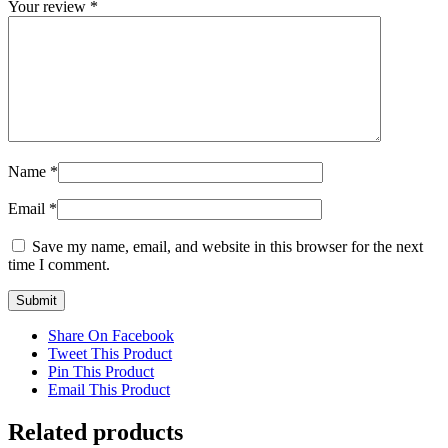
Your review
*
Name
*
Email
*
Save my name, email, and website in this browser for the next
time I comment.
Share On Facebook
Tweet This Product
Pin This Product
Email This Product
Related products