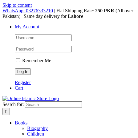
Skip to content
WhatsApp: 03276333210
| Flat Shipping Rate:
250 PKR
(All over
Pakistan) | Same day delivery for
Lahore
My Account
Remember Me
Register
Cart
Search for:
Books
Biography
Children