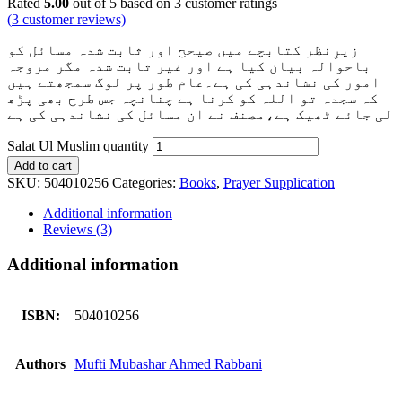
Rated
5.00
out of 5 based on
3
customer ratings
(
3
customer reviews)
زیرِنظر کتابچے میں صیحح اور ثابت شدہ مسائل کو
باحوالہ بیان کیا ہے اور غیر ثابت شدہ مگر مروجہ
امور کی نشاندہی کی ہے۔عام طور پر لوگ سمجھتے ہیں
کہ سجدہ تو اللہ کو کرنا ہے چنانچہ جس طرح بھی پڑھ
لی جائے ٹھیک ہے،مصنف نے ان مسائل کی نشاندہی کی ہے
Salat Ul Muslim quantity
Add to cart
SKU:
504010256
Categories:
Books
,
Prayer Supplication
Additional information
Reviews (3)
Additional information
ISBN:
504010256
Authors
Mufti Mubashar Ahmed Rabbani