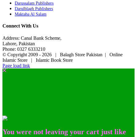
Darussalam Publishers
Darulblagh Publishers
Maktaba Al Salam
Connect With Us
Address: Canal Bank Scheme,
Lahore, Pakistan
Phone: 0327 6333210
© Copyright 2009 -
2026 | Balagh Store Pakistan | Online
Islamic Store | Islamic Book Store
Page load link
You were not leaving your cart just like