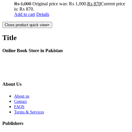
₨
1,000
Original price was: ₨ 1,000.
₨
870
Current price
is: ₨ 870.
Add to cart
Details
Close product quick view
×
Title
Online Book Store in Pakistan
About Us
About us
Contact
FAQS
Terms & Services
Publishers