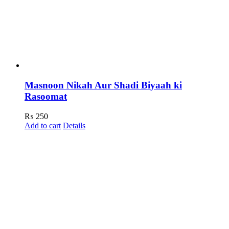
Masnoon Nikah Aur Shadi Biyaah ki
Rasoomat
₨
250
Add to cart
Details