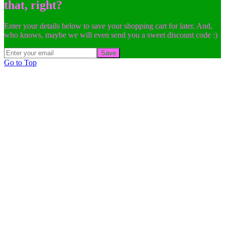
that, right?
Enter your details below to save your shopping cart for later. And,
who knows, maybe we will even send you a sweet discount code :)
Save
Go to Top