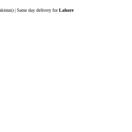
akistan) | Same day delivery for
Lahore