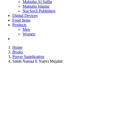
Maktaba Al Salfia
Maktaba Islamia
Nai Soch Publishers
Digital Devices
Food Items
Products
Men
Women
Home
Books
Prayer Supplication
Sahih Namaz E Nabvi Mujalid