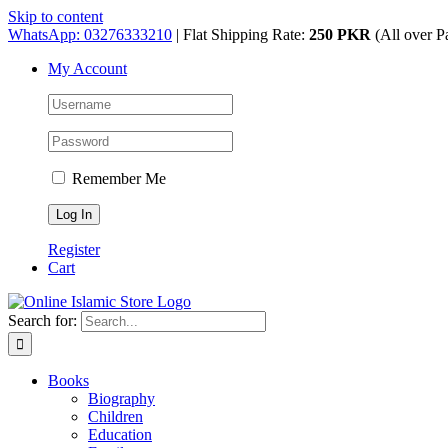
Skip to content
WhatsApp: 03276333210
| Flat Shipping Rate:
250 PKR
(All over P
My Account
Remember Me
Register
Cart
Search for:
Books
Biography
Children
Education