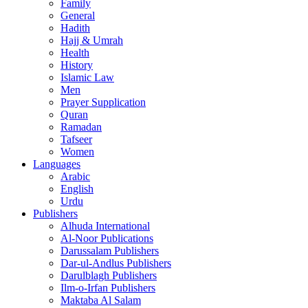
Family
General
Hadith
Hajj & Umrah
Health
History
Islamic Law
Men
Prayer Supplication
Quran
Ramadan
Tafseer
Women
Languages
Arabic
English
Urdu
Publishers
Alhuda International
Al-Noor Publications
Darussalam Publishers
Dar-ul-Andlus Publishers
Darulblagh Publishers
Ilm-o-Irfan Publishers
Maktaba Al Salam