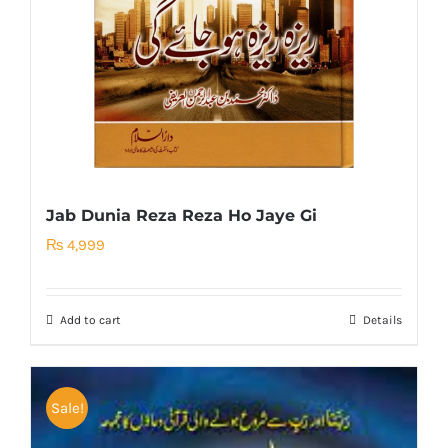
Jab Dunia Reza Reza Ho Jaye Gi
₨
4,999
Add to cart
Details
Sale!