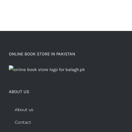
ONLINE BOOK STORE IN PAKISTAN
ABOUT US
About us
Contact