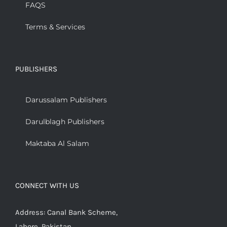
FAQS
Terms & Services
PUBLISHERS
Darussalam Publishers
Darulblagh Publishers
Maktaba Al Salam
CONNECT WITH US
Address: Canal Bank Scheme,
Lahore, Pakistan