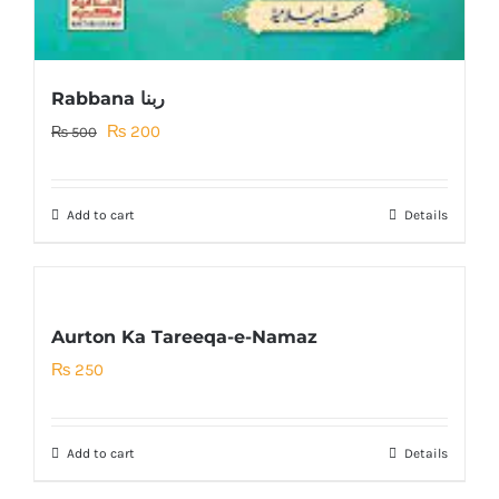
Rabbana ربنا
Original
Current
₨
200
₨
500
price
price
was:
is:
Add to cart
Details
₨ 500.
₨ 200.
Aurton Ka Tareeqa-e-Namaz
₨
250
Add to cart
Details