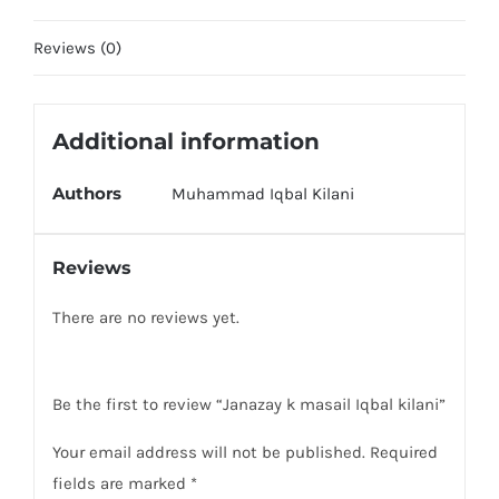
Reviews (0)
Additional information
Authors
Muhammad Iqbal Kilani
Reviews
There are no reviews yet.
Be the first to review “Janazay k masail Iqbal kilani”
Your email address will not be published.
Required
fields are marked
*