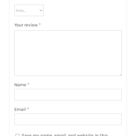
Your review
*
Name
*
Email
*
Save my name, email, and website in this