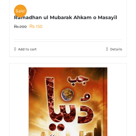
Sale!
Ramadhan ul Mubarak Ahkam o Masayil
Original
Current
₨
150
₨
200
price
price
was:
is:
Add to cart
Details
₨ 200.
₨ 150.