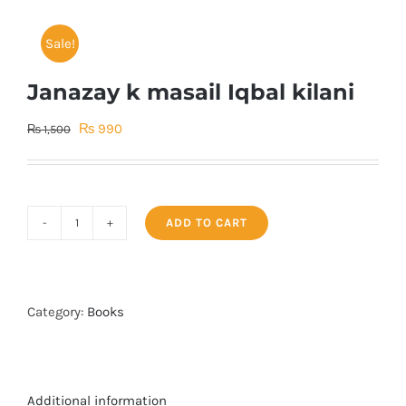
Sale!
Janazay k masail Iqbal kilani
Original
Current
₨
990
₨
1,500
price
price
was:
is:
₨ 1,500.
₨ 990.
ADD TO CART
Janazay
k
masail
Iqbal
Category:
Books
kilani
quantity
Additional information