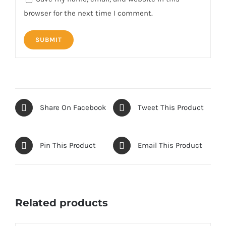
browser for the next time I comment.
Share On Facebook
Tweet This Product
Pin This Product
Email This Product
Related products