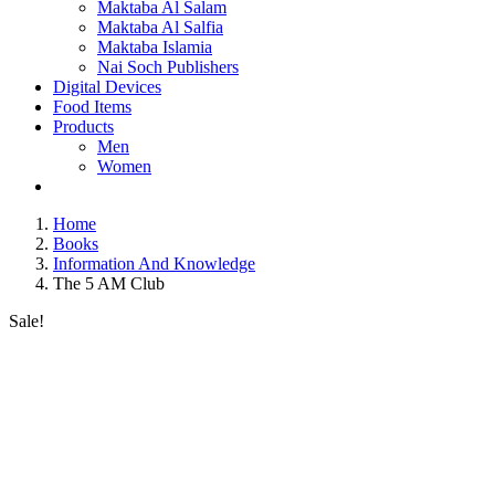
Maktaba Al Salam
Maktaba Al Salfia
Maktaba Islamia
Nai Soch Publishers
Digital Devices
Food Items
Products
Men
Women
Home
Books
Information And Knowledge
The 5 AM Club
Sale!