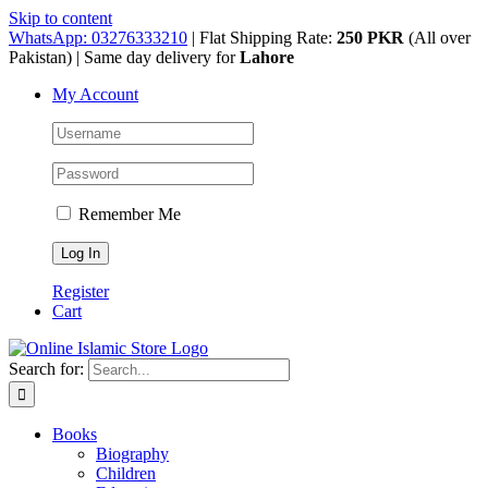
Skip to content
WhatsApp: 03276333210
| Flat Shipping Rate:
250 PKR
(All over
Pakistan) | Same day delivery for
Lahore
My Account
Remember Me
Register
Cart
Search for:
Books
Biography
Children