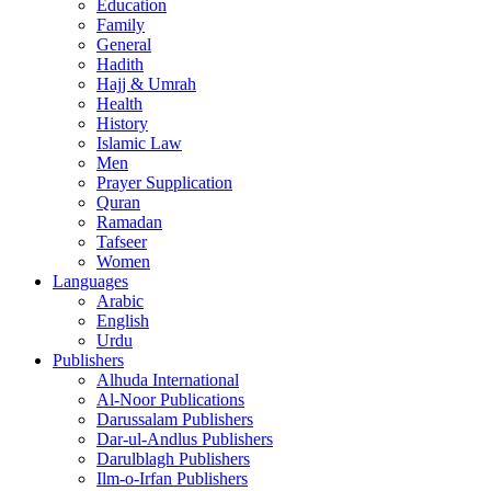
Education
Family
General
Hadith
Hajj & Umrah
Health
History
Islamic Law
Men
Prayer Supplication
Quran
Ramadan
Tafseer
Women
Languages
Arabic
English
Urdu
Publishers
Alhuda International
Al-Noor Publications
Darussalam Publishers
Dar-ul-Andlus Publishers
Darulblagh Publishers
Ilm-o-Irfan Publishers