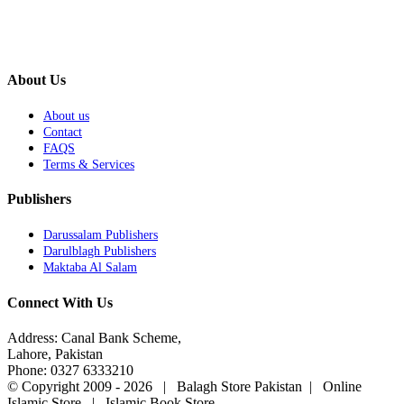
About Us
About us
Contact
FAQS
Terms & Services
Publishers
Darussalam Publishers
Darulblagh Publishers
Maktaba Al Salam
Connect With Us
Address: Canal Bank Scheme,
Lahore, Pakistan
Phone: 0327 6333210
© Copyright 2009 -
2026 | Balagh Store Pakistan | Online
Islamic Store | Islamic Book Store