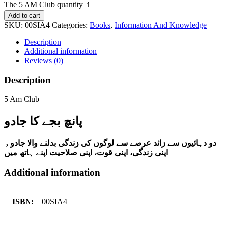
The 5 AM Club quantity
Add to cart
SKU:
00SIA4
Categories:
Books
,
Information And Knowledge
Description
Additional information
Reviews (0)
Description
5 Am Club
پانچ بجے کا جادو
دو دہائیوں سے زائد عرصے سے لوگوں کی زندگی بدلنے والا جادو ,
اپنی زندگی، اپنی قوت، اپنی صلاحیت اپنے ہاتھ میں
Additional information
ISBN:
00SIA4