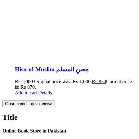
Hisn-ul-Muslim حِصنِ المسلم
₨
1,000
Original price was: ₨ 1,000.
₨
870
Current price
is: ₨ 870.
Add to cart
Details
Close product quick view
×
Title
Online Book Store in Pakistan