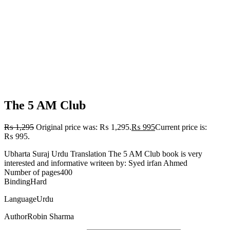
The 5 AM Club
₨
1,295
Original price was: ₨ 1,295.
₨
995
Current price is:
₨ 995.
Ubharta Suraj Urdu Translation The 5 AM Club book is very
interested and informative writeen by: Syed irfan Ahmed
Number of pages400
BindingHard
LanguageUrdu
AuthorRobin Sharma