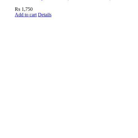
₨
1,750
Add to cart
Details