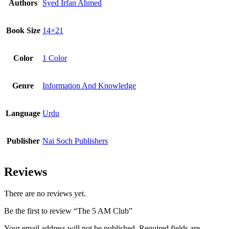
Authors
Syed Irfan Ahmed
Book Size
14×21
Color
1 Color
Genre
Information And Knowledge
Language
Urdu
Publisher
Nai Soch Publishers
Reviews
There are no reviews yet.
Be the first to review “The 5 AM Club”
Your email address will not be published.
Required fields are