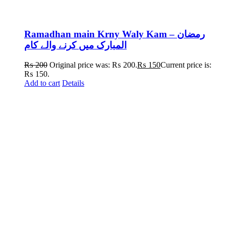
Ramadhan main Krny Waly Kam – رمضان
المبارک میں کرنے والے کام
₨
200
Original price was: ₨ 200.
₨
150
Current price is:
₨ 150.
Add to cart
Details