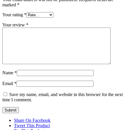
marked
*
Your rating
*
Your review
*
Name
*
Email
*
Save my name, email, and website in this browser for the next
time I comment.
Share On Facebook
Tweet This Product