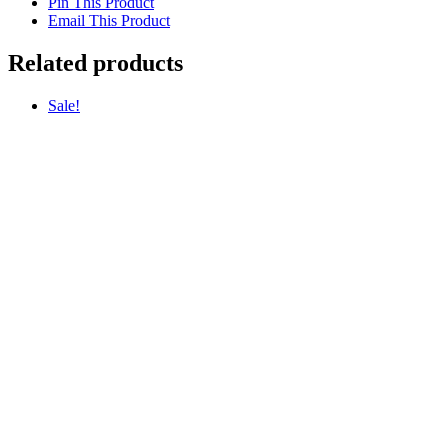
Pin This Product
Email This Product
Related products
Sale!