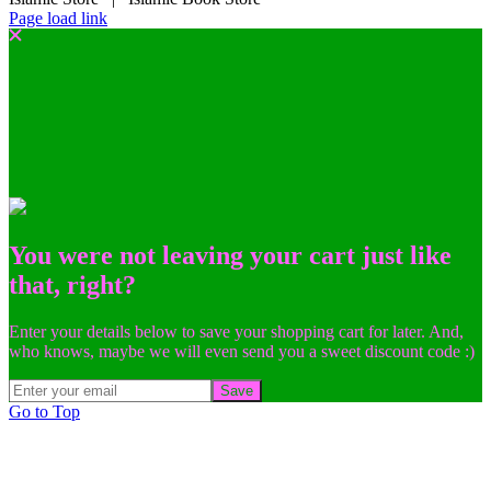
Page load link
You were not leaving your cart just like
that, right?
Enter your details below to save your shopping cart for later. And,
who knows, maybe we will even send you a sweet discount code :)
Save
Go to Top