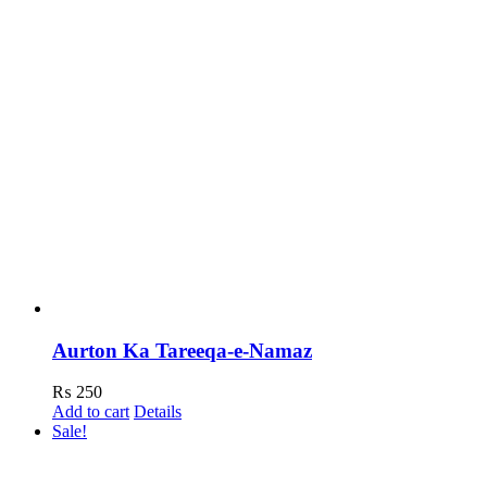
Aurton Ka Tareeqa-e-Namaz
₨
250
Add to cart
Details
Sale!