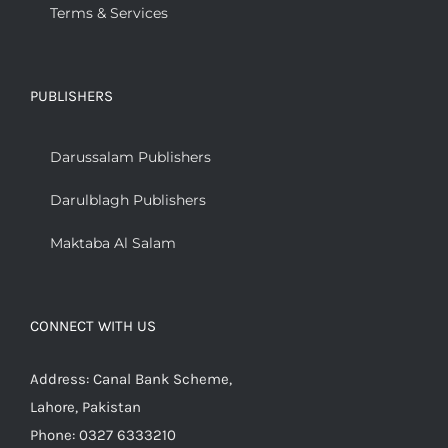
Terms & Services
PUBLISHERS
Darussalam Publishers
Darulblagh Publishers
Maktaba Al Salam
CONNECT WITH US
Address: Canal Bank Scheme,
Lahore, Pakistan
Phone: 0327 6333210