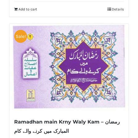
Add to cart
Details
Sale!
Ramadhan main Krny Waly Kam – رمضان
المبارک میں کرنے والے کام