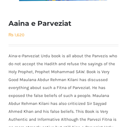
Aaina e Parveziat
₨
1,620
Aina-e-Parveziat Urdu book is all about the Parvezis who
do not accept the Hadith and refuse the sayings of the
Holy Prophet, Prophet Mohammad SAW. Book is Very
Good Maulana Abdur Rehman Kilani has discussed
everything about such a Fitna of Parveziat. He has
exposed the false beliefs of such a people. Maulana
Abdur Rehman Kilani has also criticized Sir Sayyad
Ahmed Khan and his false beliefs. This Book is Very
Authentic and Informative Although the Parvezi Fitna is