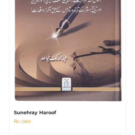
Sunehray Haroof
₨
1,960