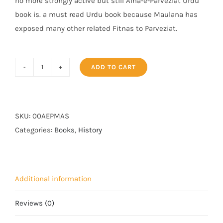
no more strongly active but still Aina-e-Parveziat Urdu
book is. a must read Urdu book because Maulana has
exposed many other related Fitnas to Parveziat.
ADD TO CART
Aaina
e
Parveziat
quantity
SKU:
00AEPMAS
Categories:
Books
,
History
Additional information
Reviews (0)