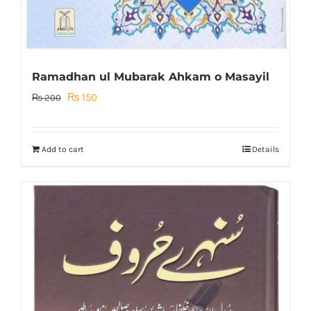
Ramadhan ul Mubarak Ahkam o Masayil
Original
Current
₨
150
₨
200
price
price
was:
is:
Add to cart
Details
₨ 200.
₨ 150.