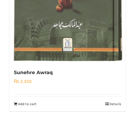
Sunehre Awraq
₨
2,350
Add to cart
Details