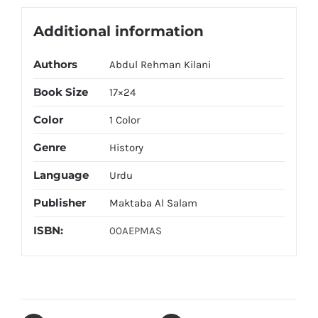
Additional information
Authors
Abdul Rehman Kilani
Book Size
17×24
Color
1 Color
Genre
History
Language
Urdu
Publisher
Maktaba Al Salam
ISBN:
00AEPMAS