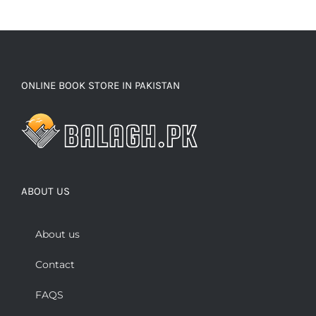
ONLINE BOOK STORE IN PAKISTAN
ABOUT US
About us
Contact
FAQS