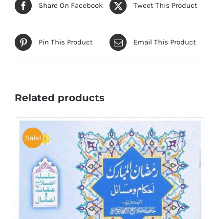
Share On Facebook
Tweet This Product
Pin This Product
Email This Product
Related products
Sale!