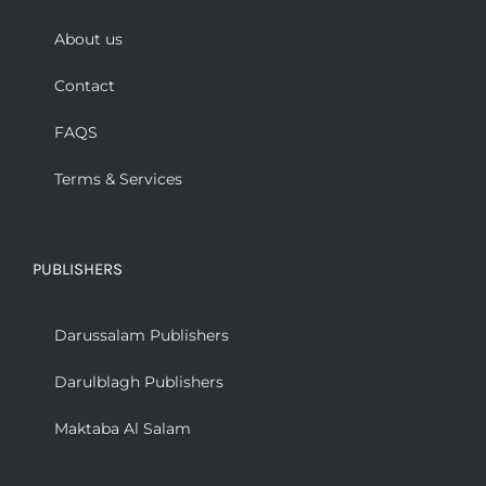
About us
Contact
FAQS
Terms & Services
PUBLISHERS
Darussalam Publishers
Darulblagh Publishers
Maktaba Al Salam