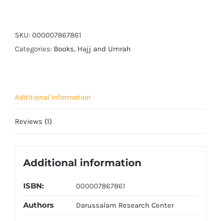
Hajj
o
Umrah
SKU:
000007867861
(small)
Categories:
Books
,
Hajj and Umrah
quantity
Additional information
Reviews (1)
Additional information
ISBN:
000007867861
Authors
Darussalam Research Center