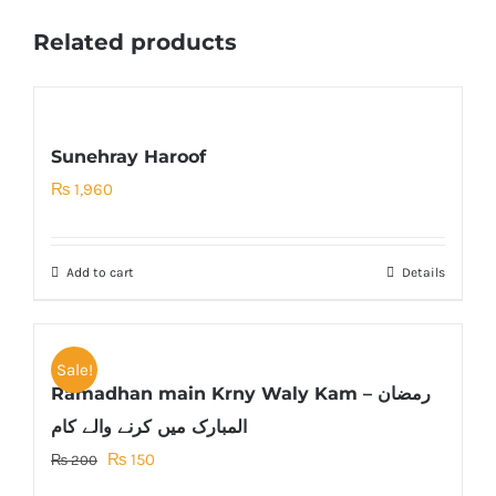
Related products
Sunehray Haroof
₨
1,960
Add to cart
Details
Sale!
Ramadhan main Krny Waly Kam – رمضان
المبارک میں کرنے والے کام
Original
Current
₨
150
₨
200
price
price