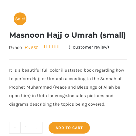
Sale!
Masnoon Hajj o Umrah (small)
(
1
customer review)
Original
Current
₨
550
₨
800
Rated
1
5.00
price
price
out of 5
based on
was:
is:
customer
It is a beautiful full color illustrated book regarding how
rating
₨ 800.
₨ 550.
to perform Hajj or Umurah according to the Sunnah of
Prophet Muhammad (Peace and Blessings of Allah be
upon him) in Urdu language.Includes pictures and
diagrams describing the topics being covered.
ADD TO CART
Masnoon