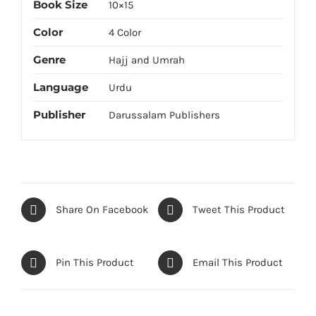
Book Size
10×15
Color
4 Color
Genre
Hajj and Umrah
Language
Urdu
Publisher
Darussalam Publishers
Share On Facebook
Tweet This Product
Pin This Product
Email This Product