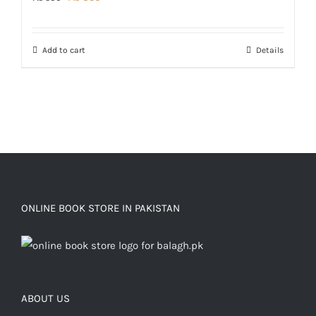
price
price
was:
is:
Add to cart
Details
₨ 500.
₨ 350.
ONLINE BOOK STORE IN PAKISTAN
ABOUT US