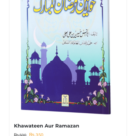
Khawateen Aur Ramazan
Original
Current
₨
350
₨
500