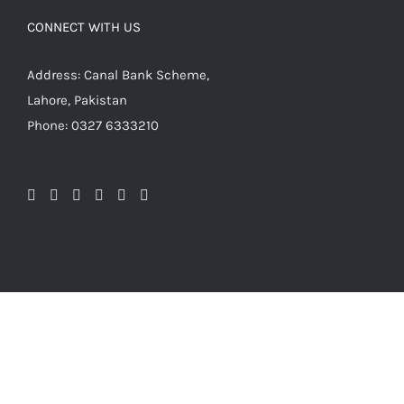
CONNECT WITH US
Address: Canal Bank Scheme,
Lahore, Pakistan
Phone: 0327 6333210
© Copyright 2009 -
2026 | Balagh Store Pakistan | Online
Islamic Store | Islamic Book Store