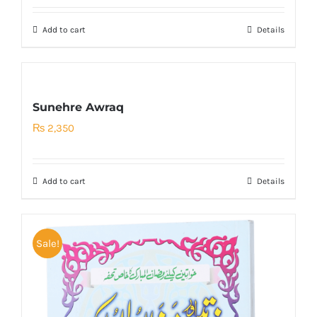
was:
is:
Add to cart
Details
₨ 200.
₨ 150.
Sunehre Awraq
₨
2,350
Add to cart
Details
Sale!