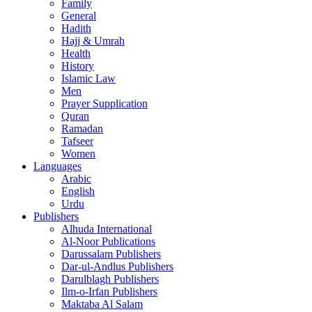
Family
General
Hadith
Hajj & Umrah
Health
History
Islamic Law
Men
Prayer Supplication
Quran
Ramadan
Tafseer
Women
Languages
Arabic
English
Urdu
Publishers
Alhuda International
Al-Noor Publications
Darussalam Publishers
Dar-ul-Andlus Publishers
Darulblagh Publishers
Ilm-o-Irfan Publishers
Maktaba Al Salam