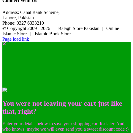
Connect With Us
Address: Canal Bank Scheme,
Lahore, Pakistan
Phone: 0327 6333210
© Copyright 2009 -
2026 | Balagh Store Pakistan | Online
Islamic Store | Islamic Book Store
Page load link
You were not leaving your cart just like
that, right?
Enter your details below to save your shopping cart for later. And,
who knows, maybe we will even send you a sweet discount code :)