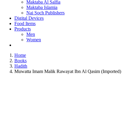
Maktaba Al Salfia
Maktaba Islamia
Nai Soch Publishers
Digital Devices
Food Items
Products
Men
Women
Home
Books
Hadith
Muwatta Imam Malik Rawayat Ibn Al Qasim (Imported)