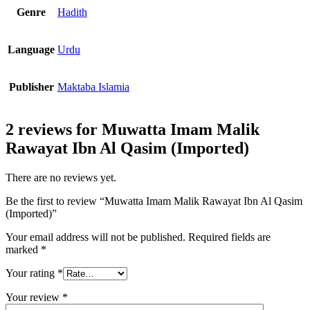
Genre
Hadith
Language
Urdu
Publisher
Maktaba Islamia
2 reviews for
Muwatta Imam Malik
Rawayat Ibn Al Qasim (Imported)
There are no reviews yet.
Be the first to review “Muwatta Imam Malik Rawayat Ibn Al Qasim
(Imported)”
Your email address will not be published.
Required fields are
marked
*
Your rating
*
Your review
*