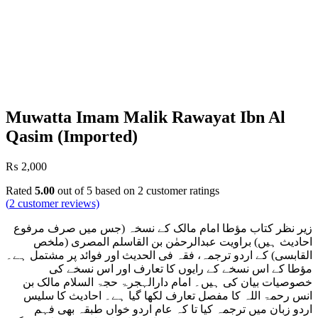
Muwatta Imam Malik Rawayat Ibn Al
Qasim (Imported)
₨
2,000
Rated
5.00
out of 5 based on
2
customer ratings
(
2
customer reviews)
زیر نظر کتاب مؤطا امام مالک کے نسخہ (جس میں صرف مرفوع
احادیث ہیں) براویت عبدالرحمٰن بن القاسلم المصری (ملخص
القابسی) کے اردو ترجمہ، فقہ فی الحدیث اور فوائد پر مشتمل ہے۔
مؤطا کے اس نسخے کے رایوں کا تعارف اور اس نسخے کی
خصوصیات بیان کی ہیں۔ امام دارالہجرۃ حجۃ السلام مالک بن
انس رحمۃ اللہ کا مفصل تعارف لکھا گیا ہے۔ احادیث کا سلیس
اردو زبان میں ترجمہ کیا تا کہ عام اردو خواں طبقہ بھی فہم