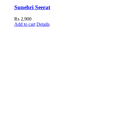
Sunehri Seerat
₨
2,900
Add to cart
Details