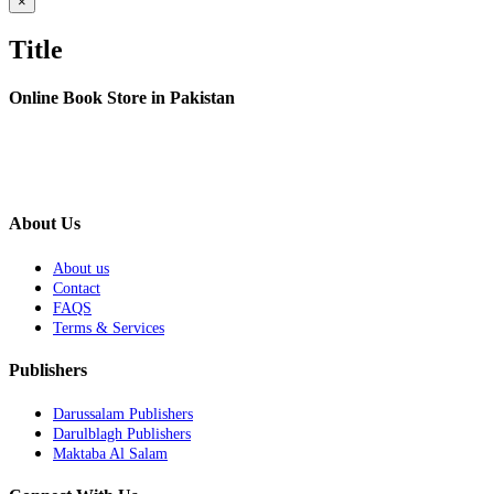
Close
×
product
quick
Title
view
Online Book Store in Pakistan
About Us
About us
Contact
FAQS
Terms & Services
Publishers
Darussalam Publishers
Darulblagh Publishers
Maktaba Al Salam