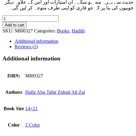
حدیث سے بہرہ مند ہو سکے۔ ان امتیازات اور اس کے علاوہ دیگر
خوبیوں کی بنا پر کہ جو قاری کو اپنی طرف متوجہ کر لیں گی۔
Muwatta
Imam
Add to cart
Malik
SKU:
MI00327
Categories:
Books
,
Hadith
Rawayat
Ibn
Additional information
Al
Reviews (2)
Qasim
(Imported)
Additional information
quantity
ISBN:
MI00327
Authors
Hafiz Abu Tahir Zubair Ali Zai
Book Size
14×21
Color
2 Color