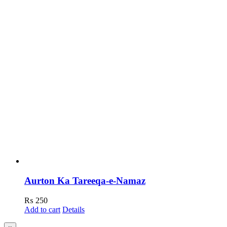
Aurton Ka Tareeqa-e-Namaz
₨
250
Add to cart
Details