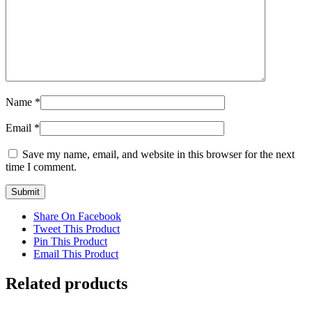
Name
*
Email
*
Save my name, email, and website in this browser for the next
time I comment.
Share On Facebook
Tweet This Product
Pin This Product
Email This Product
Related products