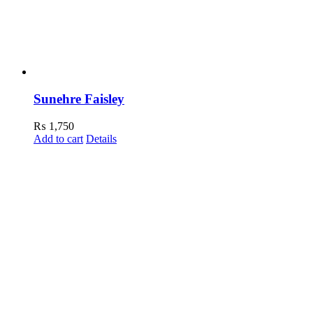
Sunehre Faisley
₨
1,750
Add to cart
Details