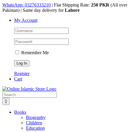
Skip
WhatsApp: 03276333210
| Flat Shipping Rate:
250 PKR
(All over
to
Pakistan) | Same day delivery for
Lahore
content
My Account
Remember Me
Register
Cart
Search
for:
Books
Biography
Children
Education