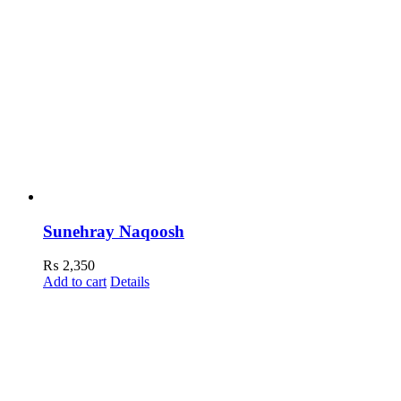
Sunehray Naqoosh
₨
2,350
Add to cart
Details