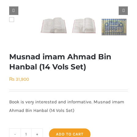


Musnad imam Ahmad Bin
Hanbal (14 Vols Set)
₨
31,900
Book is very interested and informative. Musnad imam
Ahmad Bin Hanbal (14 Vols Set)
ADD TO CART