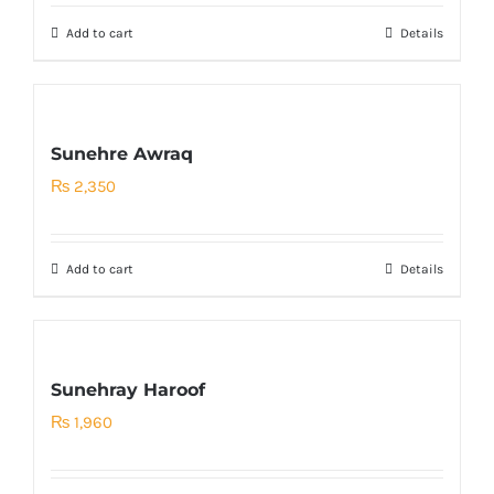
Add to cart
Details
Sunehre Awraq
₨
2,350
Add to cart
Details
Sunehray Haroof
₨
1,960