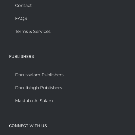
Contact
FAQS
Terms & Services
PUBLISHERS
Darussalam Publishers
Darulblagh Publishers
Maktaba Al Salam
CONNECT WITH US