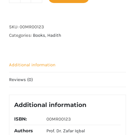
Musnad
imam
Ahmad
Bin
SKU:
00MR00123
Hanbal
Categories:
Books
,
Hadith
(14
Vols
Set)
Additional information
quantity
Reviews (0)
Additional information
ISBN:
00MR00123
Authors
Prof. Dr. Zafar Iqbal