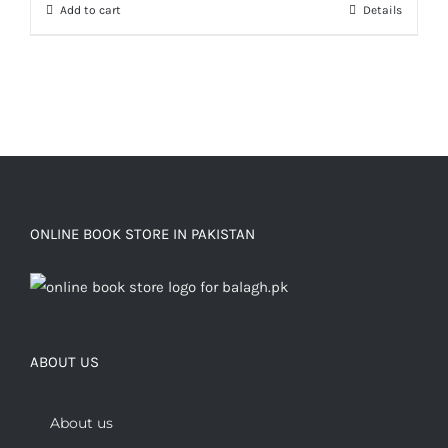
Add to cart
Details
ONLINE BOOK STORE IN PAKISTAN
ABOUT US
About us