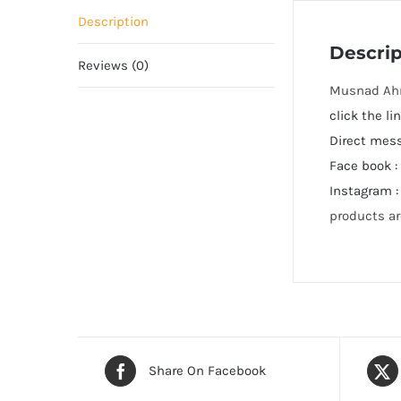
Description
Descrip
Reviews (0)
click the 
Direct mes
Face book 
Instagram 
products ar
Share On Facebook