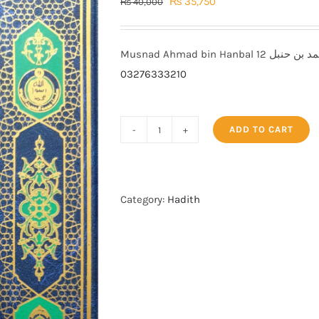
Original
Current
₨
35,750
₨
40,000
price
price
was:
is:
₨ 40,000.
₨ 35,750.
03276333210
ADD TO CART
Musnad
Ahmad
bin
Hanbal
Category:
Hadith
مسند
احمد
بن
حنبل
quantity