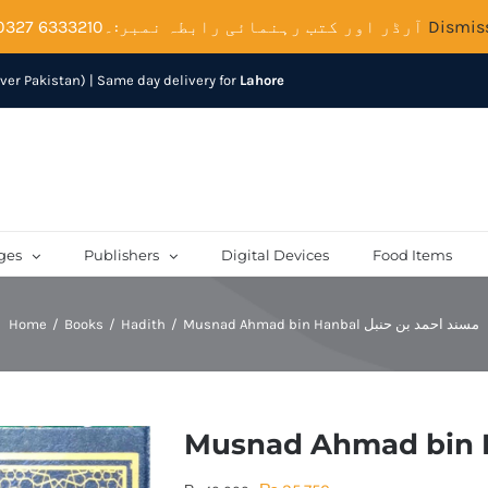
آرڈر اور کتب رہنمائی رابطہ نمبر:۔6333210 0327
Dismis
over Pakistan) | Same day delivery for
Lahore
ges
Publishers
Digital Devices
Food Items
Home
Books
Hadith
Musnad Ahmad bin Hanbal مسند احمد بن حنبل