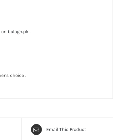
lable on
balagh.pk .
er’s choice .
Email This Product