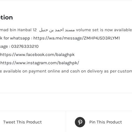
tion
Musnad Ahmad bin Hanbal مسند احمد بن حنبل 12 volume set is now avai
link for whatsapp : https://wa.me/message/ZMHP4JSD3RLYM1
sage : 03276333210
: https://www.facebook.com/balaghpk
: https://www.instagram.com/balaghpk/
e available on payment online and cash on delivery as per custom
Tweet This Product
Pin This Product