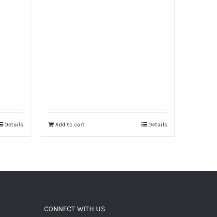
Details
Add to cart
Details
CONNECT WITH US