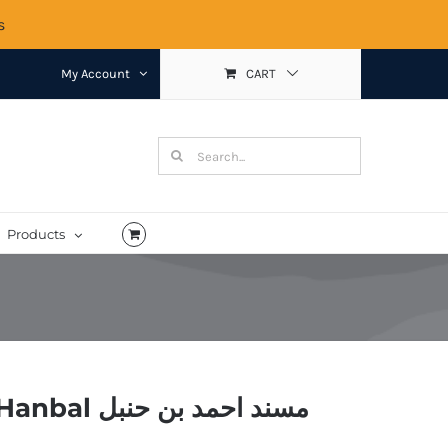
s
My Account
CART
Search
for:
Products
Musnad Ahmad bin Hanbal مسند احمد بن حنبل