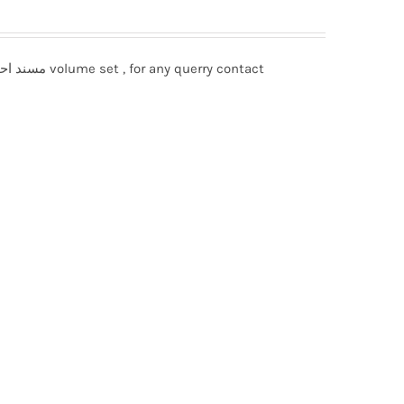
Musnad Ahmad bin Hanbal مسند احمد بن حنبل 12 volume set , for any querry contact