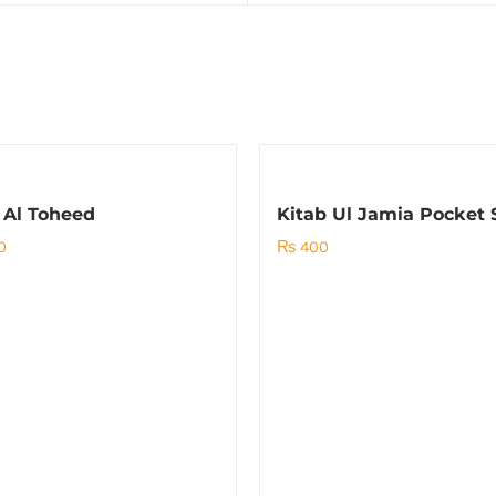
 Al Toheed
Kitab Ul Jamia Pocket 
0
₨
400