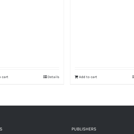
 cart
Details
Add to cart
S
PUBLISHERS