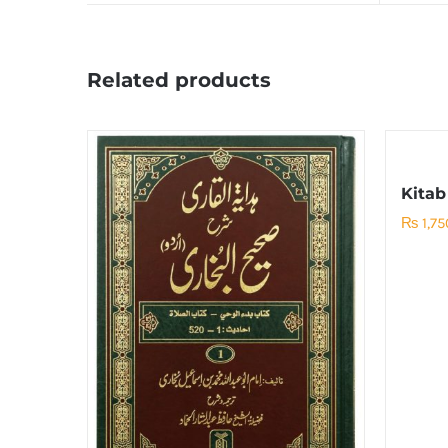
Related products
Kitab
₨
1,75