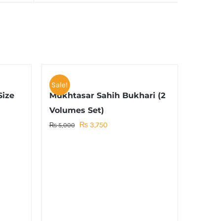
Sale!
Size
Mukhtasar Sahih Bukhari (2
Volumes Set)
Original
Current
₨
3,750
₨
5,000
price
price
was:
is:
₨ 5,000.
₨ 3,750.