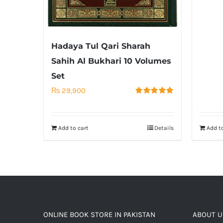
Hadaya Tul Qari Sharah
Sahih Al Bukhari 10 Volumes
Set
₨
29,900
Rated
5.00
out of 5
Add to cart
Details
Add to
ONLINE BOOK STORE IN PAKISTAN
ABOUT U