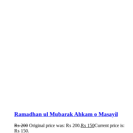
Ramadhan ul Mubarak Ahkam o Masayil
₨
200
Original price was: ₨ 200.
₨
150
Current price is:
₨ 150.