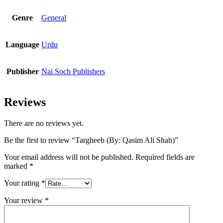
Genre
General
Language
Urdu
Publisher
Nai Soch Publishers
Reviews
There are no reviews yet.
Be the first to review “Targheeb (By: Qasim Ali Shah)”
Your email address will not be published.
Required fields are
marked
*
Your rating
*
Your review
*