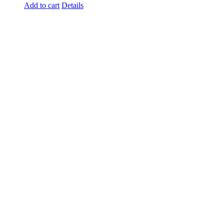
Add to cart
Details