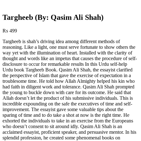
Targheeb (By: Qasim Ali Shah)
₨
499
Targheeb is shah’s driving idea among different methods of
reasoning. Like a light, one must serve fortunate to show others the
way yet with the illumination of heart. Installed with the clarity of
thought and words like an impetus that causes the procedure of self-
disclosure to occur for remarkable results In this Urdu self-help
Urdu book Targheeb Book. Qasim Ali Shah, the essayist clarified
the perspective of Islam that gave the exercise of expectation in a
troublesome time. He told how Allah Almighty helped his kin who
had faith in diligent work and tolerance. Qasim Ali Shah prompted
the young to buckle down with care for its outcome. He said that
Allah doesn’t let the product of his submissive individuals. This is
incredible expounding on the safe the executives of time and self-
improvement. The essayist gave some valuable tips about the
sparing of time and to do take a shot at now is the right time. He
exhorted the individuals to take in an exercise from the Europeans
who doesn’t consent to sit around idly. Qasim Ali Shah is an
acclaimed essayist, proficient speaker, and persuasive mentor. In his
splendid profession, he created some phenomenal books on