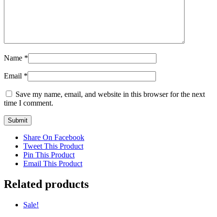
Name
*
Email
*
Save my name, email, and website in this browser for the next
time I comment.
Share On Facebook
Tweet This Product
Pin This Product
Email This Product
Related products
Sale!