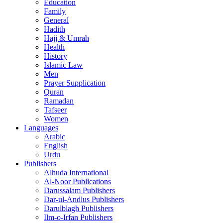
Education
Family
General
Hadith
Hajj & Umrah
Health
History
Islamic Law
Men
Prayer Supplication
Quran
Ramadan
Tafseer
Women
Languages
Arabic
English
Urdu
Publishers
Alhuda International
Al-Noor Publications
Darussalam Publishers
Dar-ul-Andlus Publishers
Darulblagh Publishers
Ilm-o-Irfan Publishers