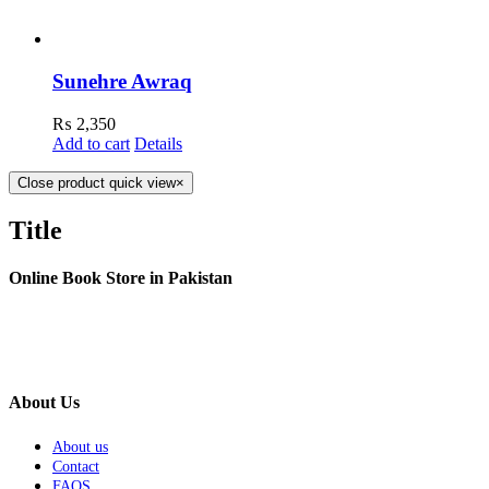
Sunehre Awraq
₨
2,350
Add to cart
Details
Close product quick view
×
Title
Online Book Store in Pakistan
About Us
About us
Contact
FAQS