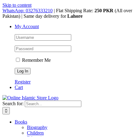
Skip to content
WhatsApp: 03276333210
| Flat Shipping Rate:
250 PKR
(All over
Pakistan) | Same day delivery for
Lahore
My Account
Remember Me
Register
Cart
Search for:
Books
Biography
Children