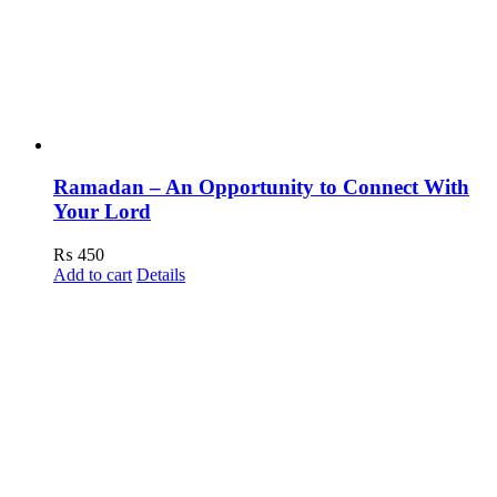
Ramadan – An Opportunity to Connect With
Your Lord
₨
450
Add to cart
Details