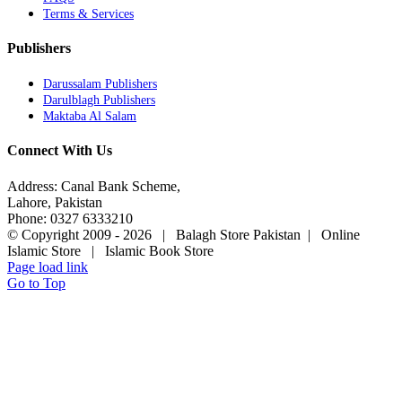
Terms & Services
Publishers
Darussalam Publishers
Darulblagh Publishers
Maktaba Al Salam
Connect With Us
Address: Canal Bank Scheme,
Lahore, Pakistan
Phone: 0327 6333210
© Copyright 2009 -
2026 | Balagh Store Pakistan | Online
Islamic Store | Islamic Book Store
Page load link
Go to Top