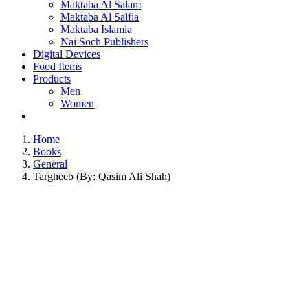
Maktaba Al Salam
Maktaba Al Salfia
Maktaba Islamia
Nai Soch Publishers
Digital Devices
Food Items
Products
Men
Women
Home
Books
General
Targheeb (By: Qasim Ali Shah)