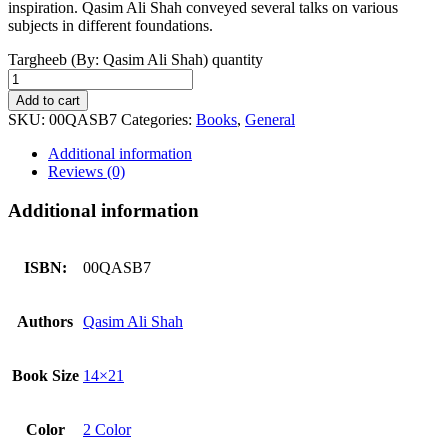
inspiration. Qasim Ali Shah conveyed several talks on various
subjects in different foundations.
Targheeb (By: Qasim Ali Shah) quantity
Add to cart
SKU:
00QASB7
Categories:
Books
,
General
Additional information
Reviews (0)
Additional information
ISBN:
00QASB7
Authors
Qasim Ali Shah
Book Size
14×21
Color
2 Color