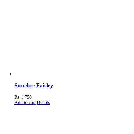
Sunehre Faisley
₨
1,750
Add to cart
Details