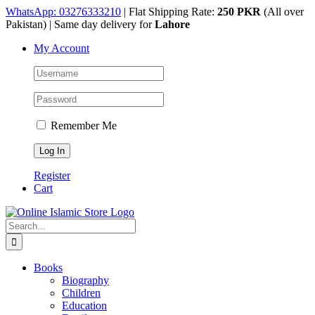
Skip
WhatsApp: 03276333210
| Flat Shipping Rate:
250 PKR
(All over
to
Pakistan) | Same day delivery for
Lahore
content
My Account
Remember Me
Register
Cart
Search
for:
Books
Biography
Children
Education