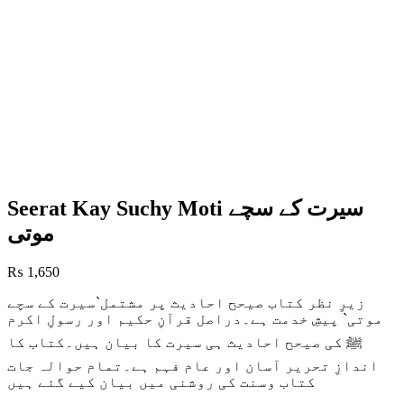
Seerat Kay Suchy Moti سیرت کے سچے
موتی
₨
1,650
زیرِ نظر کتاب صیحح احادیث پر مشتمل`سیرت کے سچے
موتی` پیشِ خدمت ہے۔دراصل قرآنِ حکیم اور رسولِ اکرم
ﷺ کی صیحح احادیث ہی سیرت کا بیان ہیں۔کتاب کا
اندازِ تحریر آسان اور عام فہم ہے۔تمام حوالہ جات
کتاب وسنت کی روشنی میں بیان کیے گئے ہیں