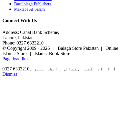
Darulblagh Publishers
Maktaba Al Salam
Connect With Us
Address: Canal Bank Scheme,
Lahore, Pakistan
Phone: 0327 6333210
© Copyright 2009 -
2026 | Balagh Store Pakistan | Online
Islamic Store | Islamic Book Store
Page load link
آرڈر اور کتب رہنمائی رابطہ نمبر:۔6333210 0327
Dismiss
Go
to
Top