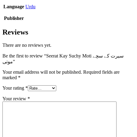
Language
Urdu
Publisher
Reviews
There are no reviews yet.
Be the first to review “Seerat Kay Suchy Moti سیرت کے سچے
موتی”
Your email address will not be published.
Required fields are
marked
*
Your rating
*
Your review
*