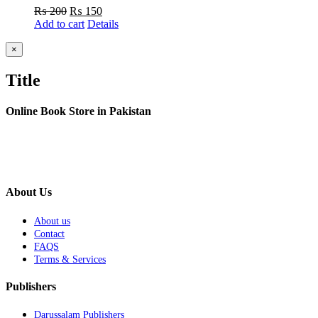
Original
Current
₨
200
₨
150
price
price
Add to cart
Details
was:
is:
₨ 200.
₨ 150.
Close
×
product
quick
Title
view
Online Book Store in Pakistan
About Us
About us
Contact
FAQS
Terms & Services
Publishers
Darussalam Publishers