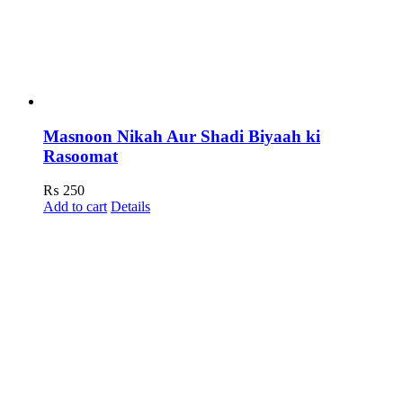
Masnoon Nikah Aur Shadi Biyaah ki
Rasoomat
₨
250
Add to cart
Details