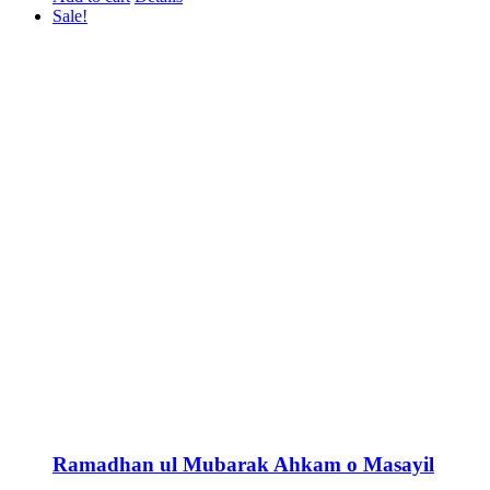
Sale!
Ramadhan ul Mubarak Ahkam o Masayil