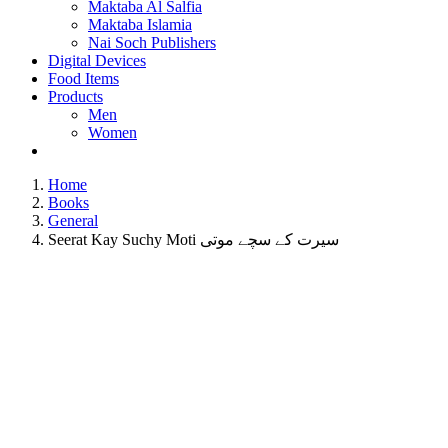
Maktaba Al Salfia
Maktaba Islamia
Nai Soch Publishers
Digital Devices
Food Items
Products
Men
Women
Home
Books
General
Seerat Kay Suchy Moti سیرت کے سچے موتی