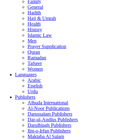
Family
General
Hadith
Hajj & Umrah
Health
History
Islamic Law
Men
Prayer Supplication
Quran
Ramadan
Tafseer
Women
Languages
Arabic
English
Urdu
Publishers
Alhuda International
Al-Noor Publications
Darussalam Publishers
Dar-ul-Andlus Publishers
Darulblagh Publishers
Ilm-o-Irfan Publishers
Maktaba Al Salam