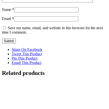
Name
*
Email
*
Save my name, email, and website in this browser for the next
time I comment.
Share On Facebook
Tweet This Product
Pin This Product
Email This Product
Related products