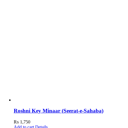
Roshni Key Minaar (Seerat-e-Sahaba)
₨
1,750
Add to cart
Details