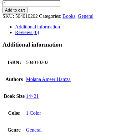
Seerat
Kay
Add to cart
Suchy
SKU:
504010202
Categories:
Books
,
General
Moti
سیرت
Additional information
کے
Reviews (0)
سچے
موتی
Additional information
quantity
ISBN:
504010202
Authors
Molana Ameer Hamza
Book Size
14×21
Color
1 Color
Genre
General