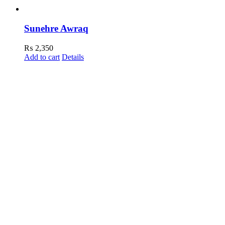
Sunehre Awraq
₨
2,350
Add to cart
Details