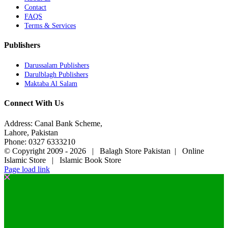
Contact
FAQS
Terms & Services
Publishers
Darussalam Publishers
Darulblagh Publishers
Maktaba Al Salam
Connect With Us
Address: Canal Bank Scheme,
Lahore, Pakistan
Phone: 0327 6333210
© Copyright 2009 -
2026 | Balagh Store Pakistan | Online
Islamic Store | Islamic Book Store
Page load link