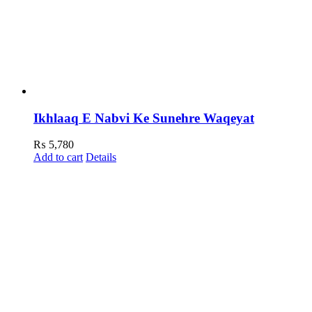
Ikhlaaq E Nabvi Ke Sunehre Waqeyat
₨
5,780
Add to cart
Details