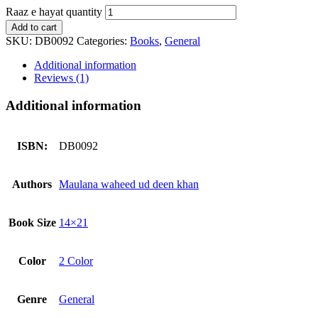
Raaz e hayat quantity
Add to cart
SKU:
DB0092
Categories:
Books
,
General
Additional information
Reviews (1)
Additional information
ISBN:
DB0092
Authors
Maulana waheed ud deen khan
Book Size
14×21
Color
2 Color
Genre
General