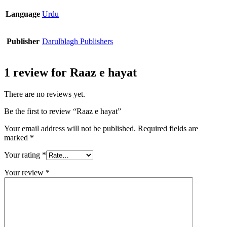
Language
Urdu
Publisher
Darulblagh Publishers
1 review for
Raaz e hayat
There are no reviews yet.
Be the first to review “Raaz e hayat”
Your email address will not be published.
Required fields are
marked
*
Your rating
*
Your review
*