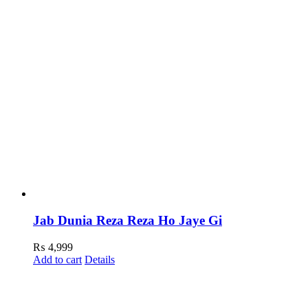
Jab Dunia Reza Reza Ho Jaye Gi
₨
4,999
Add to cart
Details