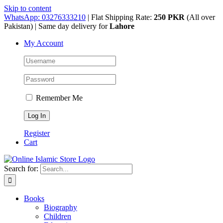
Skip to content
WhatsApp: 03276333210
| Flat Shipping Rate:
250 PKR
(All over
Pakistan) | Same day delivery for
Lahore
My Account
Remember Me
Register
Cart
Search for:
Books
Biography
Children