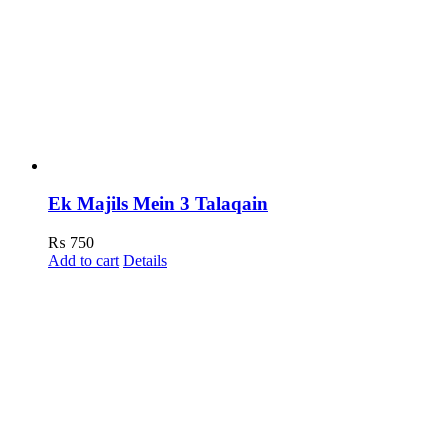
Ek Majils Mein 3 Talaqain
₨
750
Add to cart
Details