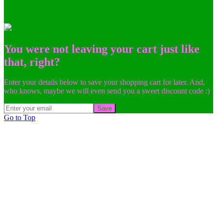
You were not leaving your cart just like
that, right?
Enter your details below to save your shopping cart for later. And,
who knows, maybe we will even send you a sweet discount code :)
Save
Go to Top