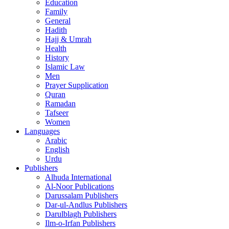
Education
Family
General
Hadith
Hajj & Umrah
Health
History
Islamic Law
Men
Prayer Supplication
Quran
Ramadan
Tafseer
Women
Languages
Arabic
English
Urdu
Publishers
Alhuda International
Al-Noor Publications
Darussalam Publishers
Dar-ul-Andlus Publishers
Darulblagh Publishers
Ilm-o-Irfan Publishers