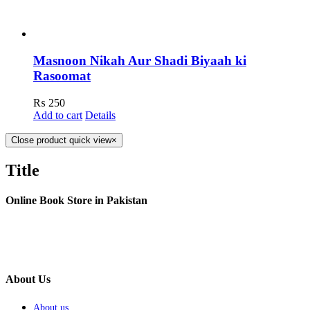
Masnoon Nikah Aur Shadi Biyaah ki
Rasoomat
₨
250
Add to cart
Details
Close product quick view
×
Title
Online Book Store in Pakistan
About Us
About us