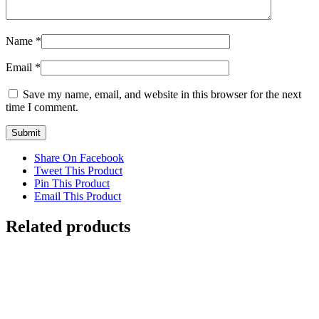
Name
*
Email
*
Save my name, email, and website in this browser for the next
time I comment.
Share On Facebook
Tweet This Product
Pin This Product
Email This Product
Related products