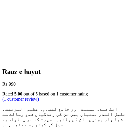
Raaz e hayat
₨
990
Rated
5.00
out of 5 based on
1
customer rating
(
1
customer review)
ایک عمدہ مستند اور جامع کتب۔وہ عظیم المرتبت،
جلیل القدر ہستیاں ہیں جن کی زندگیاں شمع رسالت سے
ضیا بار ہوئیں۔ ان کی پاکیزہ سیرت کا ہر پہلواسوۃ
رسول کی کرنوں سے منور ہے۔