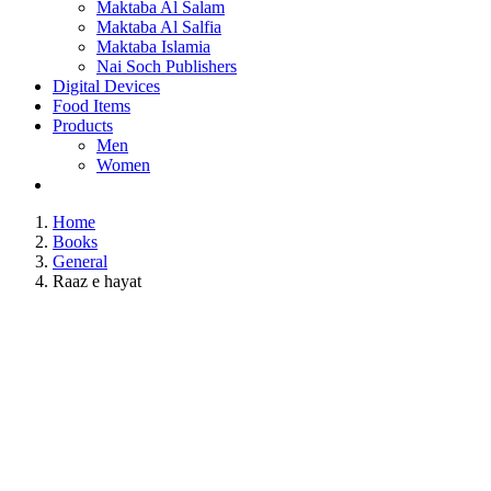
Maktaba Al Salam
Maktaba Al Salfia
Maktaba Islamia
Nai Soch Publishers
Digital Devices
Food Items
Products
Men
Women
Home
Books
General
Raaz e hayat