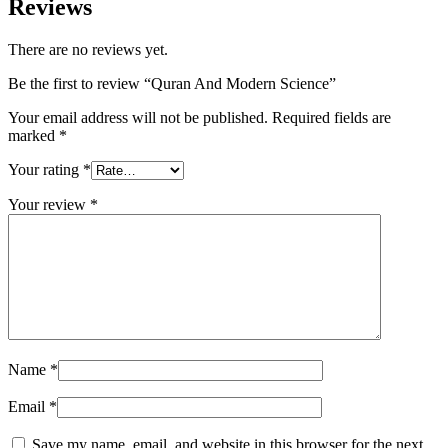
Reviews
There are no reviews yet.
Be the first to review “Quran And Modern Science”
Your email address will not be published.
Required fields are
marked
*
Your rating
*
Your review
*
Name
*
Email
*
Save my name, email, and website in this browser for the next