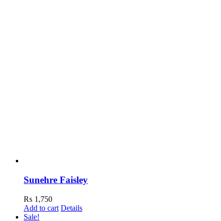
Sunehre Faisley
₨
1,750
Add to cart
Details
Sale!