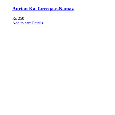
Aurton Ka Tareeqa-e-Namaz
₨
250
Add to cart
Details