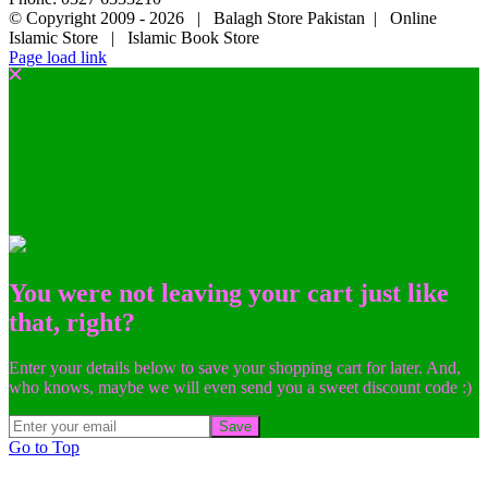
© Copyright 2009 -
2026 | Balagh Store Pakistan | Online
Islamic Store | Islamic Book Store
Page load link
You were not leaving your cart just like
that, right?
Enter your details below to save your shopping cart for later. And,
who knows, maybe we will even send you a sweet discount code :)
Save
Go to Top