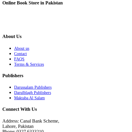
Online Book Store in Pakistan
About Us
About us
Contact
FAQS
Terms & Services
Publishers
Darussalam Publishers
Darulblagh Publishers
Maktaba Al Salam
Connect With Us
Address: Canal Bank Scheme,
Lahore, Pakistan
Phone: 0327 6333210