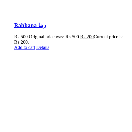
Rabbana ربنا
₨
500
Original price was: ₨ 500.
₨
200
Current price is:
₨ 200.
Add to cart
Details