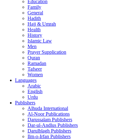
Education
Family
General
Hadith
Hajj & Umrah
Health
History
Islamic Law
Men
Prayer Supplication
Quran
Ramadan
Tafseer
Women
Languages
Arabic
English
Urdu
Publishers
Alhuda International
Al-Noor Publications
Darussalam Publishers
Dar-ul-Andlus Publishers
Darulblagh Publishers
Ilm-o-Irfan Publishers