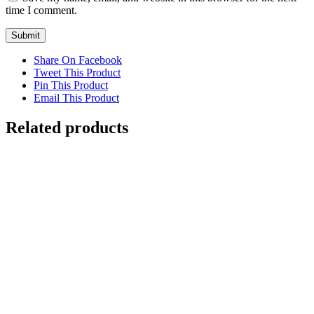
time I comment.
Share On Facebook
Tweet This Product
Pin This Product
Email This Product
Related products