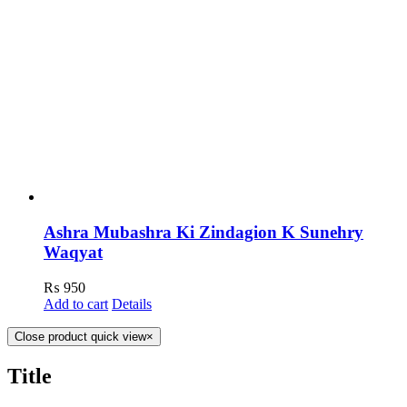
Ashra Mubashra Ki Zindagion K Sunehry
Waqyat
₨
950
Add to cart
Details
Close product quick view
×
Title