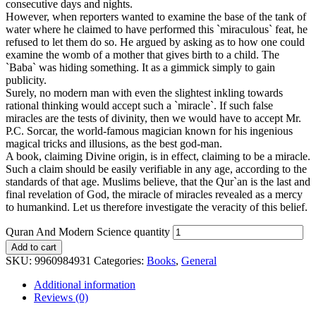
consecutive days and nights.
However, when reporters wanted to examine the base of the tank of
water where he claimed to have performed this `miraculous` feat, he
refused to let them do so. He argued by asking as to how one could
examine the womb of a mother that gives birth to a child. The
`Baba` was hiding something. It as a gimmick simply to gain
publicity.
Surely, no modern man with even the slightest inkling towards
rational thinking would accept such a `miracle`. If such false
miracles are the tests of divinity, then we would have to accept Mr.
P.C. Sorcar, the world-famous magician known for his ingenious
magical tricks and illusions, as the best god-man.
A book, claiming Divine origin, is in effect, claiming to be a miracle.
Such a claim should be easily verifiable in any age, according to the
standards of that age. Muslims believe, that the Qur`an is the last and
final revelation of God, the miracle of miracles revealed as a mercy
to humankind. Let us therefore investigate the veracity of this belief.
Quran And Modern Science quantity
Add to cart
SKU:
9960984931
Categories:
Books
,
General
Additional information
Reviews (0)