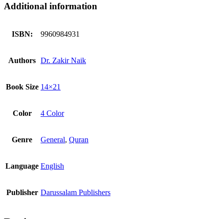
Additional information
ISBN:
9960984931
Authors
Dr. Zakir Naik
Book Size
14×21
Color
4 Color
Genre
General
,
Quran
Language
English
Publisher
Darussalam Publishers