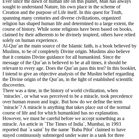
Ever since the dawn of human life on this planet, Man has always
sought to understand Nature, his own place in the scheme of
Creation and the purpose of Life itself. In this quest for Truth,
spanning many centuries and diverse civilizations, organized
religion has shaped human life and determined to a large extent, the
course of history. While some religions have been based on books,
claimed by their adherents to be divinely inspired, others have relied
solely on human experience.
Al-Qur`an the main source of the Islamic faith, is a book believed by
Muslims, to be of completely Divine origin. Muslims also believe
that it contains Divine guidance for all humankind. Since the
message of the Qur`an is believed to be at all times, it should be
relevant to every age. Does the Qur`an pass this test? In this booklet,
I intend to give an objective analysis of the Muslim belief regarding
the Divine origin of the Qur`an, in the light of established scientific
discoveries.
There was a time, in the history of world civilization, when
`miracles`, or what was perceived to be a miracle, took precedence
over human reason and logic. But how do we define the term
`miracle`? A miracle is anything that takes place out of the normal
course of life and for which humankind has no explanation.
However, we must be careful before we accept something as a
miracle. An article in `The Times of India`, Mumbai, in 1993
reported that `a saint` by the name `Baba Pilot` claimed to have
stayed continuously submerged under water in a tank for three