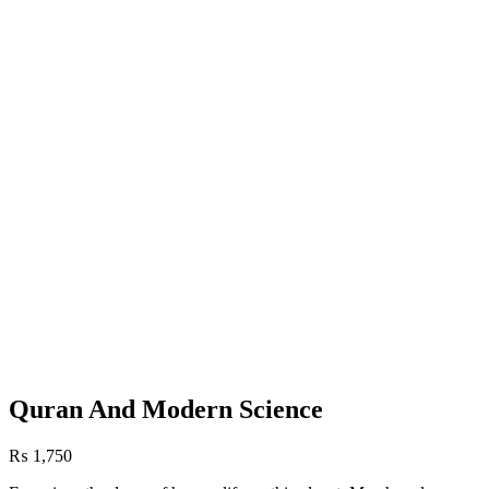
Quran And Modern Science
₨
1,750