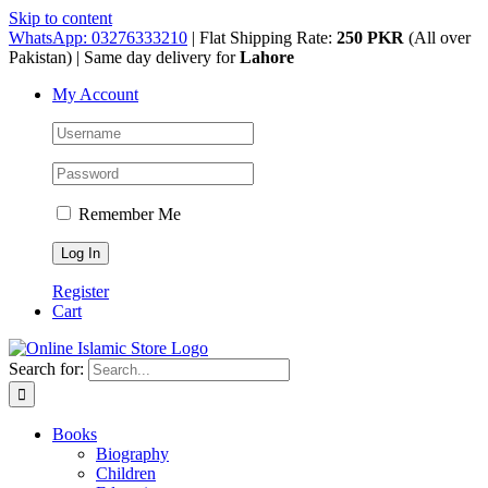
Skip to content
WhatsApp: 03276333210
| Flat Shipping Rate:
250 PKR
(All over
Pakistan) | Same day delivery for
Lahore
My Account
Remember Me
Register
Cart
Search for:
Books
Biography
Children