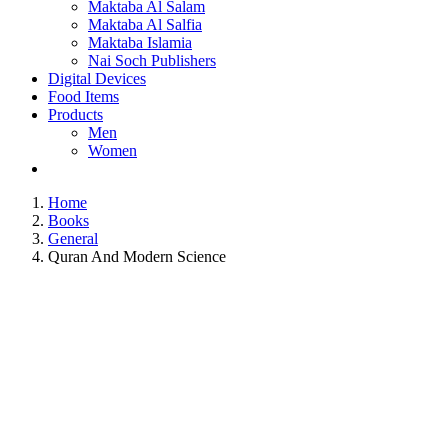
Maktaba Al Salam
Maktaba Al Salfia
Maktaba Islamia
Nai Soch Publishers
Digital Devices
Food Items
Products
Men
Women
Home
Books
General
Quran And Modern Science