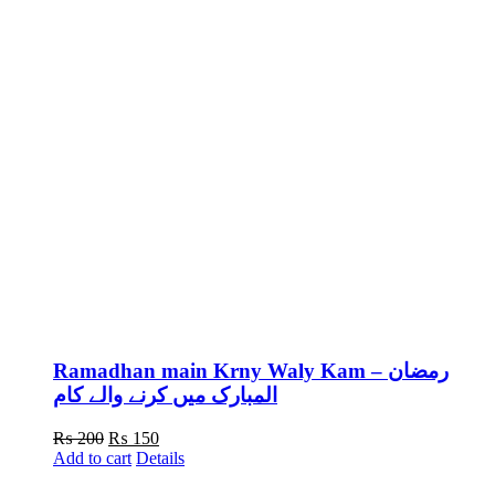
Ramadhan main Krny Waly Kam – رمضان
المبارک میں کرنے والے کام
Original
Current
₨
200
₨
150
price
price
Add to cart
Details
was:
is: