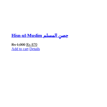
Hisn-ul-Muslim حِصنِ المسلم
Original
Current
₨
1,000
₨
870
price
price
Add to cart
Details
was:
is:
₨ 1,000.
₨ 870.