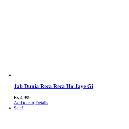
Jab Dunia Reza Reza Ho Jaye Gi
₨
4,999
Add to cart
Details
Sale!