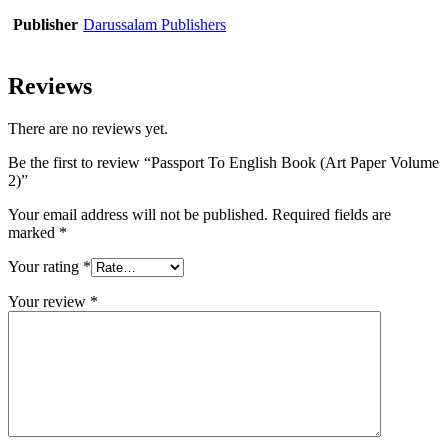
Publisher
Darussalam Publishers
Reviews
There are no reviews yet.
Be the first to review “Passport To English Book (Art Paper Volume
2)”
Your email address will not be published.
Required fields are
marked
*
Your rating
*
Your review
*