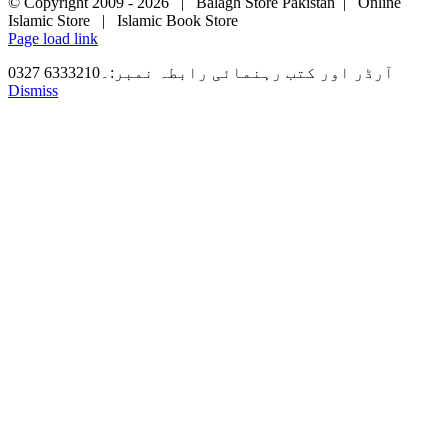
© Copyright 2009 -
2026 | Balagh Store Pakistan | Online
Islamic Store | Islamic Book Store
Page load link
آرڈر اور کتب رہنمائی رابطہ نمبر:۔6333210 0327
Dismiss
Go
to
Top