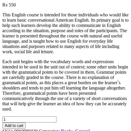
₨
550
This English course is intended for those individuals who would like
to learn basic conversational American English. Its primary goal is to
help such learners develop the ability to communicate in English
according to the situation, purpose and roles of the participants. The
learner is presented throughout the course with natural and useful
language, and is taught how to use English for everyday life
situations and purposes related to many aspects of life including
work, social life and leisure.
Each unit begins with the vocabulary words and expressions
intended to be used in the unit out of context; some other units begin
with the grammatical points to be covered in them. Grammar points
are carefully graded in the course. There is no explanation of
grammatical points, as this places a great burden on the learner`s
shoulders and tends to put him off learning the language altogether.
Therefore, grammatical points have been presented
communicatively through the use of a variety of short conversations
that will help give the learner an idea of how they can be accurately
used.
Passport
To
Add to cart
English