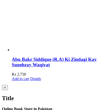
Abu Bakr Siddique (R.A) Ki Zindagi Kay
Sunehray Waqiyat
₨
2,750
Add to cart
Details
Close
×
product
quick
Title
view
Online Book Store in Pakistan