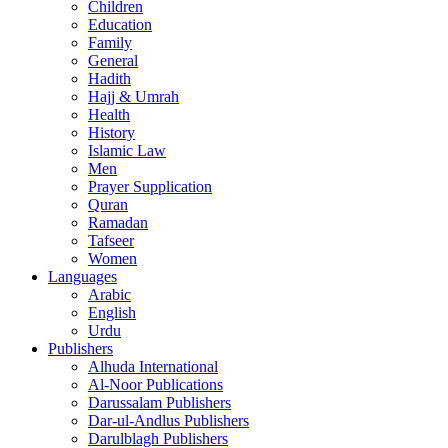
Children
Education
Family
General
Hadith
Hajj & Umrah
Health
History
Islamic Law
Men
Prayer Supplication
Quran
Ramadan
Tafseer
Women
Languages
Arabic
English
Urdu
Publishers
Alhuda International
Al-Noor Publications
Darussalam Publishers
Dar-ul-Andlus Publishers
Darulblagh Publishers