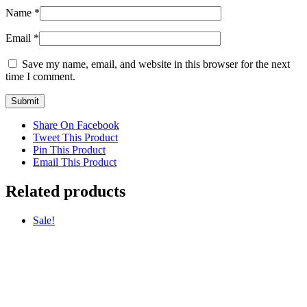
Name
*
Email
*
Save my name, email, and website in this browser for the next
time I comment.
Share On Facebook
Tweet This Product
Pin This Product
Email This Product
Related products
Sale!