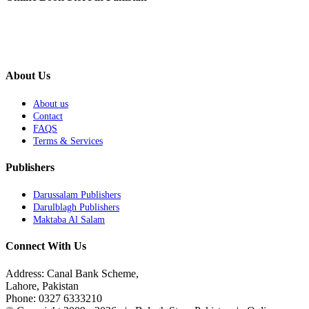
About Us
About us
Contact
FAQS
Terms & Services
Publishers
Darussalam Publishers
Darulblagh Publishers
Maktaba Al Salam
Connect With Us
Address: Canal Bank Scheme,
Lahore, Pakistan
Phone: 0327 6333210