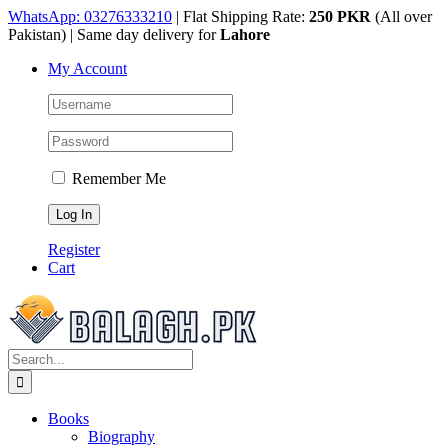
Skip
WhatsApp: 03276333210
| Flat Shipping Rate:
250 PKR
(All over
to
Pakistan) | Same day delivery for
Lahore
content
My Account
Remember Me
Register
Cart
Search
for:
Books
Biography