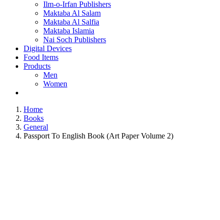
Ilm-o-Irfan Publishers
Maktaba Al Salam
Maktaba Al Salfia
Maktaba Islamia
Nai Soch Publishers
Digital Devices
Food Items
Products
Men
Women
Home
Books
General
Passport To English Book (Art Paper Volume 2)