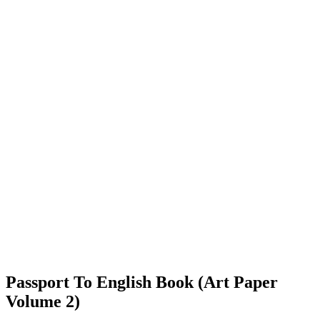
Passport To English Book (Art Paper
Volume 2)