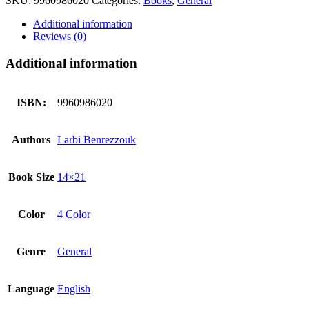
SKU:
9960986020
Categories:
Books
,
General
Book
(Art
Additional information
Paper
Reviews (0)
Volume
2)
Additional information
quantity
ISBN:
9960986020
Authors
Larbi Benrezzouk
Book Size
14×21
Color
4 Color
Genre
General
Language
English