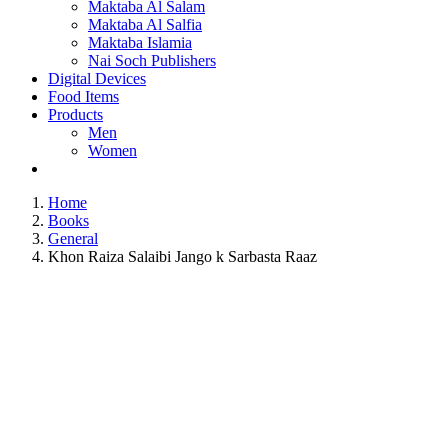
Maktaba Al Salam
Maktaba Al Salfia
Maktaba Islamia
Nai Soch Publishers
Digital Devices
Food Items
Products
Men
Women
Home
Books
General
Khon Raiza Salaibi Jango k Sarbasta Raaz