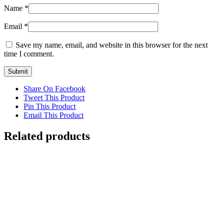
Name
*
Email
*
Save my name, email, and website in this browser for the next
time I comment.
Share On Facebook
Tweet This Product
Pin This Product
Email This Product
Related products