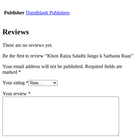
Publisher
Darulblagh Publishers
Reviews
There are no reviews yet.
Be the first to review “Khon Raiza Salaibi Jango k Sarbasta Raaz”
Your email address will not be published.
Required fields are
marked
*
Your rating
*
Your review
*