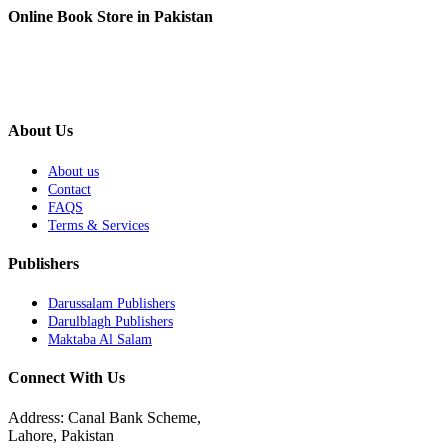
Online Book Store in Pakistan
About Us
About us
Contact
FAQS
Terms & Services
Publishers
Darussalam Publishers
Darulblagh Publishers
Maktaba Al Salam
Connect With Us
Address: Canal Bank Scheme,
Lahore, Pakistan