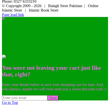
Phone: 0327 6333210
© Copyright 2009 -
2026 | Balagh Store Pakistan | Online
Islamic Store | Islamic Book Store
Page load link
You were not leaving your cart just like
that, right?
Enter your details below to save your shopping cart for later. And,
who knows, maybe we will even send you a sweet discount code :)
Save
Go to Top