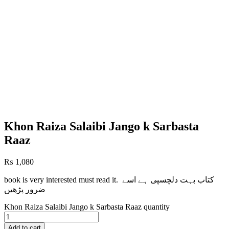
Khon Raiza Salaibi Jango k Sarbasta
Raaz
₨
1,080
book is very interested must read it. کتاب بہت دلچسپی ہے اسے
ضرور پڑھیں
Khon Raiza Salaibi Jango k Sarbasta Raaz quantity
Add to cart