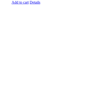
Add to cart
Details