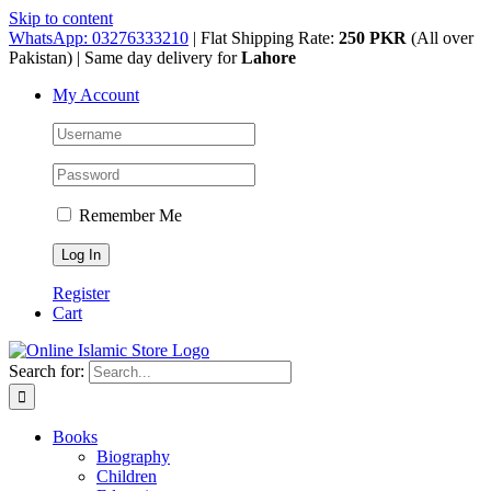
Skip to content
WhatsApp: 03276333210
| Flat Shipping Rate:
250 PKR
(All over
Pakistan) | Same day delivery for
Lahore
My Account
Remember Me
Register
Cart
Search for:
Books
Biography
Children