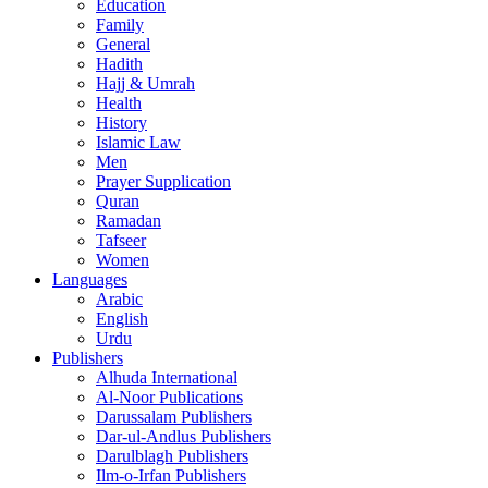
Education
Family
General
Hadith
Hajj & Umrah
Health
History
Islamic Law
Men
Prayer Supplication
Quran
Ramadan
Tafseer
Women
Languages
Arabic
English
Urdu
Publishers
Alhuda International
Al-Noor Publications
Darussalam Publishers
Dar-ul-Andlus Publishers
Darulblagh Publishers
Ilm-o-Irfan Publishers