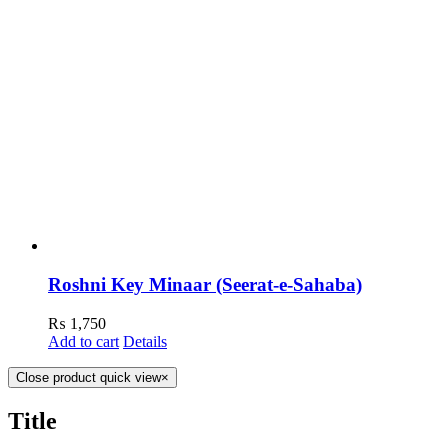
Roshni Key Minaar (Seerat-e-Sahaba)
₨
1,750
Add to cart
Details
Close product quick view
×
Title