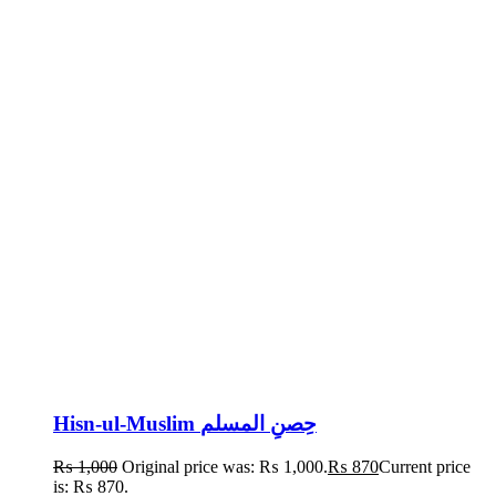
Hisn-ul-Muslim حِصنِ المسلم
₨
1,000
Original price was: ₨ 1,000.
₨
870
Current price
is: ₨ 870.