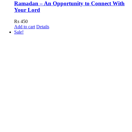
Ramadan – An Opportunity to Connect With
Your Lord
₨
450
Add to cart
Details
Sale!