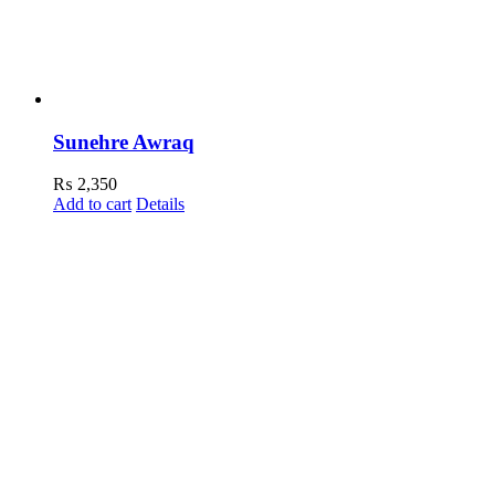
Sunehre Awraq
₨
2,350
Add to cart
Details