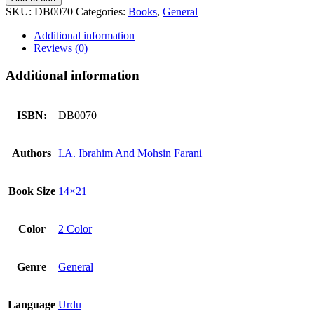
SKU:
DB0070
Categories:
Books
,
General
Additional information
Reviews (0)
Additional information
ISBN:
DB0070
Authors
I.A. Ibrahim And Mohsin Farani
Book Size
14×21
Color
2 Color
Genre
General
Language
Urdu