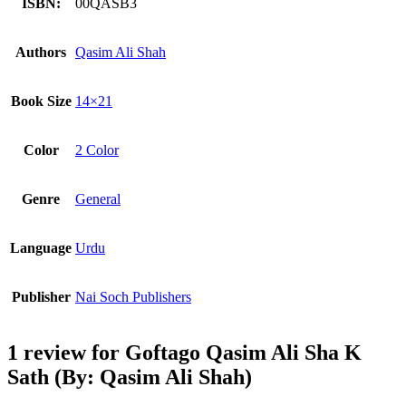
ISBN:
00QASB3
Authors
Qasim Ali Shah
Book Size
14×21
Color
2 Color
Genre
General
Language
Urdu
Publisher
Nai Soch Publishers
1 review for
Goftago Qasim Ali Sha K
Sath (By: Qasim Ali Shah)