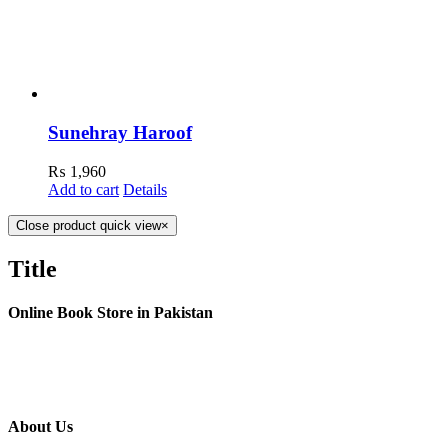
Sunehray Haroof
₨
1,960
Add to cart
Details
Close product quick view
×
Title
Online Book Store in Pakistan
About Us