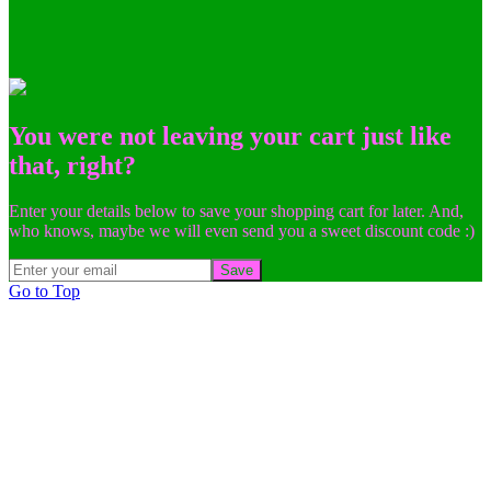
You were not leaving your cart just like
that, right?
Enter your details below to save your shopping cart for later. And,
who knows, maybe we will even send you a sweet discount code :)
Save
Go to Top