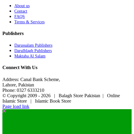
About us
Contact
FAQS
Terms & Services
Publishers
Darussalam Publishers
Darulblagh Publishers
Maktaba Al Salam
Connect With Us
Address: Canal Bank Scheme,
Lahore, Pakistan
Phone: 0327 6333210
© Copyright 2009 -
2026 | Balagh Store Pakistan | Online
Islamic Store | Islamic Book Store
Page load link