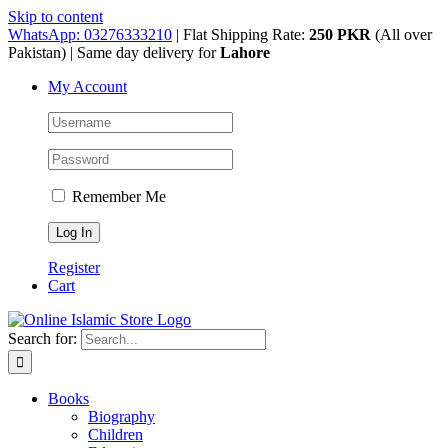
Skip to content
WhatsApp: 03276333210
| Flat Shipping Rate:
250 PKR
(All over
Pakistan) | Same day delivery for
Lahore
My Account
Remember Me
Register
Cart
Search for:
Books
Biography
Children