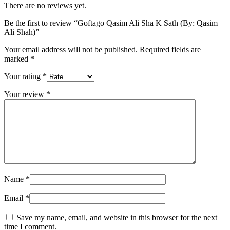
There are no reviews yet.
Be the first to review “Goftago Qasim Ali Sha K Sath (By: Qasim
Ali Shah)”
Your email address will not be published.
Required fields are
marked
*
Your rating
*
Your review
*
Name
*
Email
*
Save my name, email, and website in this browser for the next
time I comment.