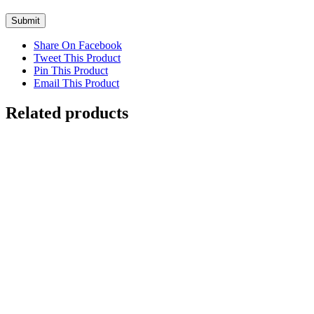
Share On Facebook
Tweet This Product
Pin This Product
Email This Product
Related products