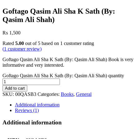
Goftago Qasim Ali Sha K Sath (By:
Qasim Ali Shah)
₨
1,500
Rated
5.00
out of 5 based on
1
customer rating
(
1
customer review)
Goftago Qasim Ali Sha K Sath (By: Qasim Ali Shah) Book is very
informative and very interested.
Goftago Qasim Ali Sha K Sath (By: Qasim Ali Shah) quantity
Add to cart
SKU:
00QASB3
Categories:
Books
,
General
Additional information
Reviews (1)
Additional information