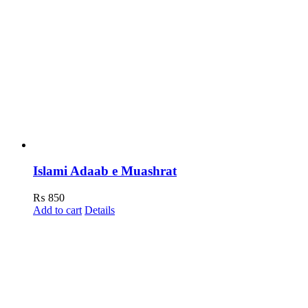
Islami Adaab e Muashrat
₨
850
Add to cart
Details