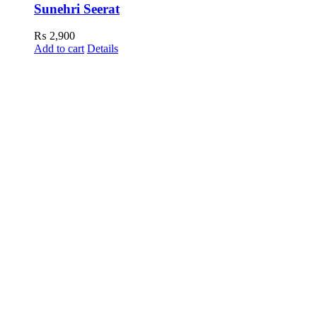
Sunehri Seerat
₨
2,900
Add to cart
Details