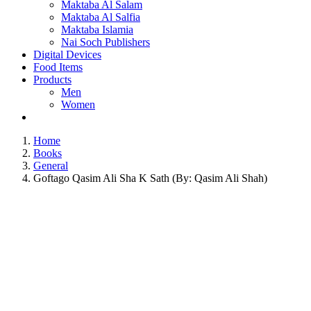
Maktaba Al Salam
Maktaba Al Salfia
Maktaba Islamia
Nai Soch Publishers
Digital Devices
Food Items
Products
Men
Women
Home
Books
General
Goftago Qasim Ali Sha K Sath (By: Qasim Ali Shah)