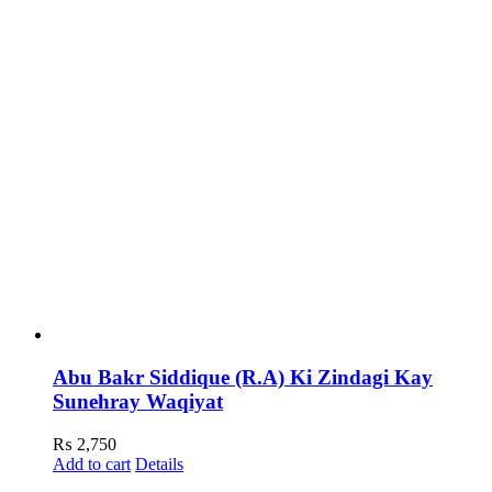
Abu Bakr Siddique (R.A) Ki Zindagi Kay
Sunehray Waqiyat
₨
2,750
Add to cart
Details