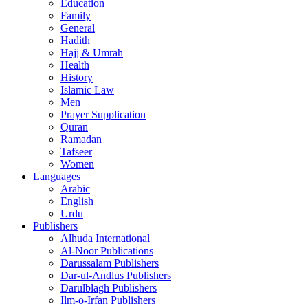
Education
Family
General
Hadith
Hajj & Umrah
Health
History
Islamic Law
Men
Prayer Supplication
Quran
Ramadan
Tafseer
Women
Languages
Arabic
English
Urdu
Publishers
Alhuda International
Al-Noor Publications
Darussalam Publishers
Dar-ul-Andlus Publishers
Darulblagh Publishers
Ilm-o-Irfan Publishers