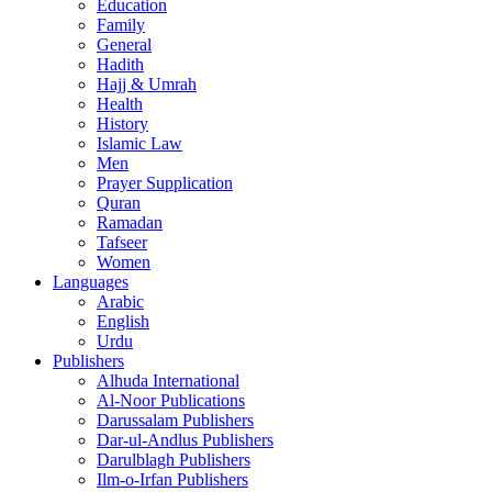
Education
Family
General
Hadith
Hajj & Umrah
Health
History
Islamic Law
Men
Prayer Supplication
Quran
Ramadan
Tafseer
Women
Languages
Arabic
English
Urdu
Publishers
Alhuda International
Al-Noor Publications
Darussalam Publishers
Dar-ul-Andlus Publishers
Darulblagh Publishers
Ilm-o-Irfan Publishers