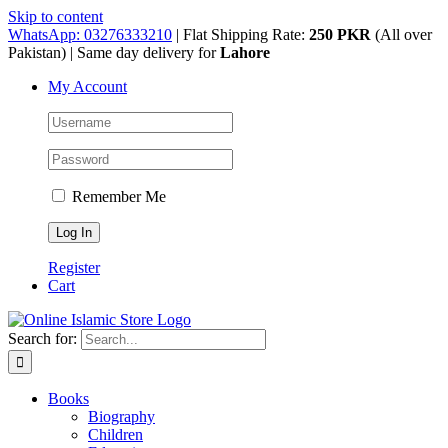
Skip to content
WhatsApp: 03276333210
| Flat Shipping Rate:
250 PKR
(All over
Pakistan) | Same day delivery for
Lahore
My Account
Remember Me
Register
Cart
Search for:
Books
Biography
Children