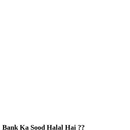
Bank Ka Sood Halal Hai ??