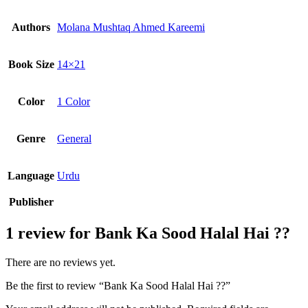
Authors
Molana Mushtaq Ahmed Kareemi
Book Size
14×21
Color
1 Color
Genre
General
Language
Urdu
Publisher
1 review for
Bank Ka Sood Halal Hai ??
There are no reviews yet.
Be the first to review “Bank Ka Sood Halal Hai ??”