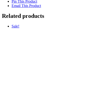
Pin This Product
Email This Product
Related products
Sale!