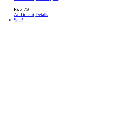
₨
2,750
Add to cart
Details
Sale!