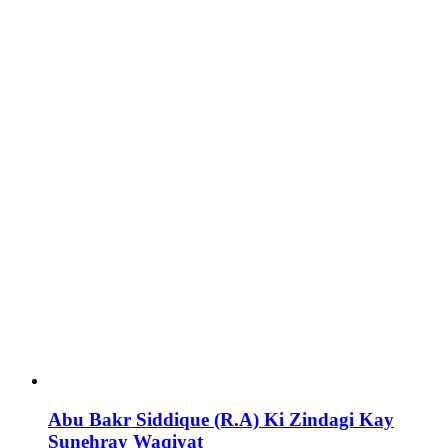
Abu Bakr Siddique (R.A) Ki Zindagi Kay
Sunehray Waqiyat