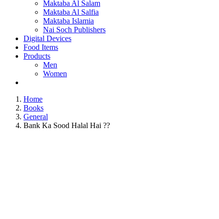
Maktaba Al Salam
Maktaba Al Salfia
Maktaba Islamia
Nai Soch Publishers
Digital Devices
Food Items
Products
Men
Women
Home
Books
General
Bank Ka Sood Halal Hai ??