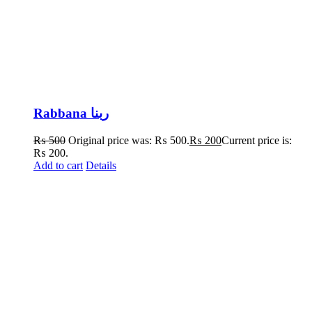
Rabbana ربنا
₨
500
Original price was: ₨ 500.
₨
200
Current price is:
₨ 200.
Add to cart
Details