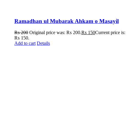
Ramadhan ul Mubarak Ahkam o Masayil
₨
200
Original price was: ₨ 200.
₨
150
Current price is:
₨ 150.
Add to cart
Details