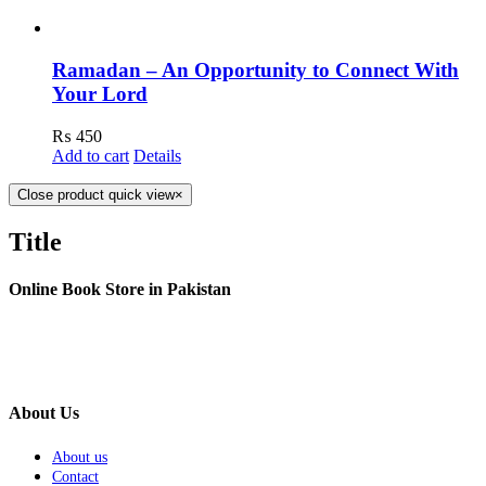
Ramadan – An Opportunity to Connect With
Your Lord
₨
450
Add to cart
Details
Close product quick view
×
Title
Online Book Store in Pakistan
About Us
About us
Contact