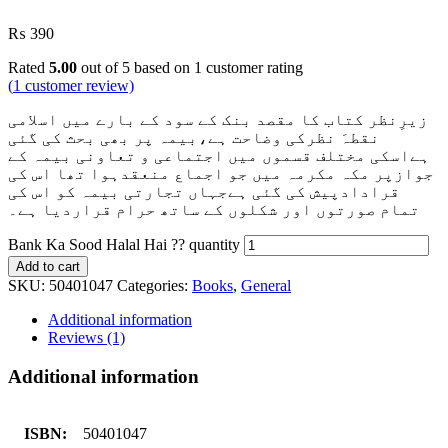
₨
390
Rated
5.00
out of 5 based on
1
customer rating
(
1
customer review)
زیرِنظر کتاب کا مقصد بنک کے سود کے بارے میں اسلامی
نقطہَ نظرکی وضاحت ہے،بیمہ پر بھی بحث کی گئی
ہےاسکی مختلف قسموں میں اجتماعی و تعاونی بیمہ کے
جوازپر مکہ مکرمہ میں جو اجماع منعقدہوا تھا اس کی
قرادادپیش کی گئی ہےجہاں تجارتی بیمہ کو اس کی
تمام صورتوں اور شکلوں کے ساتھ حرام قراردیا ہے۔
Bank Ka Sood Halal Hai ?? quantity
Add to cart
SKU:
50401047
Categories:
Books
,
General
Additional information
Reviews (1)
Additional information
ISBN:
50401047