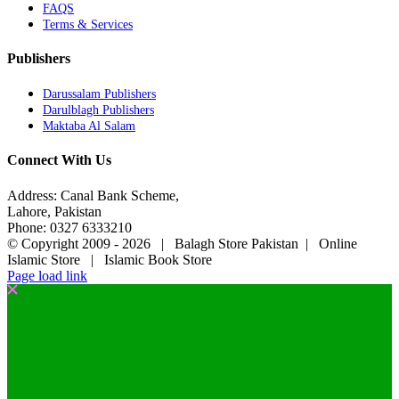
FAQS
Terms & Services
Publishers
Darussalam Publishers
Darulblagh Publishers
Maktaba Al Salam
Connect With Us
Address: Canal Bank Scheme,
Lahore, Pakistan
Phone: 0327 6333210
© Copyright 2009 -
2026 | Balagh Store Pakistan | Online
Islamic Store | Islamic Book Store
Page load link