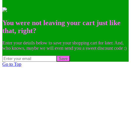
You were not leaving your cart just like
that, right?
Enter your details below to save your shopping cart for later. And,
who knows, maybe we will even send you a sweet discount code :)
Save
Go to Top