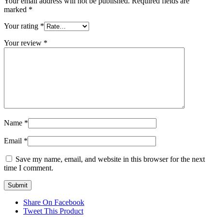
Your email address will not be published.
Required fields are
marked
*
Your rating
*
Your review
*
Name
*
Email
*
Save my name, email, and website in this browser for the next
time I comment.
Share On Facebook
Tweet This Product