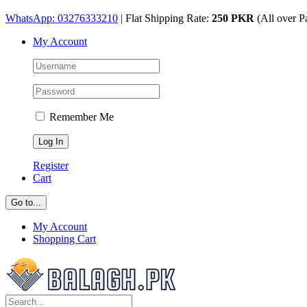
Skip
WhatsApp: 03276333210
| Flat Shipping Rate:
250 PKR
(All over P
to
My Account
content
Remember Me
Register
Cart
Go to...
My Account
Shopping Cart
Search