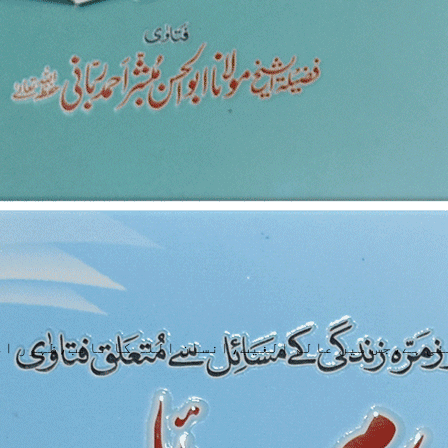
ئی ہے،جس میں عالم الغیب،انسان اللہ کا نائب،ظہور ام