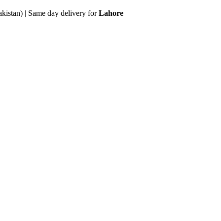
akistan) | Same day delivery for
Lahore