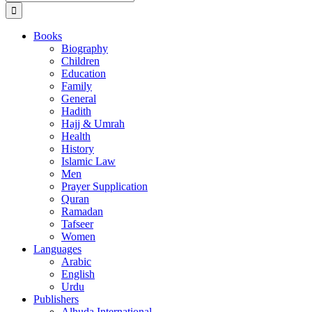
for:
Books
Biography
Children
Education
Family
General
Hadith
Hajj & Umrah
Health
History
Islamic Law
Men
Prayer Supplication
Quran
Ramadan
Tafseer
Women
Languages
Arabic
English
Urdu
Publishers
Alhuda International