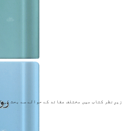
ام مہدی،قسم کھانا،سورۃ ملک عذاب روکنے والی،جیسے