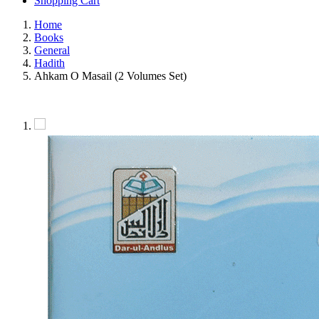
Shopping Cart
Home
Books
General
Hadith
Ahkam O Masail (2 Volumes Set)