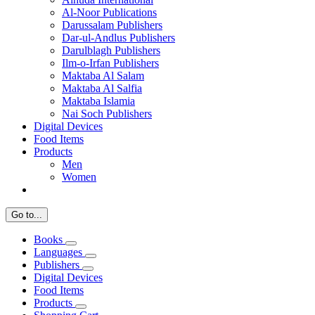
Al-Noor Publications
Darussalam Publishers
Dar-ul-Andlus Publishers
Darulblagh Publishers
Ilm-o-Irfan Publishers
Maktaba Al Salam
Maktaba Al Salfia
Maktaba Islamia
Nai Soch Publishers
Digital Devices
Food Items
Products
Men
Women
Go to...
Books
Languages
Publishers
Digital Devices
Food Items
Products