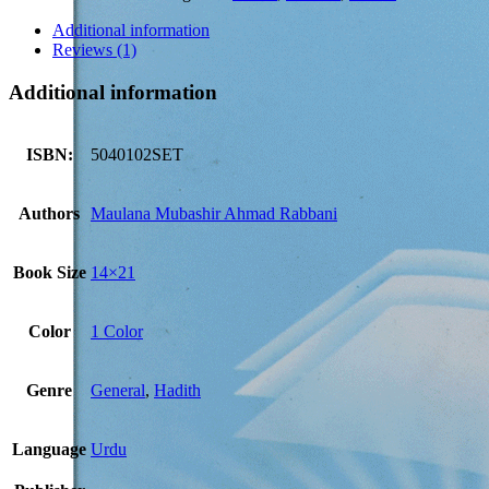
(2
Volumes
Additional information
Set)
Reviews (1)
quantity
Additional information
ISBN:
5040102SET
Authors
Maulana Mubashir Ahmad Rabbani
Book Size
14×21
Color
1 Color
Genre
General
,
Hadith
Language
Urdu