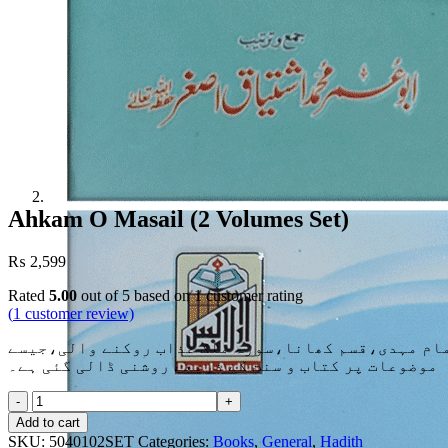
Ahkam O Masail (2 Volumes Set)
₨
2,599
Rated
5.00
out of 5 based on
1
customer rating
(
1
customer review)
زیرِنظر کتاب میں مختلف عقائد کے حوالے سے بحث کی گ
موضوعات پر کتاب و سنت کے ذریعے روشنی ڈالی گئی ہے۔
Ahkam
O
Add to cart
Masail
SKU:
5040102SET
Categories:
Books
,
General
,
Hadith