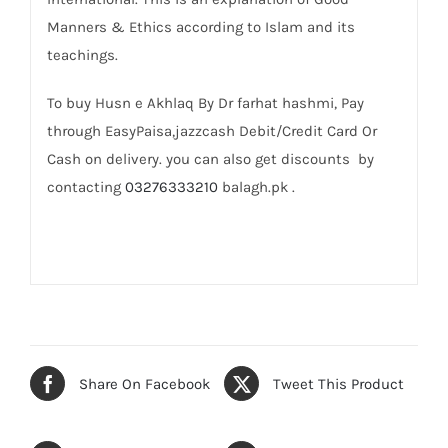
Manners & Ethics according to Islam and its
teachings.
To buy Husn e Akhlaq By Dr farhat hashmi, Pay
through EasyPaisa,jazzcash Debit/Credit Card Or
Cash on delivery. you can also get discounts by
contacting
03276333210
balagh.pk .
Share On Facebook
Tweet This Product