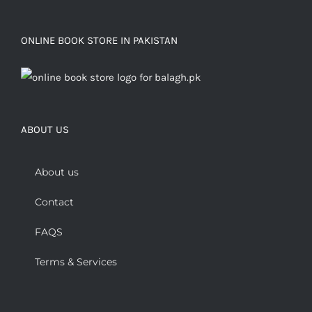
ONLINE BOOK STORE IN PAKISTAN
ABOUT US
About us
Contact
FAQS
Terms & Services