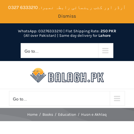
Skip
آرڈر اور کتب رہنمائی رابطہ نمبر:۔6333210 0327
to
Dismiss
content
WhatsApp: 03276333210
| Flat Shipping Rate:
250 PKR
(All over Pakistan) | Same day delivery for
Lahore
Go to...
Go to...
Home
Books
Education
Husn e Akhlaq