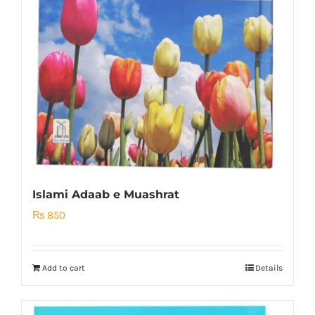
Islami Adaab e Muashrat
₨
850
Add to cart
Details