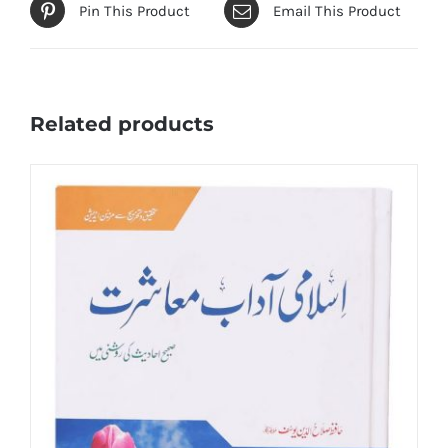
Pin This Product
Email This Product
Related products