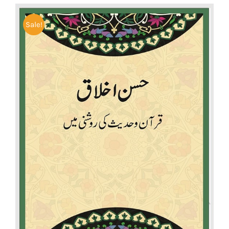
Sale!