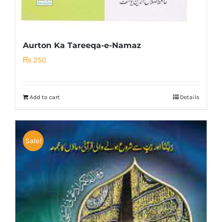
Aurton Ka Tareeqa-e-Namaz
₨
250
Add to cart
Details
Sale!