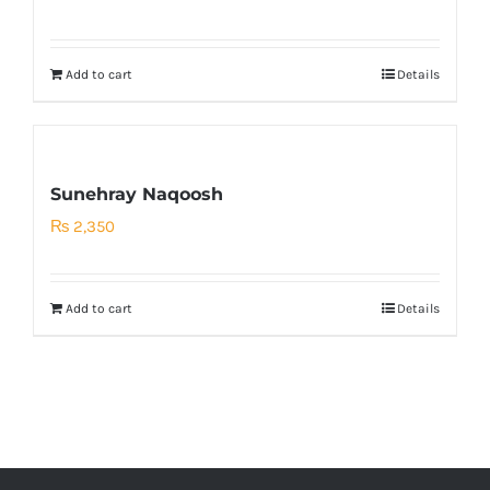
price
price
was:
is:
Add to cart
Details
₨ 500.
₨ 200.
Sunehray Naqoosh
₨
2,350
Add to cart
Details