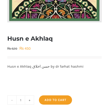
Husn e Akhlaq
Original
Current
₨
450
₨
520
price
price
was:
is:
Husn e Akhlaq حسن اخلاق by dr farhat hashmi
₨ 520.
₨ 450.
ADD TO CART
Husn