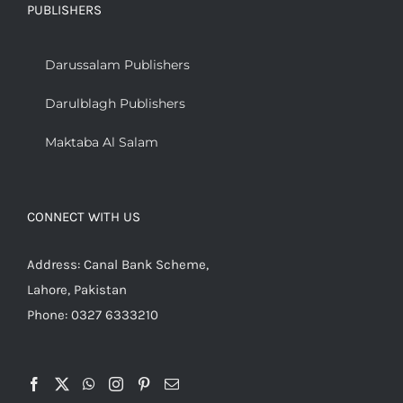
PUBLISHERS
Darussalam Publishers
Darulblagh Publishers
Maktaba Al Salam
CONNECT WITH US
Address: Canal Bank Scheme,
Lahore, Pakistan
Phone: 0327 6333210