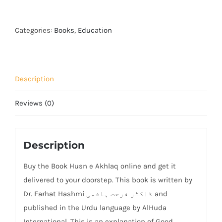
e
Akhlaq
quantity
Categories:
Books
,
Education
Description
Reviews (0)
Description
Buy the Book Husn e Akhlaq online and get it
delivered to your doorstep. This book is written by
Dr. Farhat Hashmi ڈاکٹر فرحت ہاشمی and
published in the Urdu language by AlHuda
International. This is an explanation of Good