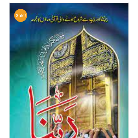
Sale!