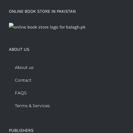
ONLINE BOOK STORE IN PAKISTAN
ABOUT US
About us
Contact
FAQS
Terms & Services
PUBLISHERS