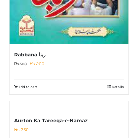
Rabbana ربنا
Original
Current
₨
200
₨
500
price
price
was:
is:
Add to cart
Details
₨ 500.
₨ 200.
Aurton Ka Tareeqa-e-Namaz
₨
250