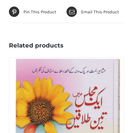
Pin This Product
Email This Product
Related products