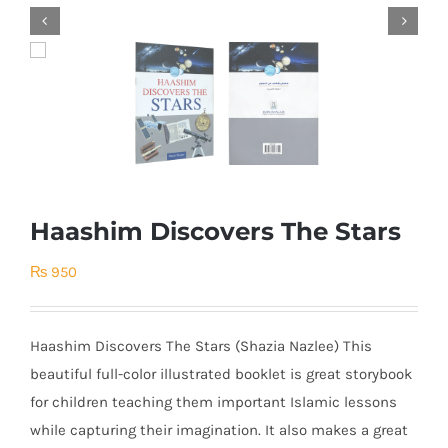


Haashim Discovers The Stars
₨
950
Haashim Discovers The Stars (Shazia Nazlee) This
beautiful full-color illustrated booklet is great storybook
for children teaching them important Islamic lessons
while capturing their imagination. It also makes a great