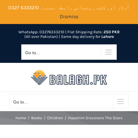
Skip
آرڈر اور کتب رہنمائی رابطہ نمبر:۔6333210 0327
to
Dismiss
content
WhatsApp: 03276333210
| Flat Shipping Rate:
250 PKR
(All over Pakistan) | Same day delivery for
Lahore
Go to...
Go to...
Home
Books
Children
Haashim Discovers The Stars