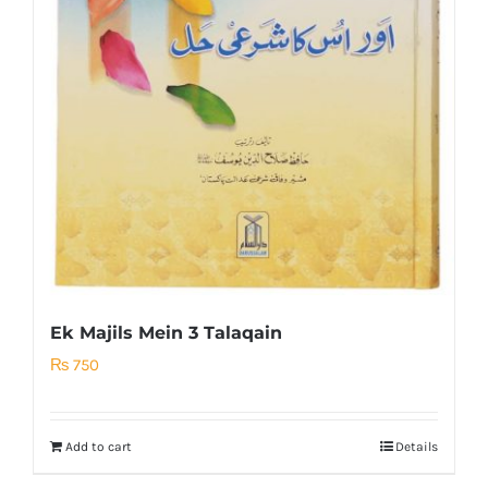
Ek Majils Mein 3 Talaqain
₨
750
Add to cart
Details