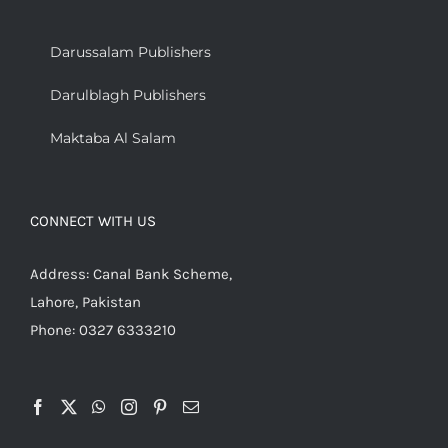
Darussalam Publishers
Darulblagh Publishers
Maktaba Al Salam
CONNECT WITH US
Address: Canal Bank Scheme,
Lahore, Pakistan
Phone: 0327 6333210