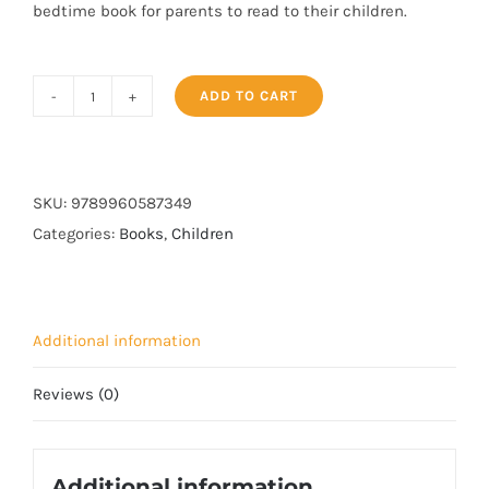
bedtime book for parents to read to their children.
ADD TO CART
Haashim
Discovers
The
Stars
SKU:
9789960587349
quantity
Categories:
Books
,
Children
Additional information
Reviews (0)
Additional information