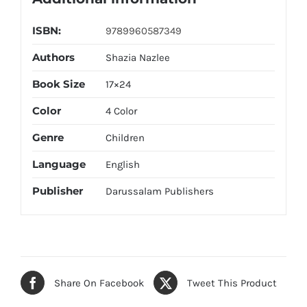
ISBN:
9789960587349
Authors
Shazia Nazlee
Book Size
17×24
Color
4 Color
Genre
Children
Language
English
Publisher
Darussalam Publishers
Share On Facebook
Tweet This Product