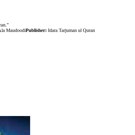
ran.”
Ala Maudoodi
Publisher:
Idara Tarjuman ul Quran