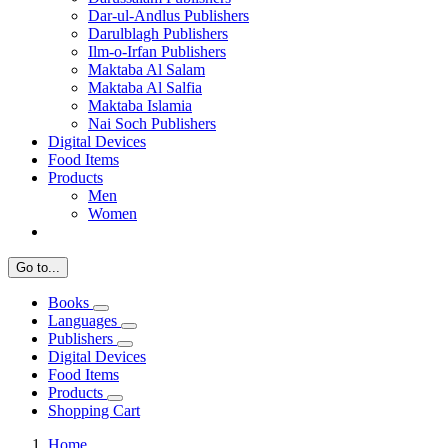
Dar-ul-Andlus Publishers
Darulblagh Publishers
Ilm-o-Irfan Publishers
Maktaba Al Salam
Maktaba Al Salfia
Maktaba Islamia
Nai Soch Publishers
Digital Devices
Food Items
Products
Men
Women
Go to...
Books
Languages
Publishers
Digital Devices
Food Items
Products
Shopping Cart
Home