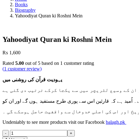
Books
Biography
Yahoodiyat Quran ki Roshni Mein
Yahoodiyat Quran ki Roshni Mein
₨
1,600
Rated
5.00
out of 5 based on
1
customer rating
(
1
customer review)
یہودیت قرآن کی روشنی میں
واضح رہے کہ یہ کتاب مولانامغفورکی مختلف تحریروں کو
تاہم اپنے موضوع پر جامع معلومات کی بنا پر ایک مستقل تصنیف ک
یہودیت کی تاریخ اور اس کی اصلی خدوخال سے واقفیت حا
Undeniably to see more products visit our Facebook
balagh.pk
Yahoodiyat
Quran