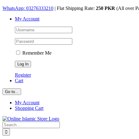
Skip
WhatsApp: 03276333210
| Flat Shipping Rate:
250 PKR
(All over P
to
My Account
content
Remember Me
Register
Cart
Go to...
My Account
Shopping Cart
Search
for: