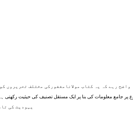
 ان کے وسیع لٹریچر میں سے یکجا کرکے ترتیب دی گئی ہے
ی حیثیت رکھتی ہے۔ اُمید ہے کہ قارئین اس سے پوری طرح مستفید ہو
صل ہوسکے گی ۔