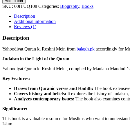
Add to cart
ki
SKU:
00ITUQ108
Categories:
Biography
,
Books
Roshni
Mein
Description
quantity
Additional information
Reviews (1)
Description
Yahoodiyat Quran ki Roshni Mein from
balagh.pk
accordingly for Mu
Judaism in the Light of the Quran
Yahoodiyat Quran ki Roshni Mein , compiled by Maulana Maududi’s st
Key Features:
Draws from Quranic verses and Hadith:
The book extensivel
Covers history and beliefs:
It explores the history of Judaism, 
Analyzes contemporary issues:
The book also examines contemp
Significance:
This book is a valuable resource for Muslims who want to understand 
Islam.