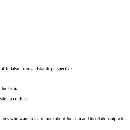
of Judaism from an Islamic perspective.
n Judaism.
tinian conflict.
slims who want to learn more about Judaism and its relationship with