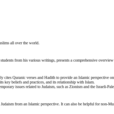
slims all over the world.
udents from his various writings, presents a comprehensive overview 
y cites Quranic verses and Hadith to provide an Islamic perspective o
its key beliefs and practices, and its relationship with Islam.
orary issues related to Judaism, such as Zionism and the Israeli-Pales
Judaism from an Islamic perspective. It can also be helpful for non-Mu