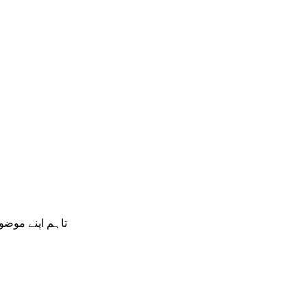
ں گے اور ان کو