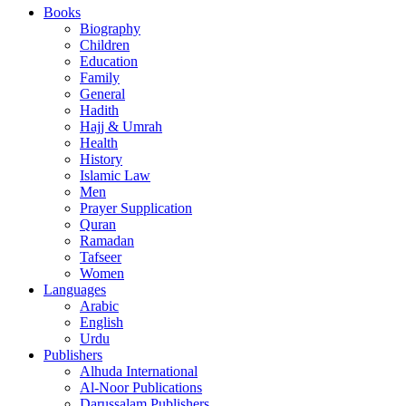
Books
Biography
Children
Education
Family
General
Hadith
Hajj & Umrah
Health
History
Islamic Law
Men
Prayer Supplication
Quran
Ramadan
Tafseer
Women
Languages
Arabic
English
Urdu
Publishers
Alhuda International
Al-Noor Publications
Darussalam Publishers