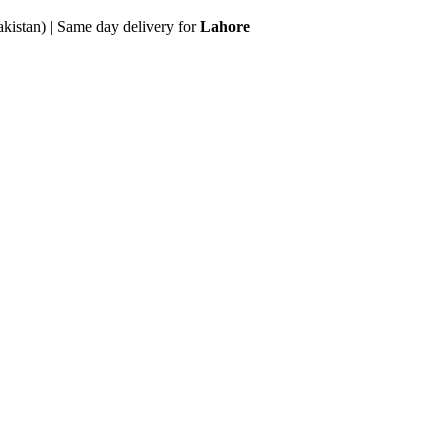
akistan) | Same day delivery for
Lahore