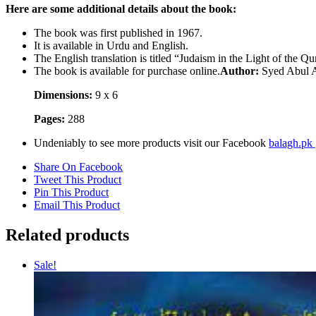
Here are some additional details about the book:
The book was first published in 1967.
It is available in Urdu and English.
The English translation is titled “Judaism in the Light of the Qu
The book is available for purchase online.
Author:
Syed Abul 
Dimensions:
9 x 6
Pages:
288
Undeniably to see more products visit our Facebook
balagh.pk
Share On Facebook
Tweet This Product
Pin This Product
Email This Product
Related products
Sale!