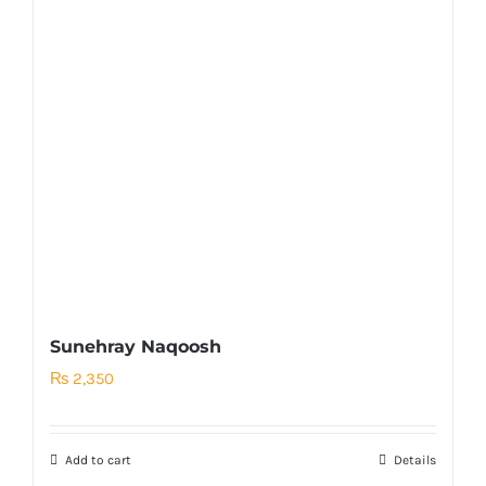
Sunehray Naqoosh
₨
2,350
Add to cart
Details