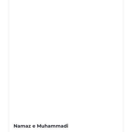
Namaz e Muhammadi