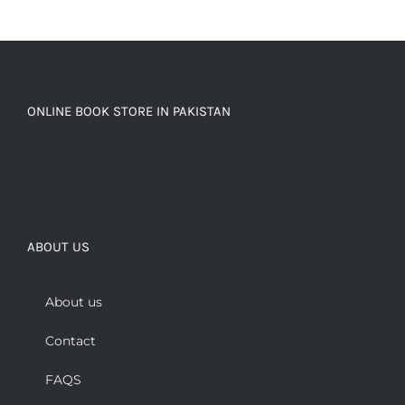
ONLINE BOOK STORE IN PAKISTAN
ABOUT US
About us
Contact
FAQS