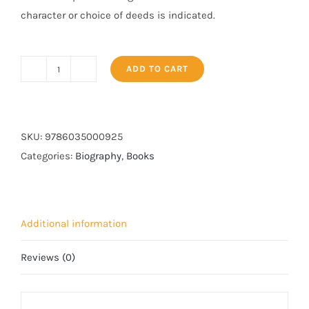
character or choice of deeds is indicated.
ADD TO CART
Seerat-
un-
Nabi
(PBUH)
SKU:
9786035000925
-
Categories:
Biography
,
Books
3
Vols.
Set
Additional information
quantity
Reviews (0)