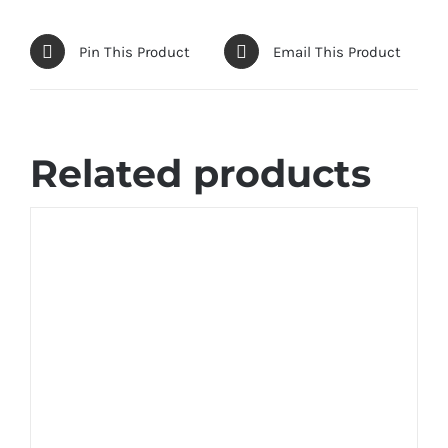
Pin This Product
Email This Product
Related products