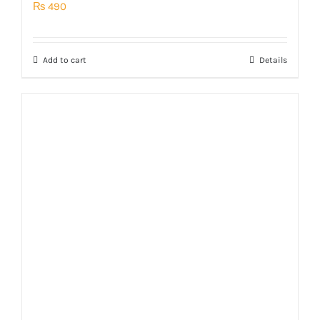
₨
490
Add to cart
Details