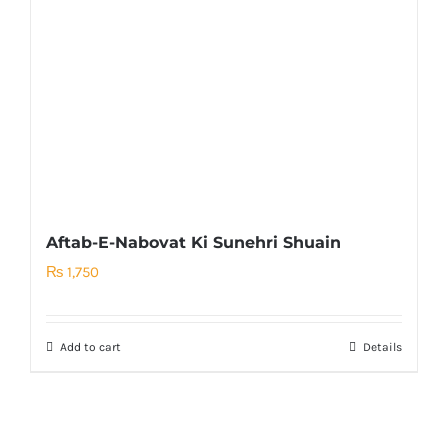
Aftab-E-Nabovat Ki Sunehri Shuain
₨
1,750
Add to cart
Details