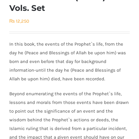
Vols. Set
₨
12,250
In this book, the events of the Prophet`s life, from the
day he (Peace and Blessings of Allah be upon him) was
born and even before that day for background
information-until the day he (Peace and Blessings of
Allah be upon him) died, have been recorded.
Beyond enumerating the events of the Prophet`s life,
lessons and morals from those events have been drawn
to point out the significance of an event and the
wisdom behind the Prophet`s actions or deeds, the
Islamic ruling that is derived from a particular incident,
and the impact that a given event should have on our