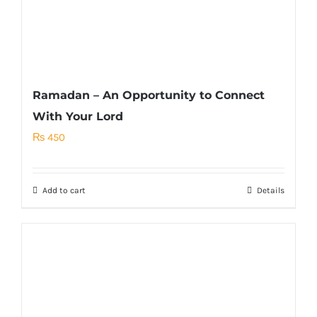
Ramadan – An Opportunity to Connect
With Your Lord
₨
450
Add to cart
Details