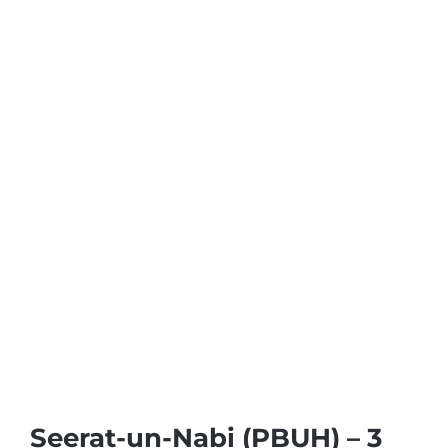
Seerat-un-Nabi (PBUH) – 3