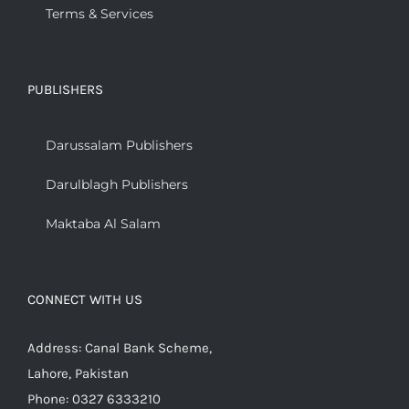
Terms & Services
PUBLISHERS
Darussalam Publishers
Darulblagh Publishers
Maktaba Al Salam
CONNECT WITH US
Address: Canal Bank Scheme,
Lahore, Pakistan
Phone: 0327 6333210