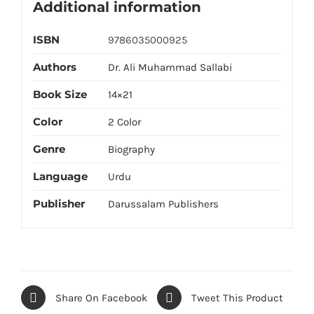
Additional information
ISBN
9786035000925
Authors
Dr. Ali Muhammad Sallabi
Book Size
14×21
Color
2 Color
Genre
Biography
Language
Urdu
Publisher
Darussalam Publishers
Share On Facebook
Tweet This Product