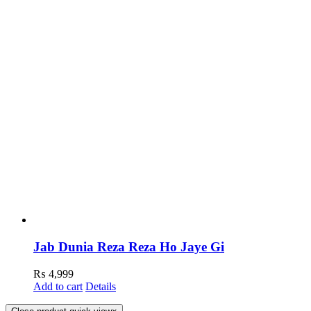
Jab Dunia Reza Reza Ho Jaye Gi
₨
4,999
Add to cart
Details