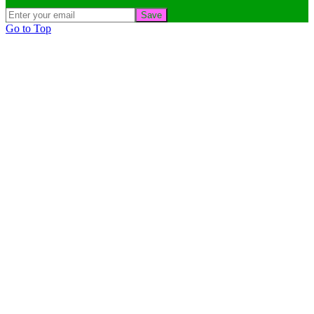
Save
Go to Top