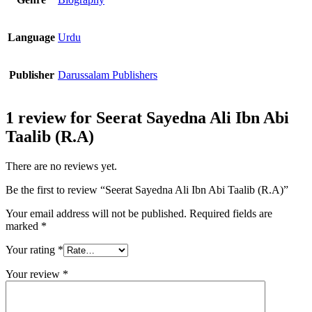
Language
Urdu
Publisher
Darussalam Publishers
1 review for
Seerat Sayedna Ali Ibn Abi
Taalib (R.A)
There are no reviews yet.
Be the first to review “Seerat Sayedna Ali Ibn Abi Taalib (R.A)”
Your email address will not be published.
Required fields are
marked
*
Your rating
*
Your review
*