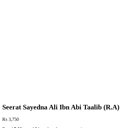
Seerat Sayedna Ali Ibn Abi Taalib (R.A)
₨
3,750