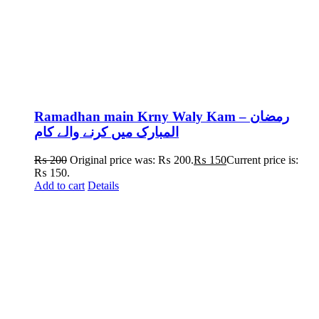
Ramadhan main Krny Waly Kam – رمضان
المبارک میں کرنے والے کام
₨
200
Original price was: ₨ 200.
₨
150
Current price is:
₨ 150.
Add to cart
Details