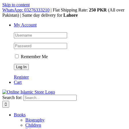
Skip to content
WhatsApp: 03276333210
| Flat Shipping Rate:
250 PKR
(All over
Pakistan) | Same day delivery for
Lahore
My Account
Remember Me
Register
Cart
Search for:
Books
Biography
Children