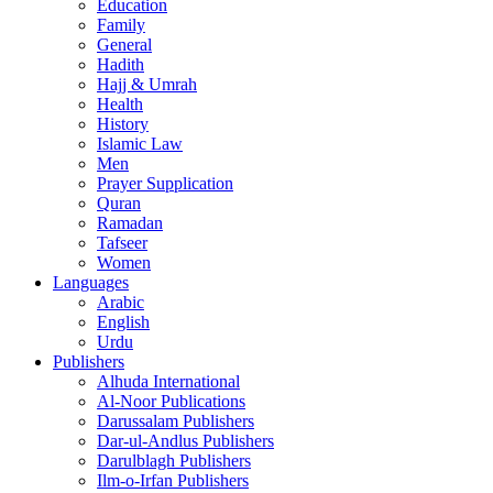
Education
Family
General
Hadith
Hajj & Umrah
Health
History
Islamic Law
Men
Prayer Supplication
Quran
Ramadan
Tafseer
Women
Languages
Arabic
English
Urdu
Publishers
Alhuda International
Al-Noor Publications
Darussalam Publishers
Dar-ul-Andlus Publishers
Darulblagh Publishers
Ilm-o-Irfan Publishers