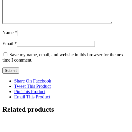
Name
*
Email
*
Save my name, email, and website in this browser for the next
time I comment.
Share On Facebook
Tweet This Product
Pin This Product
Email This Product
Related products