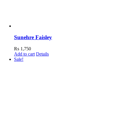
Sunehre Faisley
₨
1,750
Add to cart
Details
Sale!