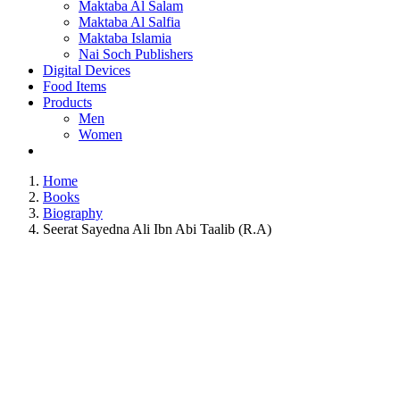
Maktaba Al Salam
Maktaba Al Salfia
Maktaba Islamia
Nai Soch Publishers
Digital Devices
Food Items
Products
Men
Women
Home
Books
Biography
Seerat Sayedna Ali Ibn Abi Taalib (R.A)