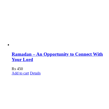
Ramadan – An Opportunity to Connect With
Your Lord
₨
450
Add to cart
Details