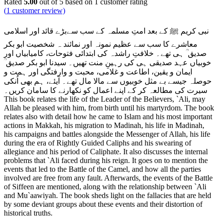
Rated
5.00
out of 5 based on
1
customer rating
(
1
customer review)
نبی کریم ﷺ کے بعد امتِ مسلمہ کے سب سےبڑے قائد اور اسلامی
معاشرے کا سب سے عظیم نمونہ اور نمائند ہ شخصیت ابو بکر
صدیق ؒ ہی تھے۔ خلافتِ راشدہ کی ابتدائی فتوحات، کامیابیاں اور
خوبیاں عہد صدیقی ہی کی رہینِ منت تھیں۔ سیدنا ابو بکر صدیق ؒ
ایمان و یقین، اطاعت و غلامی، محبت و وارفتگی اور ہمت و
، ہم بھی اُنکی
حوصلہ جیسے بے مثل خوبیوں سے مالا مال تھے۔ آیئے
سیرت کی مطالعہ کر کے اپنے اعمال کو نکھارنے کا سامان کریں۔
This book relates the life of the Leader of the Believers, `Ali, may
Allah be pleased with him, from birth until his martyrdom. The book
relates also with detail how he came to Islam and his most important
actions in Makkah, his migration to Madinah, his life in Madinah,
his campaigns and battles alongside the Messenger of Allah, his life
during the era of Rightly Guided Caliphs and his swearing of
allegiance and his period of Caliphate. It also discusses the internal
problems that `Ali faced during his reign. It goes on to mention the
events that led to the Battle of the Camel, and how all the parties
involved are free from any fault. Afterwards, the events of the Battle
of Siffeen are mentioned, along with the relationship between `Ali
and Mu`aawiyah. The book sheds light on the fallacies that are held
by some deviant groups about these events and their distortion of
historical truths.