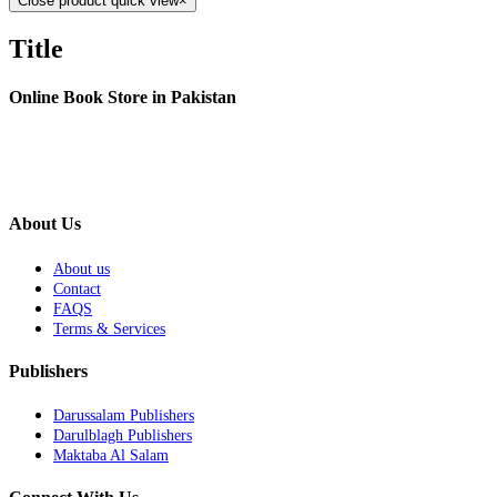
Close product quick view
×
Title
Online Book Store in Pakistan
About Us
About us
Contact
FAQS
Terms & Services
Publishers
Darussalam Publishers
Darulblagh Publishers
Maktaba Al Salam