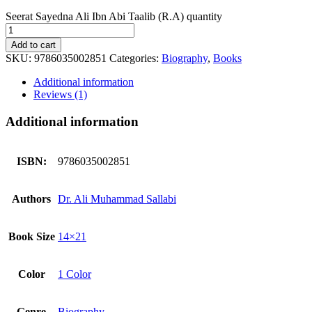
Seerat Sayedna Ali Ibn Abi Taalib (R.A) quantity
Add to cart
SKU:
9786035002851
Categories:
Biography
,
Books
Additional information
Reviews (1)
Additional information
ISBN:
9786035002851
Authors
Dr. Ali Muhammad Sallabi
Book Size
14×21
Color
1 Color
Genre
Biography