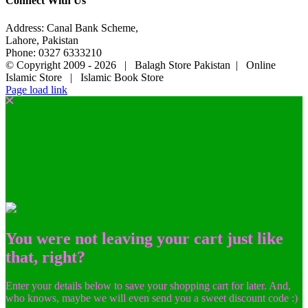
Connect With Us
Address: Canal Bank Scheme,
Lahore, Pakistan
Phone: 0327 6333210
© Copyright 2009 -
2026 | Balagh Store Pakistan | Online
Islamic Store | Islamic Book Store
Page load link
You were not leaving your cart just like
that, right?
Enter your details below to save your shopping cart for later. And,
who knows, maybe we will even send you a sweet discount code :)