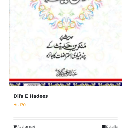
Difa E Hadees
₨
170
Add to cart
Details