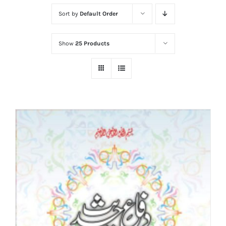
Sort by
Default Order
Show
25 Products