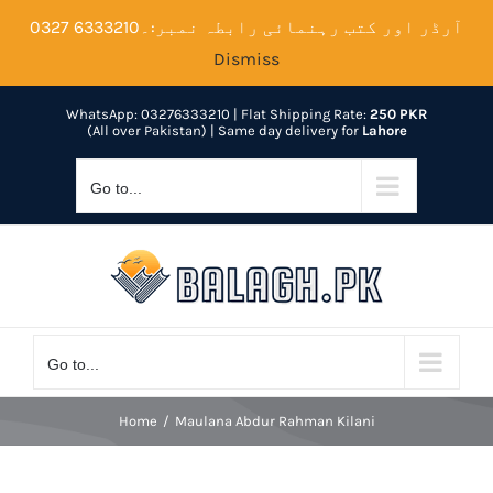
Skip
آرڈر اور کتب رہنمائی رابطہ نمبر:۔6333210 0327
to
Dismiss
content
WhatsApp: 03276333210
| Flat Shipping Rate:
250 PKR
(All over Pakistan) | Same day delivery for
Lahore
Go to...
Go to...
Home
Maulana Abdur Rahman Kilani