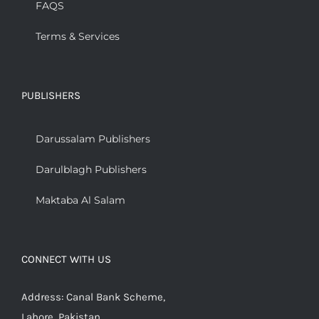
FAQS
Terms & Services
PUBLISHERS
Darussalam Publishers
Darulblagh Publishers
Maktaba Al Salam
CONNECT WITH US
Address: Canal Bank Scheme,
Lahore, Pakistan