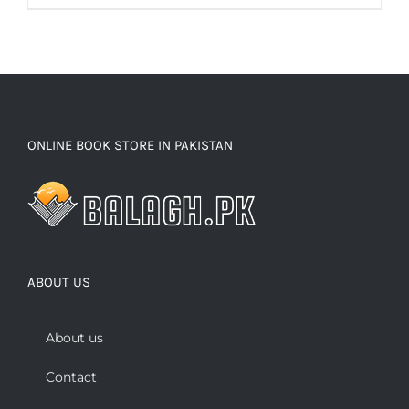
ONLINE BOOK STORE IN PAKISTAN
ABOUT US
About us
Contact