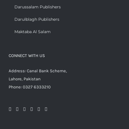
Darussalam Publishers
Darulblagh Publishers
Maktaba Al Salam
CONNECT WITH US
Address: Canal Bank Scheme,
Lahore, Pakistan
Phone: 0327 6333210