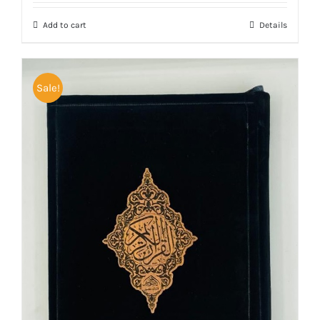
was:
is:
Add to cart
Details
₨ 5,000.
₨ 4,200.
Sale!