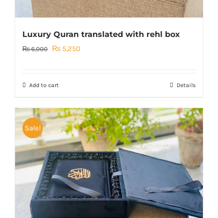
Luxury Quran translated with rehl box
Original
Current
₨
5,250
₨
6,000
price
price
was:
is:
Add to cart
Details
₨ 6,000.
₨ 5,250.
Sale!