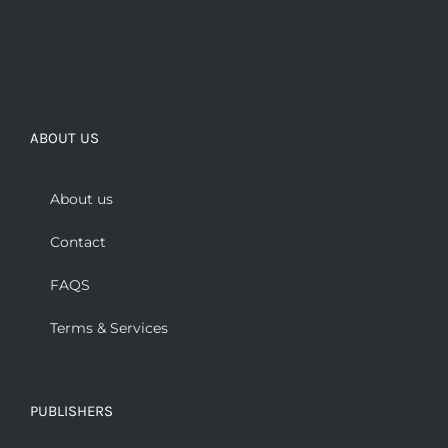
ABOUT US
About us
Contact
FAQS
Terms & Services
PUBLISHERS