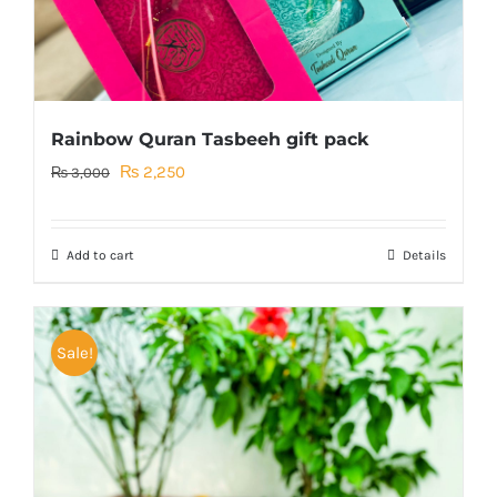
Rainbow Quran Tasbeeh gift pack
Original
Current
₨
2,250
₨
3,000
price
price
was:
is:
Add to cart
Details
₨ 3,000.
₨ 2,250.
Sale!