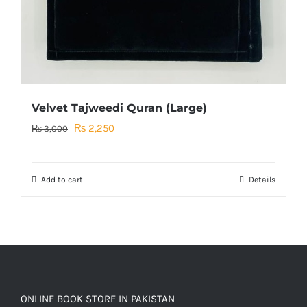
Velvet Tajweedi Quran (Large)
Original
Current
₨
2,250
₨
3,000
price
price
was:
is:
Add to cart
Details
₨ 3,000.
₨ 2,250.
ONLINE BOOK STORE IN PAKISTAN