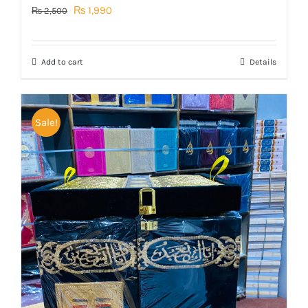
Original
Current
₨
1,990
₨
2,500
price
price
was:
is:
Add to cart
Details
₨ 2,500.
₨ 1,990.
Sale!