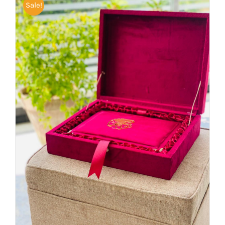
Sale!