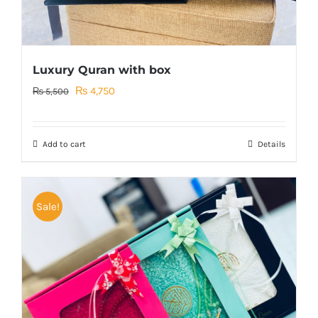
Luxury Quran with box
Original
Current
₨
4,750
₨
5,500
price
price
was:
is:
Add to cart
Details
₨ 5,500.
₨ 4,750.
Sale!