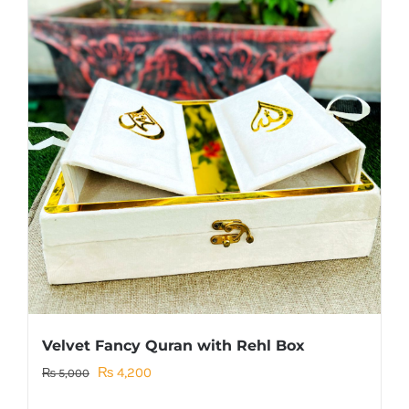
Velvet Fancy Quran with Rehl Box
Original
Current
₨
4,200
₨
5,000
price
price