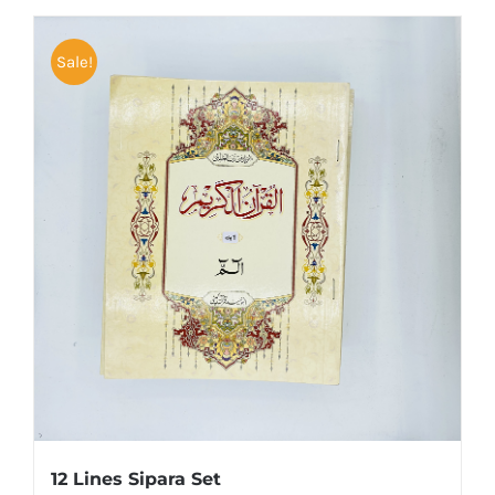
Sale!
12 Lines Sipara Set