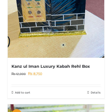
Kanz ul Iman Luxury Kabah Rehl Box
Original
Current
₨
8,750
₨
12,000
price
price
was:
is:
Add to cart
Details
₨ 12,000.
₨ 8,750.