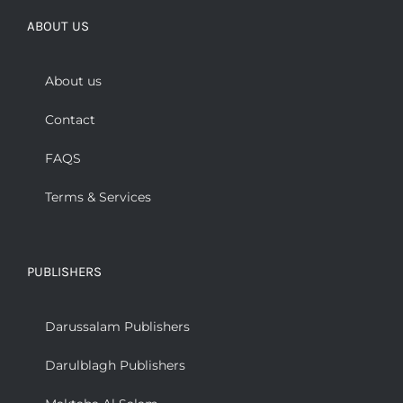
ABOUT US
About us
Contact
FAQS
Terms & Services
PUBLISHERS
Darussalam Publishers
Darulblagh Publishers