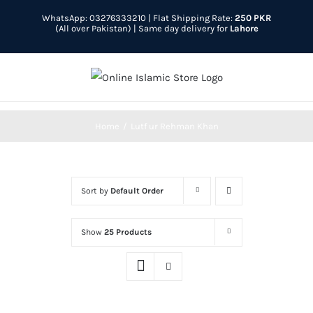
Skip
WhatsApp: 03276333210
| Flat Shipping Rate:
250 PKR
to
(All over Pakistan) | Same day delivery for
Lahore
content
Home
Lutf ur Rehman Khan
Sort by
Default Order
Show
25 Products