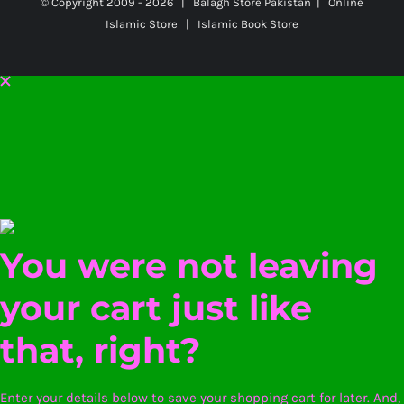
© Copyright 2009 -
2026 | Balagh Store Pakistan | Online
Islamic Store | Islamic Book Store
You were not leaving
your cart just like
that, right?
Enter your details below to save your shopping cart for later. And,