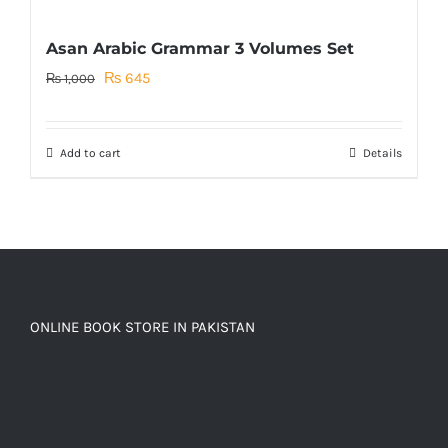
Asan Arabic Grammar 3 Volumes Set
Original
Current
₨
645
₨
1,000
price
price
was:
is:
Add to cart
Details
₨ 1,000.
₨ 645.
ONLINE BOOK STORE IN PAKISTAN