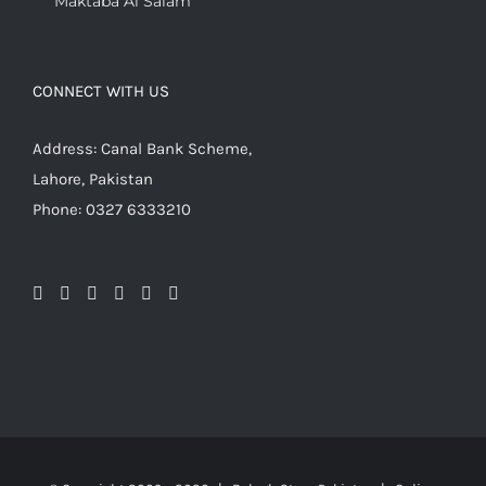
Maktaba Al Salam
CONNECT WITH US
Address: Canal Bank Scheme,
Lahore, Pakistan
Phone: 0327 6333210